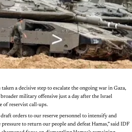
aken a decisive step to escalate the ongoing war in Gaza,
roader military offensive just a day after the Israel
of reservist call-ups.
draft orders to our reserve personnel to intensify and
e pressure to return our people and defeat Hamas,” said IDF