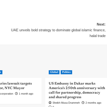
Next:
UAE unveils bold strategy to dominate global islamic finance,
halal trade
s
Global
Politics
ies lawsuit targets
US Embassy in Dakar marks
or, NYC Mayor
America’s 250th anniversary with
call for partnership, democracy
corporation
1 month ago
and shared progress
Sheikh Musa Drammeh
2 months ago