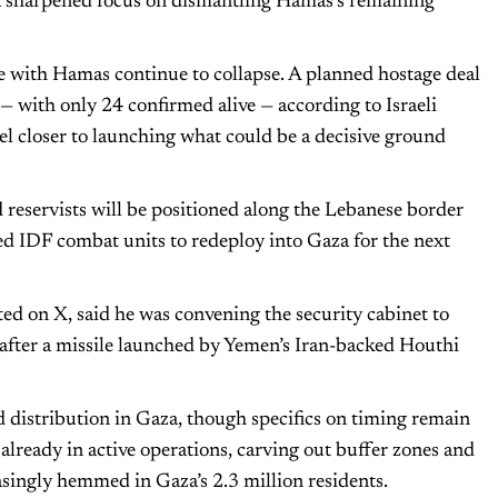
 a sharpened focus on dismantling Hamas’s remaining
e with Hamas continue to collapse. A planned hostage deal
a — with only 24 confirmed alive — according to Israeli
ael closer to launching what could be a decisive ground
reservists will be positioned along the Lebanese border
d IDF combat units to redeploy into Gaza for the next
ed on X, said he was convening the security cabinet to
 after a missile launched by Yemen’s Iran-backed Houthi
d distribution in Gaza, though specifics on timing remain
e already in active operations, carving out buffer zones and
easingly hemmed in Gaza’s 2.3 million residents.