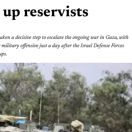
 up reservists
ken a decisive step to escalate the ongoing war in Gaza, with
military offensive just a day after the Israel Defense Forces
ups.