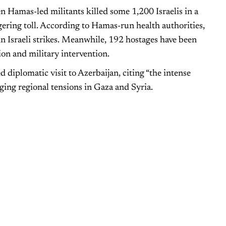
 Hamas-led militants killed some 1,200 Israelis in a
ggering toll. According to Hamas-run health authorities,
n Israeli strikes. Meanwhile, 192 hostages have been
on and military intervention.
diplomatic visit to Azerbaijan, citing “the intense
rging regional tensions in Gaza and Syria.