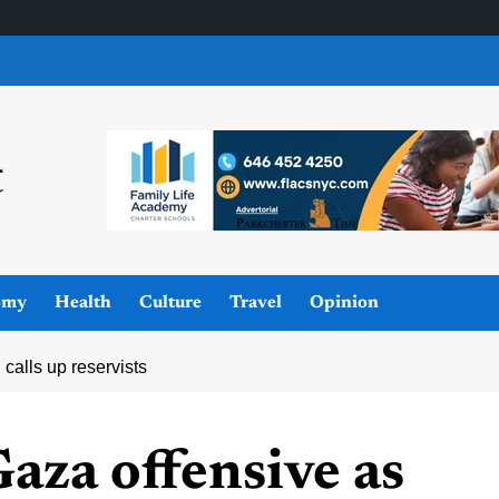
omy
Health
Culture
Travel
Opinion
calls up reservists
Gaza offensive as