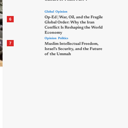
Global
Opinion
Op-Ed | War, Oil, and the Fragile
6
Global Order: Why the Iran
Conflict Is Reshaping the World
Economy
Opinion
Politics
7
Muslim Intellectual Freedom,
Israel’s Security, and the Future
of the Ummah