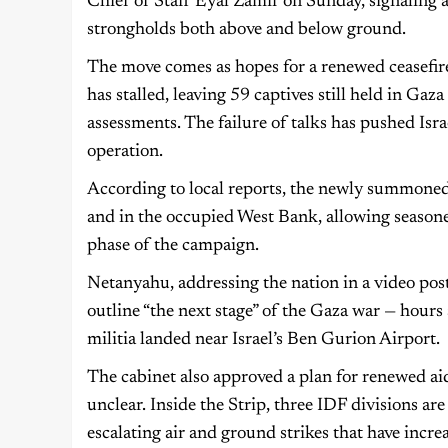
Chief of Staff Eyal Zamir on Sunday, signaling
strongholds both above and below ground.
The move comes as hopes for a renewed ceasefir
has stalled, leaving 59 captives still held in Gaz
assessments. The failure of talks has pushed Isr
operation.
According to local reports, the newly summoned 
and in the occupied West Bank, allowing seasone
phase of the campaign.
Netanyahu, addressing the nation in a video post
outline “the next stage” of the Gaza war — hours
militia landed near Israel’s Ben Gurion Airport.
The cabinet also approved a plan for renewed ai
unclear. Inside the Strip, three IDF divisions ar
escalating air and ground strikes that have incr