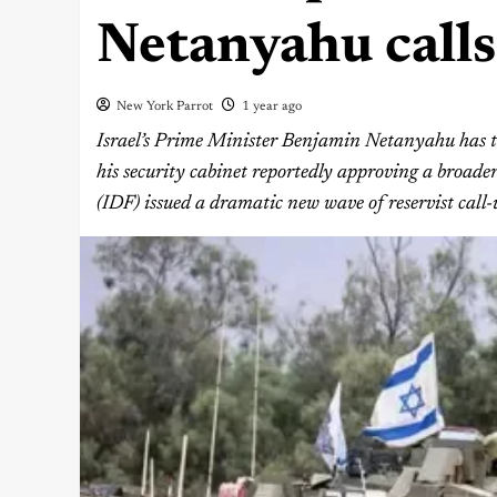
Netanyahu calls
New York Parrot
1 year ago
Israel’s Prime Minister Benjamin Netanyahu has ta
his security cabinet reportedly approving a broader 
(IDF) issued a dramatic new wave of reservist call-