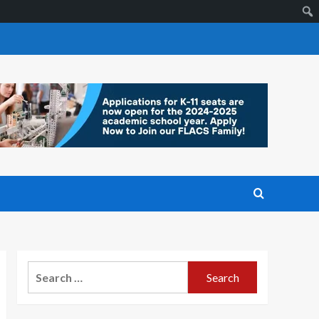
Search
for: