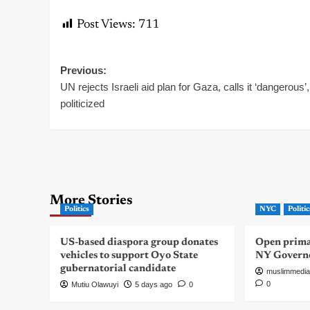
Post Views:
711
Post
Previous:
UN rejects Israeli aid plan for Gaza, calls it ‘dangerous’,
navigation
politicized
More Stories
Politics
NYC
Politic
US-based diaspora group donates
Open primar
vehicles to support Oyo State
NY Govern
gubernatorial candidate
muslimmedia
0
Mutiu Olawuyi
5 days ago
0