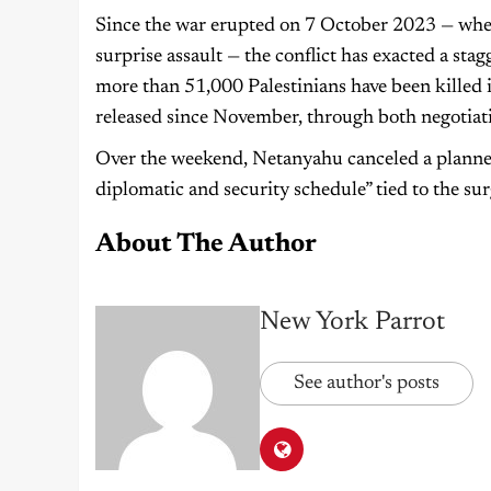
Since the war erupted on 7 October 2023 — when
surprise assault — the conflict has exacted a sta
more than 51,000 Palestinians have been killed i
released since November, through both negotiati
Over the weekend, Netanyahu canceled a planned 
diplomatic and security schedule” tied to the su
About The Author
New York Parrot
See author's posts