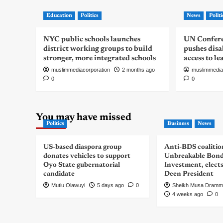
Education
Politics
News
Politi
NYC public schools launches
UN Confere
district working groups to build
pushes disa
stronger, more integrated schools
access to l
muslimmediacorporation
2 months ago
muslimmedia
0
0
You may have missed
Politics
Business
News
US-based diaspora group
Anti-BDS coalitio
donates vehicles to support
Unbreakable Bon
Oyo State gubernatorial
Investment, elect
candidate
Deen President
Mutiu Olawuyi
5 days ago
0
Sheikh Musa Dramm
4 weeks ago
0