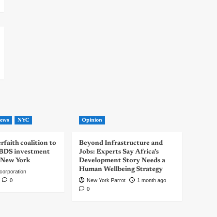
ews
NYC
Opinion
rfaith coalition to
Beyond Infrastructure and
-BDS investment
Jobs: Experts Say Africa’s
 New York
Development Story Needs a
Human Wellbeing Strategy
corporation
0
New York Parrot
1 month ago
0