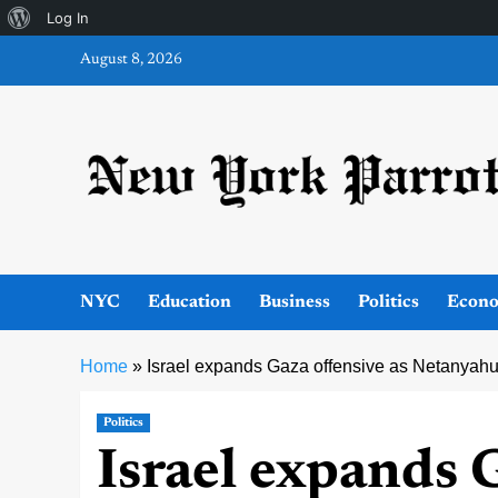
About
Log In
Skip
WordPress
August 8, 2026
to
content
NYC
Education
Business
Politics
Econ
Home
»
Israel expands Gaza offensive as Netanyahu 
Politics
Israel expands 