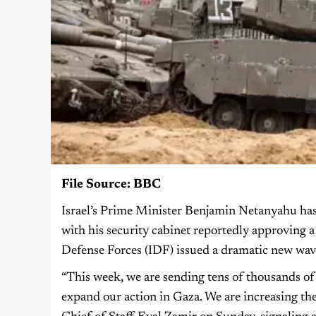
File Source: BBC
Israel’s Prime Minister Benjamin Netanyahu has t
with his security cabinet reportedly approving a b
Defense Forces (IDF) issued a dramatic new wave 
“This week, we are sending tens of thousands of 
expand our action in Gaza. We are increasing th