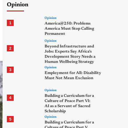
Opinion
Opinion
1
America@250: Problems
America Must Stop Calling
Permanent
Opinion
Beyond Infrastructure and
2
Jobs: Experts Say Africa’s
Development Story Needs a
Human Wellbeing Strategy
Opinion
3
Employment for All: Disability
Must Not Mean Exclusion
Opinion
Building a Curriculum for a
4
Culture of Peace Part VI:
AI as a Servant of Sacred
Scholarship
Opinion
5
Building a Curriculum for a
Culture of Peace Part V