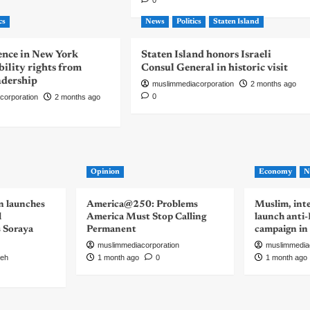
0
cs
News
Politics
Staten Island
nce in New York
Staten Island honors Israeli
bility rights from
Consul General in historic visit
eadership
muslimmediacorporation
2 months ago
0
corporation
2 months ago
Opinion
Economy
N
n launches
America@250: Problems
Muslim, inte
d
America Must Stop Calling
launch anti
s Soraya
Permanent
campaign in
muslimmediacorporation
muslimmedia
eh
1 month ago
0
1 month ago