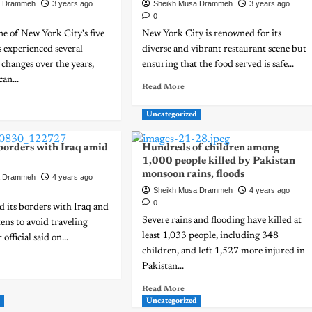
a Drammeh
3 years ago
Sheikh Musa Drammeh
3 years ago
0
e of New York City's five
New York City is renowned for its
 experienced several
diverse and vibrant restaurant scene but
changes over the years,
ensuring that the food served is safe...
an...
Read More
Uncategorized
 borders with Iraq amid
Hundreds of children among
1,000 people killed by Pakistan
monsoon rains, floods
a Drammeh
4 years ago
Sheikh Musa Drammeh
4 years ago
0
ed its borders with Iraq and
Severe rains and flooding have killed at
zens to avoid traveling
least 1,033 people, including 348
 official said on...
children, and left 1,527 more injured in
Pakistan...
Read More
d
Uncategorized