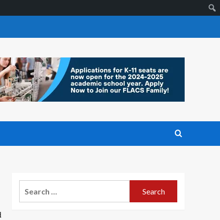
Search
for:
d