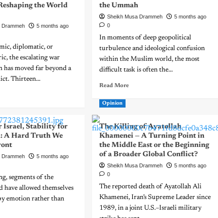
 Reshaping the World
the Ummah
Sheikh Musa Drammeh
5 months ago
0
a Drammeh
5 months ago
In moments of deep geopolitical
mic, diplomatic, or
turbulence and ideological confusion
ric, the escalating war
within the Muslim world, the most
an has moved far beyond a
difficult task is often the...
ict. Thirteen...
Read More
Opinion
 Israel, Stability for
The Killing of Ayatollah
: A Hard Truth We
Khamenei — A Turning Point in
ront
the Middle East or the Beginning
of a Broader Global Conflict?
a Drammeh
5 months ago
Sheikh Musa Drammeh
5 months ago
0
ong, segments of the
The reported death of Ayatollah Ali
 have allowed themselves
Khamenei, Iran’s Supreme Leader since
by emotion rather than
1989, in a joint U.S.–Israeli military