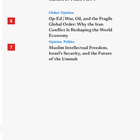
Global
Opinion
Op-Ed | War, Oil, and the Fragile
6
Global Order: Why the Iran
Conflict Is Reshaping the World
Economy
Opinion
Politics
7
Muslim Intellectual Freedom,
Israel’s Security, and the Future
of the Ummah