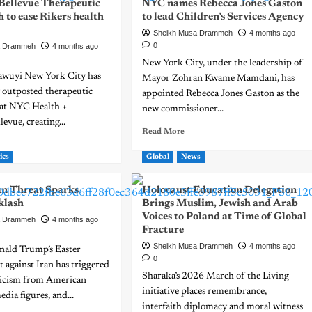
 Bellevue Therapeutic
NYC names Rebecca Jones Gaston
h to ease Rikers health
to lead Children’s Services Agency
Sheikh Musa Drammeh
4 months ago
0
a Drammeh
4 months ago
New York City, under the leadership of
awuyi New York City has
Mayor Zohran Kwame Mamdani, has
 outposted therapeutic
appointed Rebecca Jones Gaston as the
 at NYC Health +
new commissioner...
evue, creating...
Read More
ics
Global
News
an Threat Sparks
Holocaust Education Delegation
klash
Brings Muslim, Jewish and Arab
Voices to Poland at Time of Global
a Drammeh
4 months ago
Fracture
Sheikh Musa Drammeh
4 months ago
nald Trump’s Easter
0
 against Iran has triggered
Sharaka’s 2026 March of the Living
iticism from American
initiative places remembrance,
dia figures, and...
interfaith diplomacy and moral witness