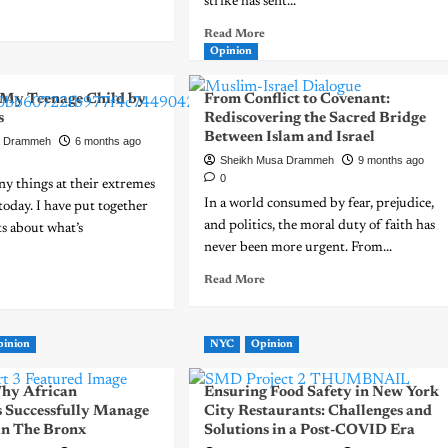
strike has sent...
Read More
Opinion
o My Teenage Child by
From Conflict to Covenant:
s
Rediscovering the Sacred Bridge
Between Islam and Israel
a Drammeh
6 months ago
Sheikh Musa Drammeh
9 months ago
0
y things at their extremes
In a world consumed by fear, prejudice,
today. I have put together
and politics, the moral duty of faith has
s about what’s
never been more urgent. From...
Read More
pinion
NYC
Opinion
hy African
Ensuring Food Safety in New York
 Successfully Manage
City Restaurants: Challenges and
 in The Bronx
Solutions in a Post-COVID Era