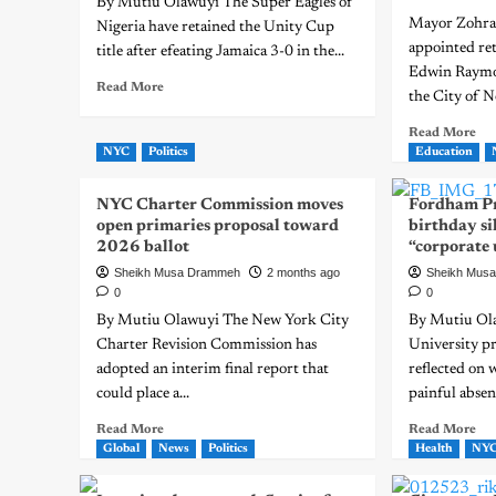
By Mutiu Olawuyi The Super Eagles of
Mayor Zohr
Nigeria have retained the Unity Cup
appointed re
title after efeating Jamaica 3-0 in the...
Edwin Raymon
Read More
the City of N
Read More
NYC
Politics
Education
NYC Charter Commission moves
Fordham Pr
open primaries proposal toward
birthday si
2026 ballot
“corporate 
Sheikh Musa Drammeh
2 months ago
Sheikh Mus
0
0
By Mutiu Olawuyi The New York City
By Mutiu Ol
Charter Revision Commission has
University pr
adopted an interim final report that
reflected on 
could place a...
painful absenc
Read More
Read More
Global
News
Politics
Health
NY