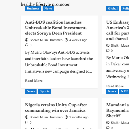
healthy lifestyle promoter.
Business
News
Global
Polit
Anti-BDS coalition launches
US Embassy
Unbreakable Bond Investment,
America’s 
elects Soraya Deen President
call for pa
and shared
Sheikh Musa Drammeh
4 weeks ago
0
Sheikh Mus
0
By Mutiu Olawuyi Anti-BDS activists
By Mutiu Ol
and interfaith leaders have launched the
in Dakar co
Unbreakable Bond Investment
anniversary o
Initiative, a new campaign designed to...
Wednesday, J
Read More
Read More
News
Sports
News
NYC
Nigeria retains Unity Cup after
Mamdani a
commanding win over Jamaica
Raymond as
Sheriff
Sheikh Musa Drammeh
2 months ago
0
Sheikh Mus
0