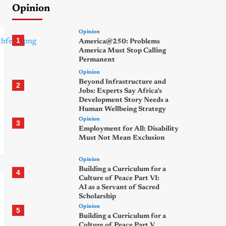
Opinion
Opinion
1
America@250: Problems
America Must Stop Calling
Permanent
Opinion
Beyond Infrastructure and
2
Jobs: Experts Say Africa’s
Development Story Needs a
Human Wellbeing Strategy
Opinion
3
Employment for All: Disability
Must Not Mean Exclusion
Opinion
Building a Curriculum for a
4
Culture of Peace Part VI:
AI as a Servant of Sacred
Scholarship
Opinion
5
Building a Curriculum for a
Culture of Peace Part V