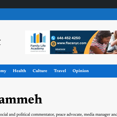
omy
Health
Culture
Travel
Opinion
rammeh
ocial and political commentator, peace advocate, media manager an