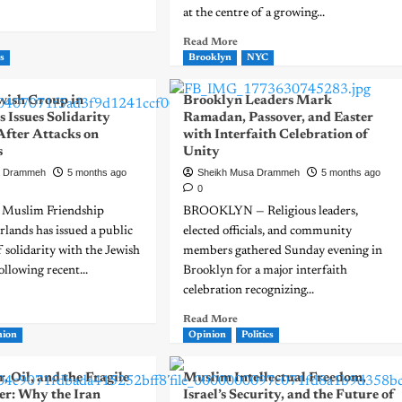
at the centre of a growing...
Read More
s
Brooklyn
NYC
ish Group in
Brooklyn Leaders Mark
 Issues Solidarity
Ramadan, Passover, and Easter
After Attacks on
with Interfaith Celebration of
s
Unity
a Drammeh
5 months ago
Sheikh Musa Drammeh
5 months ago
0
 Muslim Friendship
BROOKLYN — Religious leaders,
lands has issued a public
elected officials, and community
f solidarity with the Jewish
members gathered Sunday evening in
llowing recent...
Brooklyn for a major interfaith
celebration recognizing...
Read More
nion
Opinion
Politics
, Oil, and the Fragile
Muslim Intellectual Freedom,
er: Why the Iran
Israel’s Security, and the Future of