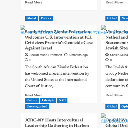
Read More
Read More
Global
Politics
Global
New
South African Zionist Federation
Muslim–Jew
Welcomes U.S. Intervention at ICJ,
Netherlands
Criticizes Pretoria’s Genocide Case
Statement 
Against Israel
Jewish Site
Sheikh Musa Drammeh
5 months ago
Sheikh Mus
0
0
The South African Zionist Federation
The Jewish &
has welcomed a recent intervention by
Group Nether
the United States at the International
declaration o
Court of Justice,...
community fo
Read More
Read More
Culture
Lifestyle
NYC
Uncategorized
Global
Opi
JCRC-NY Hosts Intercultural
Op-Ed | War
Leadership Gathering in Harlem
Global Ord