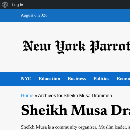
About
Log In
Skip
WordPress
August 6, 2026
to
content
NYC
Education
Business
Politics
Econ
Home
»
Archives for Sheikh Musa Drammeh
Sheikh Musa D
Sheikh Musa is a community organizer, Muslim leader, s