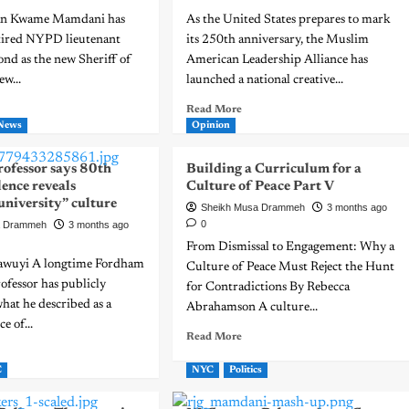
an Kwame Mamdani has
As the United States prepares to mark
tired NYPD lieutenant
its 250th anniversary, the Muslim
d as the new Sheriff of
American Leadership Alliance has
ew...
launched a national creative...
Read More
News
Opinion
ofessor says 80th
Building a Curriculum for a
lence reveals
Culture of Peace Part V
university” culture
Sheikh Musa Drammeh
3 months ago
0
a Drammeh
3 months ago
From Dismissal to Engagement: Why a
awuyi A longtime Fordham
Culture of Peace Must Reject the Hunt
ofessor has publicly
for Contradictions By Rebecca
what he described as a
Abrahamson A culture...
e of...
Read More
C
NYC
Politics