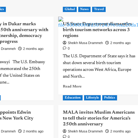
ics
Global
News
Travel
 in Dakar marks
US State Department dismantles
250th anniversary with
birth tourism networks across 3
rtnership, democracy
regions
 progress
Sheikh Musa Drammeh
2 months ago
0
a Drammeh
2 months ago
The U.S. Department of State says it has
awuyi The U.S. Embassy
shut down several birth tourism
mmemorated the 250th
operations across West Africa, Europe
f the United States on
and North...
une...
Read More
Education
Lifestyle
Politics
ppoints Edwin
MALA invites Muslim Americans
 New York City
to tell their stories for America’s
250th anniversary
a Drammeh
2 months ago
Sheikh Musa Drammeh
2 months ago
0