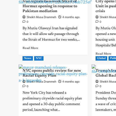
Iran signals two-week Strait of
City opens
Hormuz opening in response to
Unit in pus
Pakistan mediation
crisis
Sheikh Musa Drammeh
4 months ago
Sheikh Mus
0
0
By Mutiu Olawuyi Iran has signaled
By Mutiu Ol
that it will allow safe passage through
opened a new
the Strait of Hormuz for two weeks,...
housing unit
Hospitals/Bell
Read More
Read More
News
NYC
Global
Polit
NYC opens public review for new
Trump’s Ir
Racial Equity Plan
Global Bac
Sheikh Musa Drammeh
4 months ago
Sheikh Mus
0
0
New York City has released a
President Do
preliminary citywide racial equity plan
Sunday threat
and opened a 30-day public comment
a wave of cr
period, launching what...
lawmakers, me