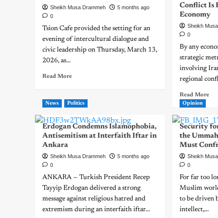
Conflict Is
Sheikh Musa Drammeh
5 months ago
Economy
0
Sheikh Mus
Tsion Cafe provided the setting for an
0
evening of intercultural dialogue and
By any econo
civic leadership on Thursday, March 13,
strategic met
2026, as...
involving Ir
Read More
regional confl
Read More
News
Politics
Opinion
Erdogan Condemns Islamophobia,
Security for
Antisemitism at Interfaith Iftar in
the Ummah
Ankara
Must Conf
Sheikh Musa Drammeh
5 months ago
Sheikh Mus
0
0
ANKARA — Turkish President Recep
For far too l
Tayyip Erdogan delivered a strong
Muslim world
message against religious hatred and
to be driven 
extremism during an interfaith iftar...
intellect,...