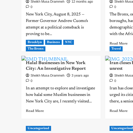
Sheikh Musa Drammeh
12 months ago
Sheikh Mus
0
0
New York City, August 8, 2025 —
The Bronx, on
Former Governor Andrew Cuomo’s
boroughs, has
attempt at a political comeback is
demographic 
proving to be...
with the Afric
Brooklyn
Business
NYC
Read More
Read More
The Bronx
Travel
Halal Businesses in New York
Iran closes
City: An Investigative Report
unrest
Sheikh Musa Drammeh
3 years ago
Sheikh Mus
0
0
In an attempt to explore and investigate
Iran has clos
how halal some Muslim businesses in
urged its citi
New York City are, I recently visited...
there, a senior
Read More
Read More
Uncategorized
Uncategorize