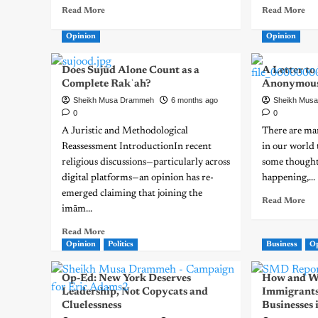
Read More
Read More
Opinion
Opinion
Does Sujūd Alone Count as a
A Letter t
Complete Rakʿah?
Anonymou
Sheikh Musa Drammeh
6 months ago
Sheikh Mus
0
0
A Juristic and Methodological
There are man
Reassessment IntroductionIn recent
in our world 
religious discussions—particularly across
some thought
digital platforms—an opinion has re-
happening,...
emerged claiming that joining the
Read More
imām...
Read More
Opinion
Politics
Business
O
Op-Ed: New York Deserves
How and W
Leadership, Not Copycats and
Immigrants
Cluelessness
Businesses