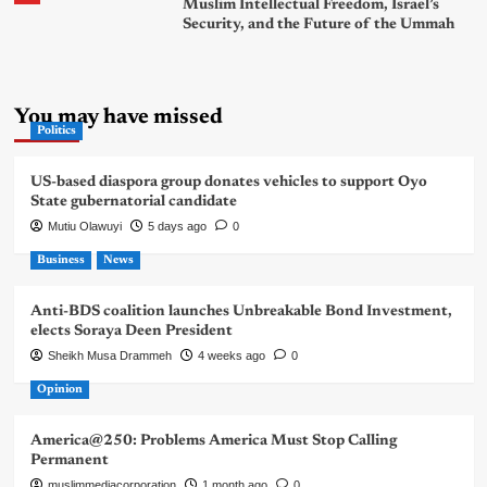
Muslim Intellectual Freedom, Israel’s
Security, and the Future of the Ummah
You may have missed
Politics
US-based diaspora group donates vehicles to support Oyo
State gubernatorial candidate
Mutiu Olawuyi
5 days ago
0
Business
News
Anti-BDS coalition launches Unbreakable Bond Investment,
elects Soraya Deen President
Sheikh Musa Drammeh
4 weeks ago
0
Opinion
America@250: Problems America Must Stop Calling
Permanent
muslimmediacorporation
1 month ago
0