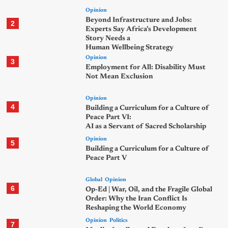
Opinion
Beyond Infrastructure and Jobs:
2
Experts Say Africa’s Development
Story Needs a
Human Wellbeing Strategy
Opinion
3
Employment for All: Disability Must
Not Mean Exclusion
Opinion
4
Building a Curriculum for a Culture of
Peace Part VI:
AI as a Servant of Sacred Scholarship
Opinion
5
Building a Curriculum for a Culture of
Peace Part V
Global
Opinion
6
Op-Ed | War, Oil, and the Fragile Global
Order: Why the Iran Conflict Is
Reshaping the World Economy
Opinion
Politics
7