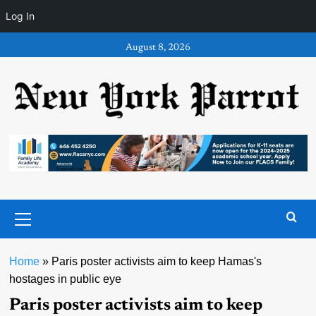
Log In
Skip
August 8, 2026
to
content
Primary
Menu
Home
»
Paris poster activists aim to keep Hamas's
hostages in public eye
Paris poster activists aim to keep