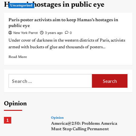
Hamas’s hostages in public eye
Uncategorized
Paris poster activists aim to keep Hamas’s hostages in
public eye
New York Parrot
3 years ago
0
Under cover of darkness in the western districts of Paris, activists
armed with buckets of glue and thousands of posters...
Read More
Search
for:
Opinion
Opinion
1
America@250: Problems America
Must Stop Calling Permanent