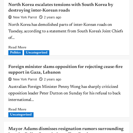
North Korea escalates tensions with South Korea by
destroying inter-Korean roads
New York Parrot
2 years ago
North Korea has demolished parts of inter-Korean roads on
Tuesday, according to a statement from South Korea’s Joint Chiefs
of...
Read More
Politics
Uncategorized
Foreign minister slams opposition for rejecting cease-fire
support in Gaza, Lebanon
New York Parrot
2 years ago
Australian Foreign Minister Penny Wong has sharply criticized
opposition leader Peter Dutton on Sunday for his refusal to back
international...
Read More
Uncategorized
Mayor Adams dismisses resignation rumors surrounding