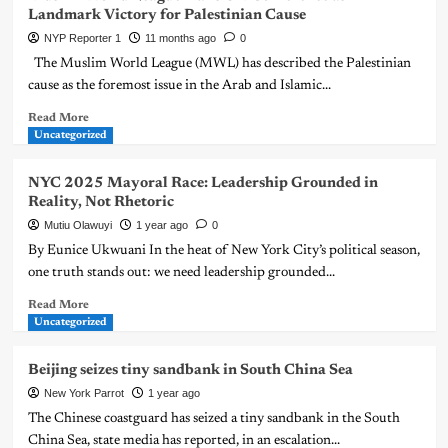
Landmark Victory for Palestinian Cause
NYP Reporter 1
11 months ago
0
The Muslim World League (MWL) has described the Palestinian
cause as the foremost issue in the Arab and Islamic...
Read More
Uncategorized
NYC 2025 Mayoral Race: Leadership Grounded in
Reality, Not Rhetoric
Mutiu Olawuyi
1 year ago
0
By Eunice Ukwuani In the heat of New York City’s political season,
one truth stands out: we need leadership grounded...
Read More
Uncategorized
Beijing seizes tiny sandbank in South China Sea
New York Parrot
1 year ago
The Chinese coastguard has seized a tiny sandbank in the South
China Sea, state media has reported, in an escalation...