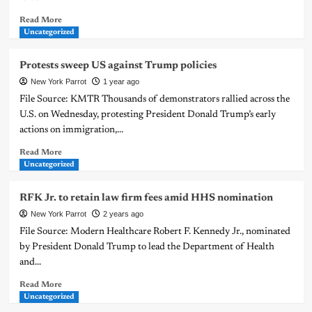
Read More
Uncategorized
Protests sweep US against Trump policies
New York Parrot
1 year ago
File Source: KMTR Thousands of demonstrators rallied across the
U.S. on Wednesday, protesting President Donald Trump’s early
actions on immigration,...
Read More
Uncategorized
RFK Jr. to retain law firm fees amid HHS nomination
New York Parrot
2 years ago
File Source: Modern Healthcare Robert F. Kennedy Jr., nominated
by President Donald Trump to lead the Department of Health
and...
Read More
Uncategorized