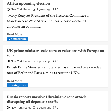
Africa upcoming election
New York Parrot
2 years ago
0
Mory Kouyaté, President of the Electoral Committee of
Mandean Nko West Africa, Inc., has released a detailed
chronogram outlining...
Read More
Uncategorized
UK prime minister seeks to reset relations with Europe on
tour
New York Parrot
2 years ago
0
British Prime Minister Keir Starmer has embarked on a two-day
tour of Berlin and Paris, aiming to reset the UK's...
Read More
Uncategorized
Russia reports massive Ukrainian drone attack
disrupting oil depot, air traffic
New York Parrot
2 years ago
0