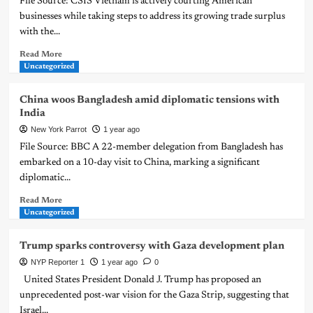
File Source: CSIS Vietnam is actively courting American
businesses while taking steps to address its growing trade surplus
with the...
Read More
Uncategorized
China woos Bangladesh amid diplomatic tensions with
India
New York Parrot
1 year ago
File Source: BBC A 22-member delegation from Bangladesh has
embarked on a 10-day visit to China, marking a significant
diplomatic...
Read More
Uncategorized
Trump sparks controversy with Gaza development plan
NYP Reporter 1
1 year ago
0
United States President Donald J. Trump has proposed an
unprecedented post-war vision for the Gaza Strip, suggesting that
Israel...