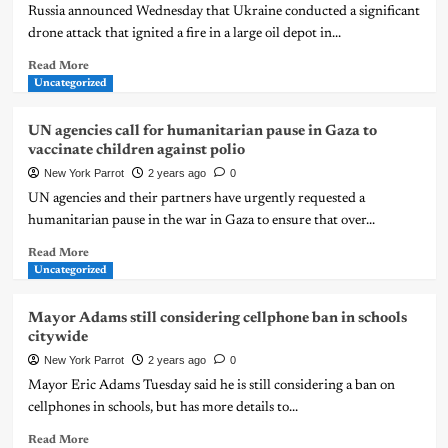
Russia announced Wednesday that Ukraine conducted a significant
drone attack that ignited a fire in a large oil depot in...
Read More
Uncategorized
UN agencies call for humanitarian pause in Gaza to
vaccinate children against polio
New York Parrot
2 years ago
0
UN agencies and their partners have urgently requested a
humanitarian pause in the war in Gaza to ensure that over...
Read More
Uncategorized
Mayor Adams still considering cellphone ban in schools
citywide
New York Parrot
2 years ago
0
Mayor Eric Adams Tuesday said he is still considering a ban on
cellphones in schools, but has more details to...
Read More