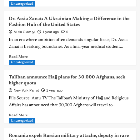
Uncategorized
Dr. Assia Zanat: A Ukrainian Making a Difference in the
Fashion Hub of the United States
Mutiu Olawuyi
1 year ago
0
In an era where ambition often demands singular focus, Dr. Assia
Zanat is breaking boundaries. As a final-year medical student...
Read More
Uncategorized
Taliban announce Hajj plans for 30,000 Afghans, seek
higher quota
New York Parrot
1 year ago
File Source: Amu TV The Taliban’s Ministry of Hajj and Religious
Affairs has announced that 30,000 Afghans will travel to...
Read More
Uncategorized
Romania expels Russian military attache, deputy in rare