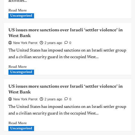
activities...
Read More
Uncategorized
US issues more sanctions over Israeli ‘settler violence’ in
West Bank
New York Parrot
2 years ago
0
The United States has imposed sanctions on an Israeli settler group
and a civilian security guard in the occupied West...
Read More
Uncategorized
US issues more sanctions over Israeli ‘settler violence’ in
West Bank
New York Parrot
2 years ago
0
The United States has imposed sanctions on an Israeli settler group
and a civilian security guard in the occupied West...
Read More
Uncategorized