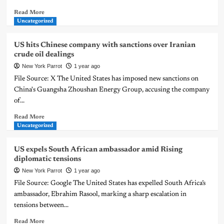
Read More
Uncategorized
US hits Chinese company with sanctions over Iranian
crude oil dealings
New York Parrot
1 year ago
File Source: X The United States has imposed new sanctions on
China's Guangsha Zhoushan Energy Group, accusing the company
of...
Read More
Uncategorized
US expels South African ambassador amid Rising
diplomatic tensions
New York Parrot
1 year ago
File Source: Google The United States has expelled South Africa’s
ambassador, Ebrahim Rasool, marking a sharp escalation in
tensions between...
Read More