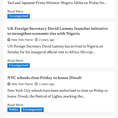
Yeol and Japanese Prime Minister Shigeru Ishiba on Friday for...
Read More
Uncategorized
UK Foreign Secretary David Lammy launches initiative
to strengthen economic ties with Nigeria
New York Parrot
2 years ago
UK Foreign Secretary David Lammy has arrived in Nigeria on
Sunday for his inaugural official visit to Africa. His trip...
Read More
Uncategorized
NYC schools close Friday to honor Diwali
New York Parrot
2 years ago
New York City schools have been authorized to close on Friday to
honor Diwali, the Festival of Lights, marking the...
Read More
Politics
Uncategorized