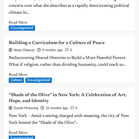
concern over what she describes as a rapidly deteriorating political
climate in...
Read More
Uncategorized
Building a Curriculum for a Culture of Peace
Mutiu Olawuyi
8 months ago
0
Rediscovering Shared Histories to Build a More Peaceful Future
What if religion, rather than dividing humanity, could teach us...
Read More
Culture
Uncategorized
“Shade of the Olive” in New York: A Celebration of Art,
Hope, and Identity
Dustin Pickering
10 months ago
0
New York – Amid a setting charged with meaning, the city of New
York hosted the “Shade of the Olive”...
Read More
Uncategorized