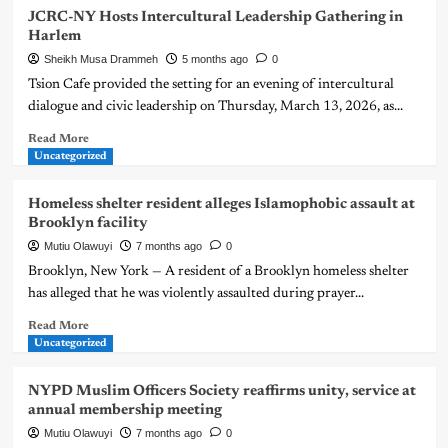
JCRC-NY Hosts Intercultural Leadership Gathering in
Harlem
Sheikh Musa Drammeh
5 months ago
0
Tsion Cafe provided the setting for an evening of intercultural
dialogue and civic leadership on Thursday, March 13, 2026, as...
Read More
Uncategorized
Homeless shelter resident alleges Islamophobic assault at
Brooklyn facility
Mutiu Olawuyi
7 months ago
0
Brooklyn, New York — A resident of a Brooklyn homeless shelter
has alleged that he was violently assaulted during prayer...
Read More
Uncategorized
NYPD Muslim Officers Society reaffirms unity, service at
annual membership meeting
Mutiu Olawuyi
7 months ago
0