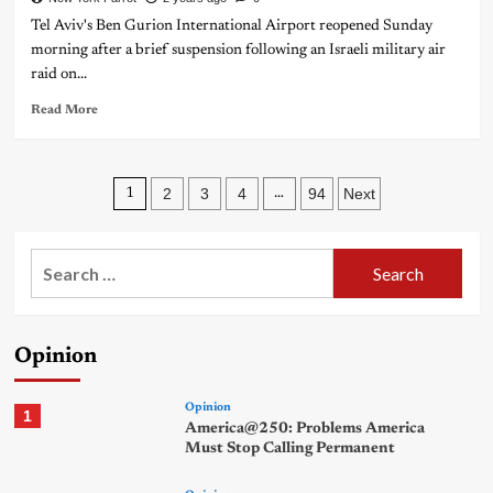
Tel Aviv's Ben Gurion International Airport reopened Sunday
morning after a brief suspension following an Israeli military air
raid on...
Read More
Posts
2
3
4
94
Next
1
…
pagination
Search
for:
Opinion
Opinion
1
America@250: Problems America
Must Stop Calling Permanent