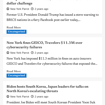
dollar challenge
New York Parrot
2 years ago
Former U.S. President Donald Trump has issued a stern warning to
BRICS nations in a fiery Facebook post earlier today,...
Read More
Uncategorized
New York fines GEICO, Travelers $11.3M over
cybersecurity failures
New York Parrot
2 years ago
New York has imposed $11.3 million in fines on auto insurers
GEICO and Travelers for cybersecurity failures that exposed the...
Read More
Uncategorized
Biden hosts South Korea, Japan leaders for talks on
North Korea’s escalating threats
New York Parrot
2 years ago
President Joe Biden will meet South Korean President Yoon Suk