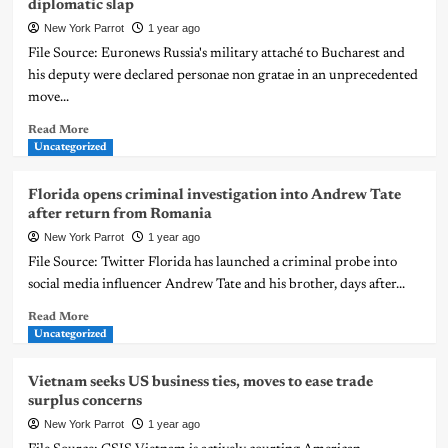
diplomatic slap
New York Parrot
1 year ago
File Source: Euronews Russia's military attaché to Bucharest and
his deputy were declared personae non gratae in an unprecedented
move...
Read More
Uncategorized
Florida opens criminal investigation into Andrew Tate
after return from Romania
New York Parrot
1 year ago
File Source: Twitter Florida has launched a criminal probe into
social media influencer Andrew Tate and his brother, days after...
Read More
Uncategorized
Vietnam seeks US business ties, moves to ease trade
surplus concerns
New York Parrot
1 year ago