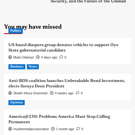
Security, and the Future of the Ummah
You may have missed
Politics
US-based diaspora group donates vehicles to support Oyo
State gubernatorial candidate
Mutiu Olawuyi
4 days ago
0
Business
News
Anti-BDS coalition launches Unbreakable Bond Investment,
elects Soraya Deen President
Sheikh Musa Drammeh
4 weeks ago
0
Opinion
America@250: Problems America Must Stop Calling
Permanent
muslimmediacorporation
1 month ago
0