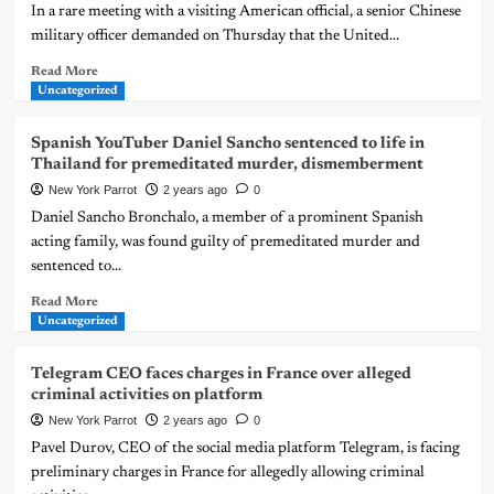
In a rare meeting with a visiting American official, a senior Chinese
military officer demanded on Thursday that the United...
Read More
Uncategorized
Spanish YouTuber Daniel Sancho sentenced to life in
Thailand for premeditated murder, dismemberment
New York Parrot
2 years ago
0
Daniel Sancho Bronchalo, a member of a prominent Spanish
acting family, was found guilty of premeditated murder and
sentenced to...
Read More
Uncategorized
Telegram CEO faces charges in France over alleged
criminal activities on platform
New York Parrot
2 years ago
0
Pavel Durov, CEO of the social media platform Telegram, is facing
preliminary charges in France for allegedly allowing criminal