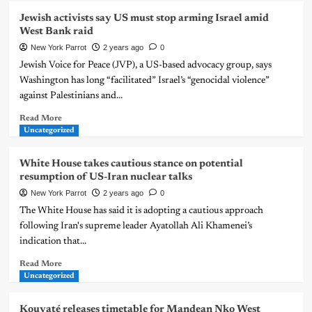
Jewish activists say US must stop arming Israel amid
West Bank raid
New York Parrot
2 years ago
0
Jewish Voice for Peace (JVP), a US-based advocacy group, says
Washington has long “facilitated” Israel’s “genocidal violence”
against Palestinians and...
Read More
Uncategorized
White House takes cautious stance on potential
resumption of US-Iran nuclear talks
New York Parrot
2 years ago
0
The White House has said it is adopting a cautious approach
following Iran's supreme leader Ayatollah Ali Khamenei’s
indication that...
Read More
Uncategorized
Kouyaté releases timetable for Mandean Nko West