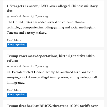
US targets Tencent, CATL over alleged Chinese military
ties
New York Parrot
2 years ago
The United States has added several prominent Chinese
technology companies, including gaming and social media giant
Tencent and battery maker...
Read More
Uncategorized
Trump vows mass deportations, birthright citizenship
reform
New York Parrot
2 years ago
US President-elect Donald Trump has outlined his plans for a
sweeping crackdown on illegal immigration, aiming to deport all
immigrants...
Read More
Uncategorized
Trump fires back at BRICS, threatens 100% tariffs over