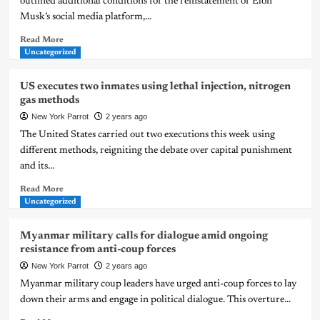
outlined additional conditions for the reinstatement of Elon
Musk’s social media platform,...
Read More
Uncategorized
US executes two inmates using lethal injection, nitrogen
gas methods
New York Parrot
2 years ago
The United States carried out two executions this week using
different methods, reigniting the debate over capital punishment
and its...
Read More
Uncategorized
Myanmar military calls for dialogue amid ongoing
resistance from anti-coup forces
New York Parrot
2 years ago
Myanmar military coup leaders have urged anti-coup forces to lay
down their arms and engage in political dialogue. This overture...