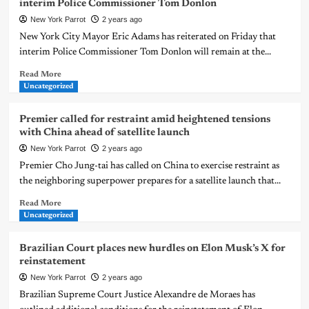
interim Police Commissioner Tom Donlon
New York Parrot
2 years ago
New York City Mayor Eric Adams has reiterated on Friday that
interim Police Commissioner Tom Donlon will remain at the...
Read More
Uncategorized
Premier called for restraint amid heightened tensions
with China ahead of satellite launch
New York Parrot
2 years ago
Premier Cho Jung-tai has called on China to exercise restraint as
the neighboring superpower prepares for a satellite launch that...
Read More
Uncategorized
Brazilian Court places new hurdles on Elon Musk’s X for
reinstatement
New York Parrot
2 years ago
Brazilian Supreme Court Justice Alexandre de Moraes has