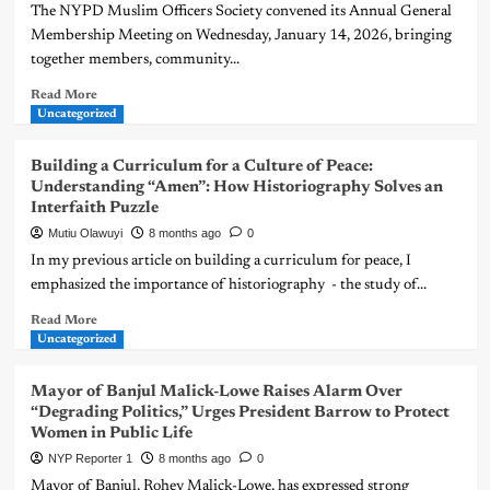
The NYPD Muslim Officers Society convened its Annual General
Membership Meeting on Wednesday, January 14, 2026, bringing
together members, community...
Read More
Uncategorized
Building a Curriculum for a Culture of Peace:
Understanding “Amen”: How Historiography Solves an
Interfaith Puzzle
Mutiu Olawuyi
8 months ago
0
In my previous article on building a curriculum for peace, I
emphasized the importance of historiography - the study of...
Read More
Uncategorized
Mayor of Banjul Malick-Lowe Raises Alarm Over
“Degrading Politics,” Urges President Barrow to Protect
Women in Public Life
NYP Reporter 1
8 months ago
0
Mayor of Banjul, Rohey Malick-Lowe, has expressed strong