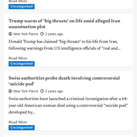
Read More
Uncategorized
Trump warns of ‘big threats’ on life amid alleged Iran
assassination plot
New York Parrot
2 years ago
Donald Trump has claimed "big threats" to his life from Iran,
following warnings from US intelligence officials of "real and...
Read More
Uncategorized
Swiss authorities probe death involving controversial
‘suicide pod’
New York Parrot
2 years ago
Swiss authorities have launched a criminal investigation after a 64-
year-old American woman died using a controversial “suicide pod”
developed by...
Read More
Uncategorized