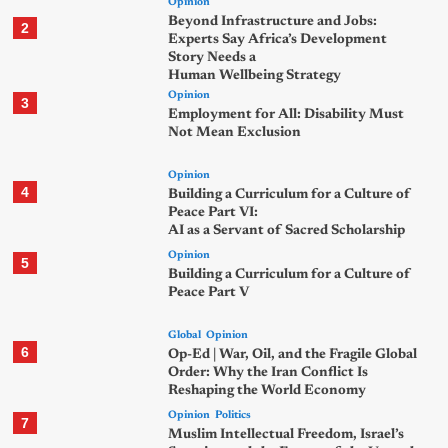
Opinion
Beyond Infrastructure and Jobs:
2
Experts Say Africa’s Development
Story Needs a
Human Wellbeing Strategy
Opinion
3
Employment for All: Disability Must
Not Mean Exclusion
Opinion
4
Building a Curriculum for a Culture of
Peace Part VI:
AI as a Servant of Sacred Scholarship
Opinion
5
Building a Curriculum for a Culture of
Peace Part V
Global
Opinion
6
Op-Ed | War, Oil, and the Fragile Global
Order: Why the Iran Conflict Is
Reshaping the World Economy
Opinion
Politics
7
Muslim Intellectual Freedom, Israel’s