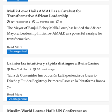
Malik-Lowe Hails AMALI as a Catalyst for
Transformative African Leadership
NYP Reporter 1
10 months ago
0
The Mayor of Banjul, Rohey Malik-Lowe, has lauded the African
Mayoral Leadership Initiative (AMALI) as a powerful catalyst for
transformative...
Read More
Uncategorized
La interfaz intuitiva y rápida distingue a Bwin Casino
New York Parrot
10 months ago
Tabla de Contenidos Introducción La Experiencia de Usuario:
Diseño y Fluidez Registro y Primeros Pasos en la Plataforma Bonos
y...
Read More
Uncategorized
Muslim World League Hails UN Conference as