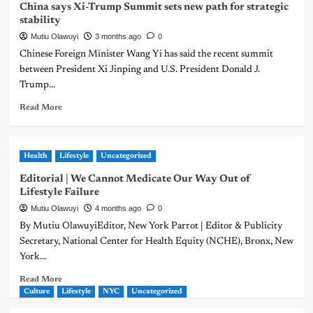
China says Xi-Trump Summit sets new path for strategic
stability
Mutiu Olawuyi
3 months ago
0
Chinese Foreign Minister Wang Yi has said the recent summit
between President Xi Jinping and U.S. President Donald J.
Trump...
Read More
Health
Lifestyle
Uncategorized
Editorial | We Cannot Medicate Our Way Out of
Lifestyle Failure
Mutiu Olawuyi
4 months ago
0
By Mutiu OlawuyiEditor, New York Parrot | Editor & Publicity
Secretary, National Center for Health Equity (NCHE), Bronx, New
York...
Read More
Culture
Lifestyle
NYC
Uncategorized