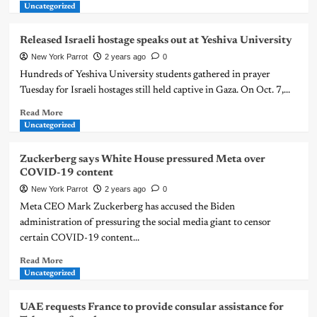
Uncategorized
Released Israeli hostage speaks out at Yeshiva University
New York Parrot
2 years ago
0
Hundreds of Yeshiva University students gathered in prayer
Tuesday for Israeli hostages still held captive in Gaza. On Oct. 7,...
Read More
Uncategorized
Zuckerberg says White House pressured Meta over
COVID-19 content
New York Parrot
2 years ago
0
Meta CEO Mark Zuckerberg has accused the Biden
administration of pressuring the social media giant to censor
certain COVID-19 content...
Read More
Uncategorized
UAE requests France to provide consular assistance for