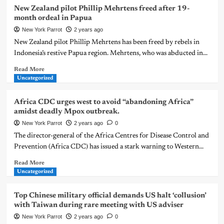
New Zealand pilot Phillip Mehrtens freed after 19-
month ordeal in Papua
New York Parrot
2 years ago
New Zealand pilot Phillip Mehrtens has been freed by rebels in
Indonesia’s restive Papua region. Mehrtens, who was abducted in...
Read More
Uncategorized
Africa CDC urges west to avoid “abandoning Africa”
amidst deadly Mpox outbreak.
New York Parrot
2 years ago
0
The director-general of the Africa Centres for Disease Control and
Prevention (Africa CDC) has issued a stark warning to Western...
Read More
Uncategorized
Top Chinese military official demands US halt ‘collusion’
with Taiwan during rare meeting with US adviser
New York Parrot
2 years ago
0