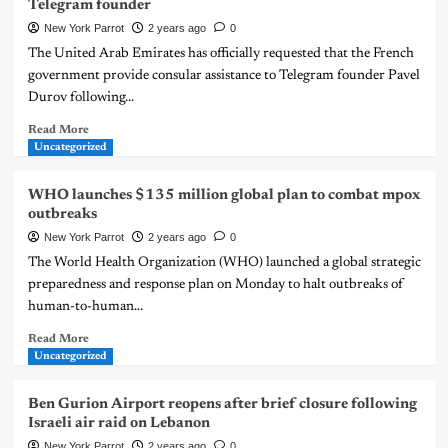
Telegram founder
New York Parrot
2 years ago
0
The United Arab Emirates has officially requested that the French
government provide consular assistance to Telegram founder Pavel
Durov following...
Read More
Uncategorized
WHO launches $135 million global plan to combat mpox
outbreaks
New York Parrot
2 years ago
0
The World Health Organization (WHO) launched a global strategic
preparedness and response plan on Monday to halt outbreaks of
human-to-human...
Read More
Uncategorized
Ben Gurion Airport reopens after brief closure following
Israeli air raid on Lebanon
New York Parrot
2 years ago
0