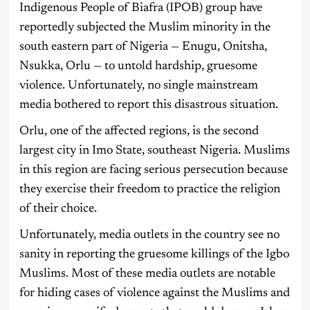
Indigenous People of Biafra (IPOB) group have
reportedly subjected the Muslim minority in the
south eastern part of Nigeria — Enugu, Onitsha,
Nsukka, Orlu — to untold hardship, gruesome
violence. Unfortunately, no single mainstream
media bothered to report this disastrous situation.
Orlu, one of the affected regions, is the second
largest city in Imo State, southeast Nigeria. Muslims
in this region are facing serious persecution because
they exercise their freedom to practice the religion
of their choice.
Unfortunately, media outlets in the country see no
sanity in reporting the gruesome killings of the Igbo
Muslims. Most of these media outlets are notable
for hiding cases of violence against the Muslims and