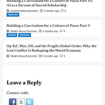
Building a Curriculum for a Culture of Peace Part VI:
AI as a Servant of Sacred Scholarship
muslimmediacorporation
2 months ago
0
Opinion
Building a Curriculum for a Culture of Peace Part V
Sheikh Musa Drammeh
3 months ago
0
Global
Opinion
Op-Ed | War, Oil, and the Fragile Global Order: Why the
Iran Conflict Is Reshaping the World Economy
Sheikh Musa Drammeh
5 months ago
0
Leave a Reply
Connect with: