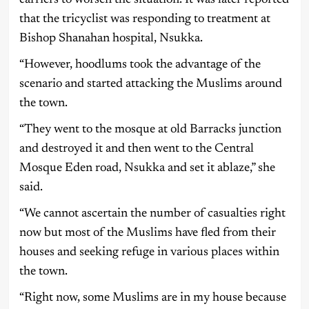
that the tricyclist was responding to treatment at
Bishop Shanahan hospital, Nsukka.
“However, hoodlums took the advantage of the
scenario and started attacking the Muslims around
the town.
“They went to the mosque at old Barracks junction
and destroyed it and then went to the Central
Mosque Eden road, Nsukka and set it ablaze,” she
said.
“We cannot ascertain the number of casualties right
now but most of the Muslims have fled from their
houses and seeking refuge in various places within
the town.
“Right now, some Muslims are in my house because