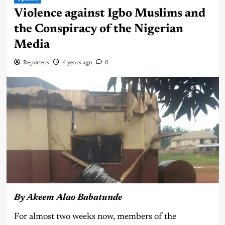
Violence against Igbo Muslims and
the Conspiracy of the Nigerian
Media
Reporters
6 years ago
0
By Akeem Alao Babatunde
For almost two weeks now, members of the