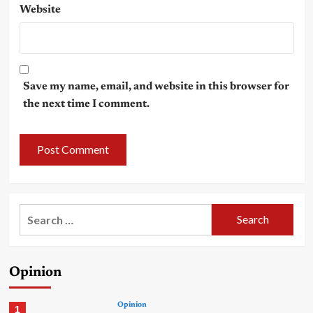
Website
Save my name, email, and website in this browser for
the next time I comment.
Search
for:
Opinion
Opinion
1