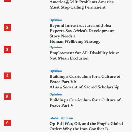
America@250: Problems America
Must Stop Calling Permanent
Opinion
Beyond Infrastructure and Jobs:
2
Experts Say Africa’s Development
Story Needs a
Human Wellbeing Strategy
Opinion
3
Employment for All: Disability Must
Not Mean Exclusion
Opinion
4
Building a Curriculum for a Culture of
Peace Part VI:
AI as a Servant of Sacred Scholarship
Opinion
5
Building a Curriculum for a Culture of
Peace Part V
Global
Opinion
6
Op-Ed | War, Oil, and the Fragile Global
Order: Why the Iran Conflict Is