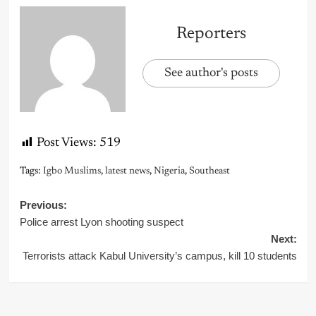
Reporters
See author's posts
Post Views:
519
Tags:
Igbo Muslims
,
latest news
,
Nigeria
,
Southeast
Post
Previous:
Police arrest Lyon shooting suspect
navigation
Next:
Terrorists attack Kabul University’s campus, kill 10 students