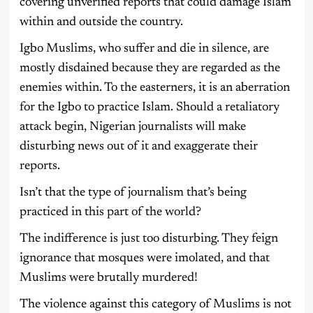
covering unverified reports that could damage Islam
within and outside the country.
Igbo Muslims, who suffer and die in silence, are
mostly disdained because they are regarded as the
enemies within. To the easterners, it is an aberration
for the Igbo to practice Islam. Should a retaliatory
attack begin, Nigerian journalists will make
disturbing news out of it and exaggerate their
reports.
Isn’t that the type of journalism that’s being
practiced in this part of the world?
The indifference is just too disturbing. They feign
ignorance that mosques were imolated, and that
Muslims were brutally murdered!
The violence against this category of Muslims is not