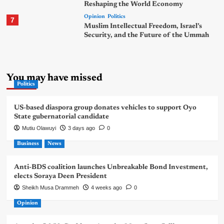
Reshaping the World Economy
Opinion
Politics
7
Muslim Intellectual Freedom, Israel’s
Security, and the Future of the Ummah
You may have missed
Politics
US-based diaspora group donates vehicles to support Oyo
State gubernatorial candidate
Mutiu Olawuyi
3 days ago
0
Business
News
Anti-BDS coalition launches Unbreakable Bond Investment,
elects Soraya Deen President
Sheikh Musa Drammeh
4 weeks ago
0
Opinion