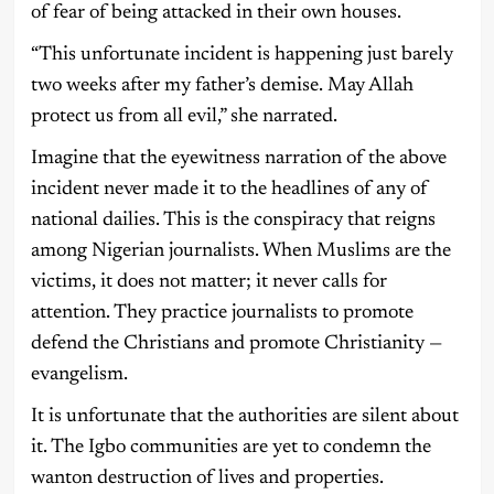
of fear of being attacked in their own houses.
“This unfortunate incident is happening just barely
two weeks after my father’s demise. May Allah
protect us from all evil,” she narrated.
Imagine that the eyewitness narration of the above
incident never made it to the headlines of any of
national dailies. This is the conspiracy that reigns
among Nigerian journalists. When Muslims are the
victims, it does not matter; it never calls for
attention. They practice journalists to promote
defend the Christians and promote Christianity —
evangelism.
It is unfortunate that the authorities are silent about
it. The Igbo communities are yet to condemn the
wanton destruction of lives and properties.