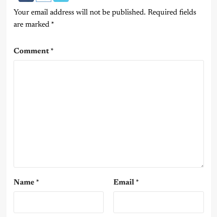
Your email address will not be published.
Required fields
are marked
*
Comment
*
Name
*
Email
*