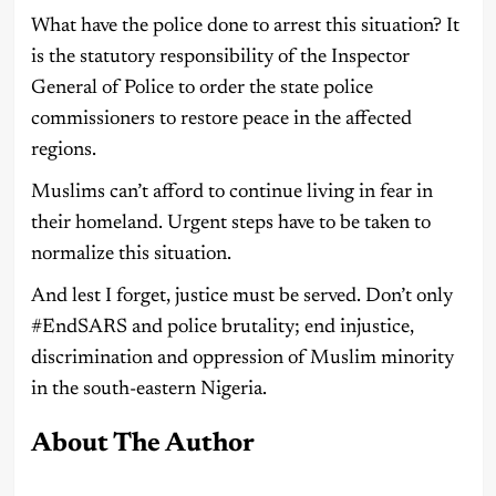
What have the police done to arrest this situation? It
is the statutory responsibility of the Inspector
General of Police to order the state police
commissioners to restore peace in the affected
regions.
Muslims can’t afford to continue living in fear in
their homeland. Urgent steps have to be taken to
normalize this situation.
And lest I forget, justice must be served. Don’t only
#EndSARS and police brutality; end injustice,
discrimination and oppression of Muslim minority
in the south-eastern Nigeria.
About The Author