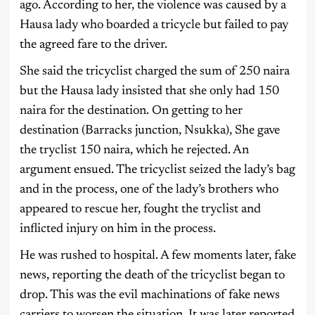
ago. According to her, the violence was caused by a
Hausa lady who boarded a tricycle but failed to pay
the agreed fare to the driver.
She said the tricyclist charged the sum of 250 naira
but the Hausa lady insisted that she only had 150
naira for the destination. On getting to her
destination (Barracks junction, Nsukka), She gave
the tryclist 150 naira, which he rejected. An
argument ensued. The tricyclist seized the lady’s bag
and in the process, one of the lady’s brothers who
appeared to rescue her, fought the tryclist and
inflicted injury on him in the process.
He was rushed to hospital. A few moments later, fake
news, reporting the death of the tricyclist began to
drop. This was the evil machinations of fake news
carriers to worsen the situation. It was later reported