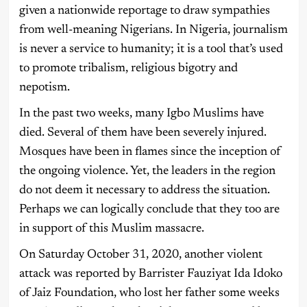
given a nationwide reportage to draw sympathies
from well-meaning Nigerians. In Nigeria, journalism
is never a service to humanity; it is a tool that’s used
to promote tribalism, religious bigotry and
nepotism.
In the past two weeks, many Igbo Muslims have
died. Several of them have been severely injured.
Mosques have been in flames since the inception of
the ongoing violence. Yet, the leaders in the region
do not deem it necessary to address the situation.
Perhaps we can logically conclude that they too are
in support of this Muslim massacre.
On Saturday October 31, 2020, another violent
attack was reported by Barrister Fauziyat Ida Idoko
of Jaiz Foundation, who lost her father some weeks