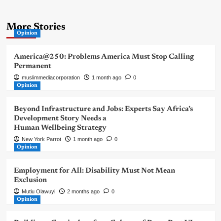
More Stories
Opinion
America@250: Problems America Must Stop Calling
Permanent
muslimmediacorporation
1 month ago
0
Opinion
Beyond Infrastructure and Jobs: Experts Say Africa’s
Development Story Needs a
Human Wellbeing Strategy
New York Parrot
1 month ago
0
Opinion
Employment for All: Disability Must Not Mean
Exclusion
Mutiu Olawuyi
2 months ago
0
Opinion