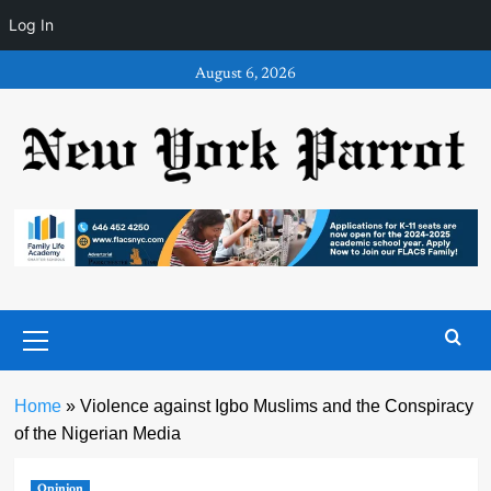
Log In
Skip
August 6, 2026
to
content
Primary
Menu
Home
»
Violence against Igbo Muslims and the Conspiracy
of the Nigerian Media
Opinion