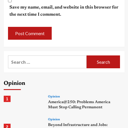
Save my name, email, and website in this browser for
the next time I comment.
Search
for:
Opinion
Opinion
1
America@250: Problems America
Must Stop Calling Permanent
Opinion
Beyond Infrastructure and Jobs:
2