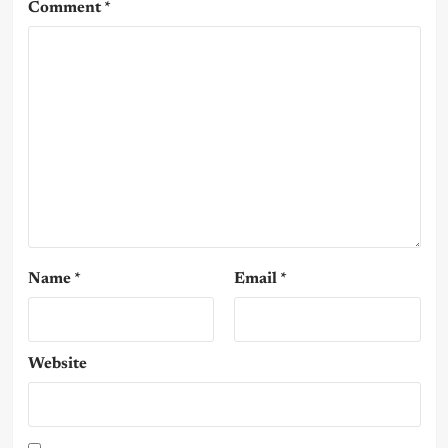
Comment
*
Name
*
Email
*
Website