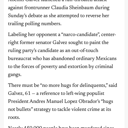
Xochitl Galvez launched a full-throated attack
against frontrunner Claudia Sheinbaum during
Sunday’s debate as she attempted to reverse her
trailing polling numbers.
Labeling her opponent a “narco-candidate”, center-
right former senator Galvez sought to paint the
ruling party’s candidate as an out-of-touch
bureaucrat who has abandoned ordinary Mexicans
to the forces of poverty and extortion by criminal
gangs.
There must be “no more hugs for delinquents,” said
Galvez, 61 — a reference to left-wing populist
President Andres Manuel Lopez Obrador’s “hugs
not bullets” strategy to tackle violent crime at its
roots.