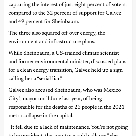
capturing the interest of just eight percent of voters,
compared to the 32 percent of support for Galvez
and 49 percent for Sheinbaum.
The three also squared off over energy, the
environment and infrastructure plans.
While Sheinbaum, a US-trained climate scientist
and former environmental minister, discussed plans
for a clean energy transition, Galvez held up a sign
calling her a “serial liar.”
Galvez also accused Sheinbaum, who was Mexico
City’s mayor until June last year, of being
responsible for the deaths of 26 people in the 2021
metro collapse in the capital.
“It fell due to a lack of maintenance. You’re not going