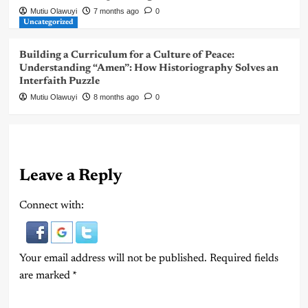
Mutiu Olawuyi
7 months ago
0
Uncategorized
Building a Curriculum for a Culture of Peace:
Understanding “Amen”: How Historiography Solves an
Interfaith Puzzle
Mutiu Olawuyi
8 months ago
0
Leave a Reply
Connect with:
Your email address will not be published.
Required fields
are marked
*