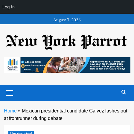
Log In
Skip
August 7, 2026
to
content
Primary
Menu
Home
»
Mexican presidential candidate Galvez lashes out
at frontrunner during debate
Uncategorized