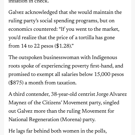
inflation in check.
Galvez acknowledged that she would maintain the
ruling party’s social spending programs, but on
economics countered: “If you went to the market,
you’d realize that the price of a tortilla has gone
from 14 to 22 pesos ($1.28).”
The outspoken businesswoman with Indigenous
roots spoke of experiencing poverty first-hand, and
promised to exempt all salaries below 15,000 pesos
($875) a month from taxation.
A third contender, 38-year-old centrist Jorge Alvarez
Maynez of the Citizens’ Movement party, singled
out Galvez more than the ruling Movement for
National Regeneration (Morena) party.
He lags far behind both women in the polls,