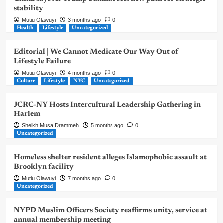
stability
Mutiu Olawuyi
3 months ago
0
Health
Lifestyle
Uncategorized
Editorial | We Cannot Medicate Our Way Out of
Lifestyle Failure
Mutiu Olawuyi
4 months ago
0
Culture
Lifestyle
NYC
Uncategorized
JCRC-NY Hosts Intercultural Leadership Gathering in
Harlem
Sheikh Musa Drammeh
5 months ago
0
Uncategorized
Homeless shelter resident alleges Islamophobic assault at
Brooklyn facility
Mutiu Olawuyi
7 months ago
0
Uncategorized
NYPD Muslim Officers Society reaffirms unity, service at
annual membership meeting