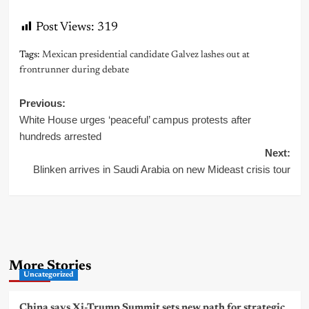
Post Views:
319
Tags:
Mexican presidential candidate Galvez lashes out at
frontrunner during debate
Post
Previous:
White House urges ‘peaceful’ campus protests after
navigation
hundreds arrested
Next:
Blinken arrives in Saudi Arabia on new Mideast crisis tour
More Stories
Uncategorized
China says Xi-Trump Summit sets new path for strategic