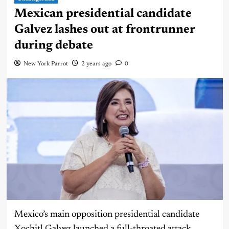
Mexican presidential candidate
Galvez lashes out at frontrunner
during debate
New York Parrot
2 years ago
0
Mexico’s main opposition presidential candidate