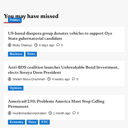
You may have missed
Politics
US-based diaspora group donates vehicles to support Oyo
State gubernatorial candidate
Mutiu Olawuyi
4 days ago
0
Business
News
Anti-BDS coalition launches Unbreakable Bond Investment,
elects Soraya Deen President
Sheikh Musa Drammeh
4 weeks ago
0
Opinion
America@250: Problems America Must Stop Calling
Permanent
muslimmediacorporation
1 month ago
0
Economy
News
NYC