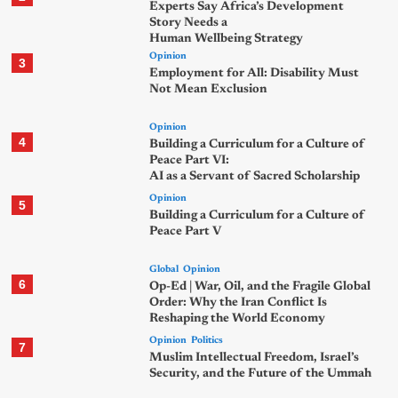
Experts Say Africa’s Development
Story Needs a
Human Wellbeing Strategy
Opinion
3
Employment for All: Disability Must
Not Mean Exclusion
Opinion
4
Building a Curriculum for a Culture of
Peace Part VI:
AI as a Servant of Sacred Scholarship
Opinion
5
Building a Curriculum for a Culture of
Peace Part V
Global
Opinion
6
Op-Ed | War, Oil, and the Fragile Global
Order: Why the Iran Conflict Is
Reshaping the World Economy
Opinion
Politics
7
Muslim Intellectual Freedom, Israel’s
Security, and the Future of the Ummah