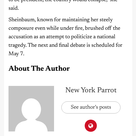
to be president, the country would collapse,” she
said.
Sheinbaum, known for maintaining her steely
composure even while under fire, brushed off the
accusation as an attempt to politicize a national
tragedy. The next and final debate is scheduled for
May 7.
About The Author
New York Parrot
See author's posts