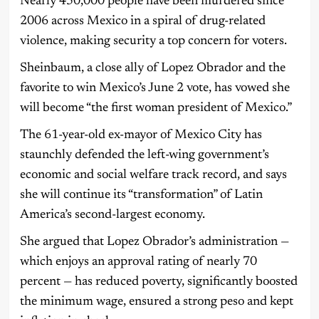
Nearly 450,000 people have been murdered since
2006 across Mexico in a spiral of drug-related
violence, making security a top concern for voters.
Sheinbaum, a close ally of Lopez Obrador and the
favorite to win Mexico’s June 2 vote, has vowed she
will become “the first woman president of Mexico.”
The 61-year-old ex-mayor of Mexico City has
staunchly defended the left-wing government’s
economic and social welfare track record, and says
she will continue its “transformation” of Latin
America’s second-largest economy.
She argued that Lopez Obrador’s administration —
which enjoys an approval rating of nearly 70
percent — has reduced poverty, significantly boosted
the minimum wage, ensured a strong peso and kept