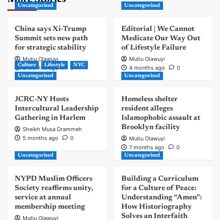
Uncategorized
Uncategorized
China says Xi-Trump
Editorial | We Cannot
Summit sets new path
Medicate Our Way Out
for strategic stability
of Lifestyle Failure
Mutiu Olawuyi
Mutiu Olawuyi
Culture
Lifestyle
NYC
3 months ago
0
4 months ago
0
Uncategorized
Uncategorized
JCRC-NY Hosts
Homeless shelter
Intercultural Leadership
resident alleges
Gathering in Harlem
Islamophobic assault at
Brooklyn facility
Sheikh Musa Drammeh
5 months ago
0
Mutiu Olawuyi
7 months ago
0
Uncategorized
Uncategorized
NYPD Muslim Officers
Building a Curriculum
Society reaffirms unity,
for a Culture of Peace:
service at annual
Understanding “Amen”:
membership meeting
How Historiography
Solves an Interfaith
Mutiu Olawuyi