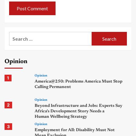
Search
for:
Opinion
Opinion
1
America@250: Problems America Must Stop
Calling Permanent
Opinion
2
Beyond Infrastructure and Jobs: Experts Say
Africa’s Development Story Needs a
Human Wellbeing Strategy
Opinion
3
Employment for All: Disability Must Not
Mean Exclusion