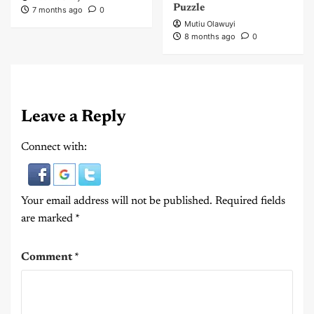
Puzzle
7 months ago
0
Mutiu Olawuyi
8 months ago
0
Leave a Reply
Connect with:
Your email address will not be published.
Required fields
are marked
*
Comment
*