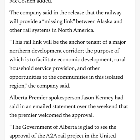
McCoshen added.
The company said in the release that the railway
will provide a “missing link” between Alaska and
other rail systems in North America.
“This rail link will be the anchor tenant of a major
northern development corridor; the purpose of
which is to facilitate economic development, rural
household service provision, and other
opportunities to the communities in this isolated
region,” the company said.
Alberta Premier spokesperson Jason Kenney had
said in an emailed statement over the weekend that
the premier welcomed the approval.
“The Government of Alberta is glad to see the
approval of the A2A rail project in the United