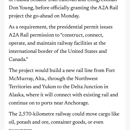
of Alaska Senator Dan Sullivan and Congressman
Don Young, before officially granting the A2A Rail
project the go-ahead on Monday.
As a requirement, the presidential permit issues
A2A Rail permission to “construct, connect,
operate, and maintain railway facilities at the
international border of the United States and
Canada.”
The project would build a new rail line from Fort
McMurray, Alta., through the Northwest
Territories and Yukon to the Delta Junction in
Alaska, where it will connect with existing rail and
continue on to ports near Anchorage.
The 2,570-kilometre railway could move cargo like
oil, potash and ore, container goods, or even