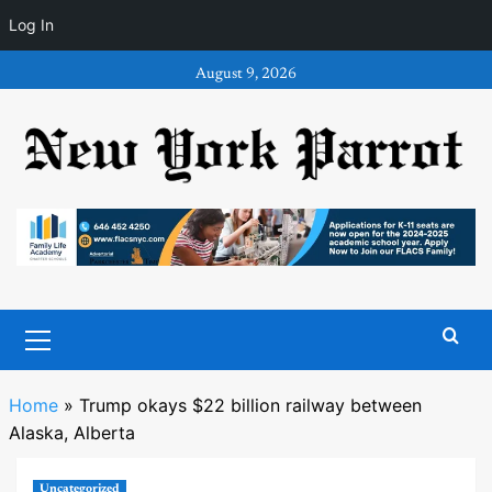
Log In
Skip
August 9, 2026
to
content
Primary
Menu
Home
»
Trump okays $22 billion railway between
Alaska, Alberta
Uncategorized