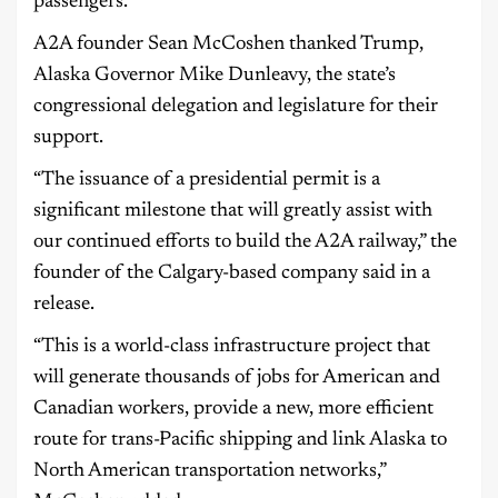
passengers.
A2A founder Sean McCoshen thanked Trump,
Alaska Governor Mike Dunleavy, the state’s
congressional delegation and legislature for their
support.
“The issuance of a presidential permit is a
significant milestone that will greatly assist with
our continued efforts to build the A2A railway,” the
founder of the Calgary-based company said in a
release.
“This is a world-class infrastructure project that
will generate thousands of jobs for American and
Canadian workers, provide a new, more efficient
route for trans-Pacific shipping and link Alaska to
North American transportation networks,”