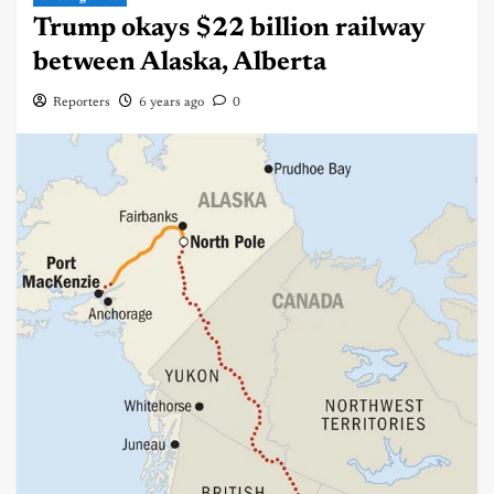
Trump okays $22 billion railway
between Alaska, Alberta
Reporters
6 years ago
0