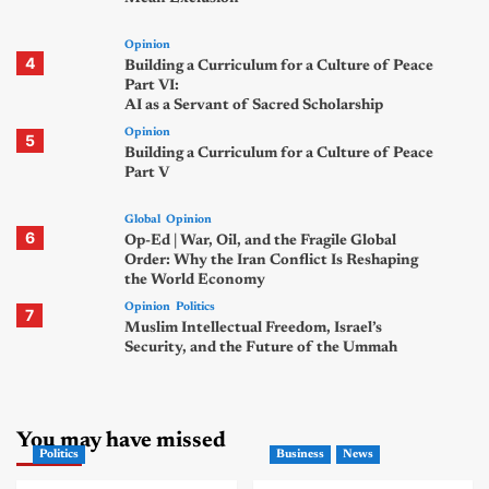
Opinion
4
Building a Curriculum for a Culture of Peace
Part VI:
AI as a Servant of Sacred Scholarship
Opinion
5
Building a Curriculum for a Culture of Peace
Part V
Global
Opinion
6
Op-Ed | War, Oil, and the Fragile Global
Order: Why the Iran Conflict Is Reshaping
the World Economy
Opinion
Politics
7
Muslim Intellectual Freedom, Israel’s
Security, and the Future of the Ummah
You may have missed
Politics
Business
News