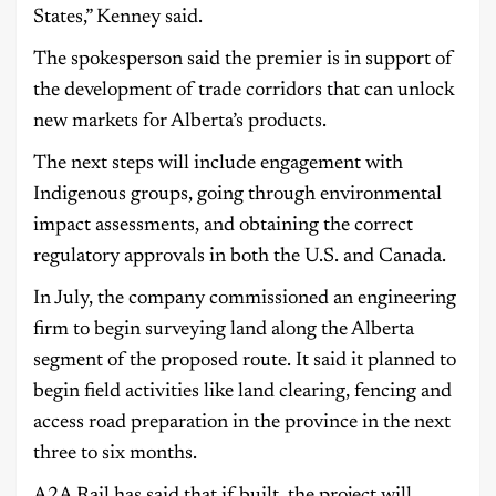
States,” Kenney said.
The spokesperson said the premier is in support of
the development of trade corridors that can unlock
new markets for Alberta’s products.
The next steps will include engagement with
Indigenous groups, going through environmental
impact assessments, and obtaining the correct
regulatory approvals in both the U.S. and Canada.
In July, the company commissioned an engineering
firm to begin surveying land along the Alberta
segment of the proposed route. It said it planned to
begin field activities like land clearing, fencing and
access road preparation in the province in the next
three to six months.