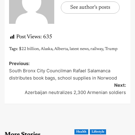
See author's posts
Post Views:
635
Tags:
$22 billion
,
Alaska
,
Alberta
,
latest news
,
railway
,
Trump
Previous:
Post
South Bronx City Councilman Rafael Salamanca
navigation
distributes book bags, school supplies in Norwood
Next:
Azerbaijan neutralizes 2,300 Armenian soldiers
Health
Lifestyle
More Stories