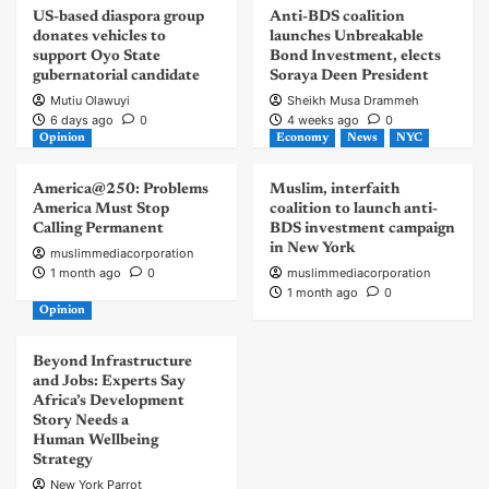
US-based diaspora group
Anti-BDS coalition
donates vehicles to
launches Unbreakable
support Oyo State
Bond Investment, elects
gubernatorial candidate
Soraya Deen President
Mutiu Olawuyi
Sheikh Musa Drammeh
6 days ago
0
4 weeks ago
0
Opinion
Economy
News
NYC
America@250: Problems
Muslim, interfaith
America Must Stop
coalition to launch anti-
Calling Permanent
BDS investment campaign
in New York
muslimmediacorporation
1 month ago
0
muslimmediacorporation
1 month ago
0
Opinion
Beyond Infrastructure
and Jobs: Experts Say
Africa’s Development
Story Needs a
Human Wellbeing
Strategy
New York Parrot