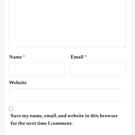
Name
*
Email
*
Website
Save my name, email, and website in this browser
for the next time I comment.