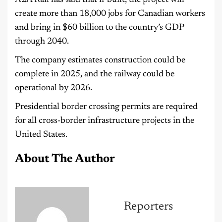
A2A Rail has said that if built, the project will
create more than 18,000 jobs for Canadian workers
and bring in $60 billion to the country’s GDP
through 2040.
The company estimates construction could be
complete in 2025, and the railway could be
operational by 2026.
Presidential border crossing permits are required
for all cross-border infrastructure projects in the
United States.
About The Author
Reporters