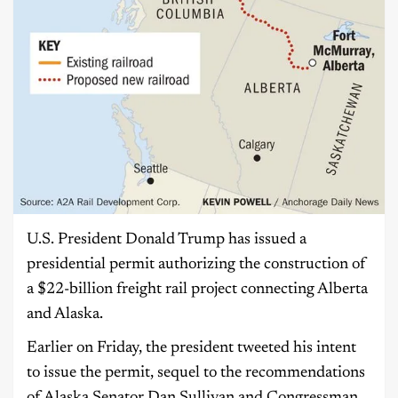
U.S. President Donald Trump has issued a
presidential permit authorizing the construction of
a $22-billion freight rail project connecting Alberta
and Alaska.
Earlier on Friday, the president tweeted his intent
to issue the permit, sequel to the recommendations