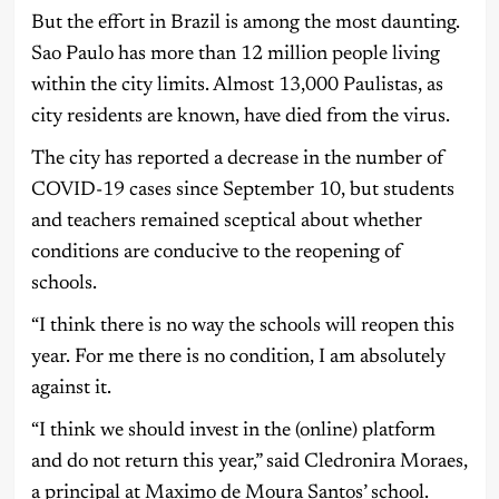
But the effort in Brazil is among the most daunting.
Sao Paulo has more than 12 million people living
within the city limits. Almost 13,000 Paulistas, as
city residents are known, have died from the virus.
The city has reported a decrease in the number of
COVID-19 cases since September 10, but students
and teachers remained sceptical about whether
conditions are conducive to the reopening of
schools.
“I think there is no way the schools will reopen this
year. For me there is no condition, I am absolutely
against it.
“I think we should invest in the (online) platform
and do not return this year,” said Cledronira Moraes,
a principal at Maximo de Moura Santos’ school.