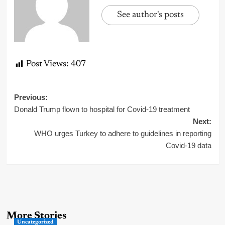
See author's posts
Post Views:
407
Post
Previous:
Donald Trump flown to hospital for Covid-19 treatment
navigation
Next:
WHO urges Turkey to adhere to guidelines in reporting
Covid-19 data
More Stories
Uncategorized