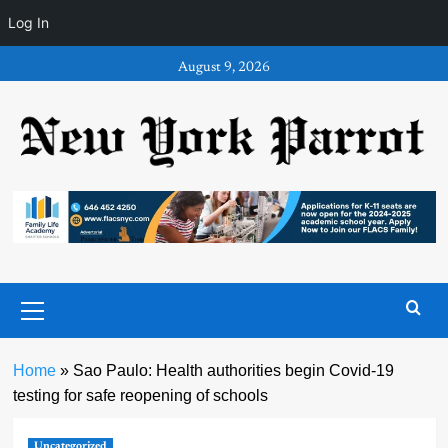
Log In
Skip
August 9, 2026
to
content
Primary
Menu
Home
»
Sao Paulo: Health authorities begin Covid-19
testing for safe reopening of schools
Uncategorized