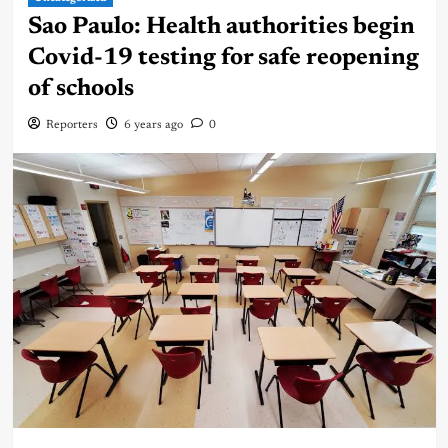
Sao Paulo: Health authorities begin
Covid-19 testing for safe reopening
of schools
Reporters
6 years ago
0