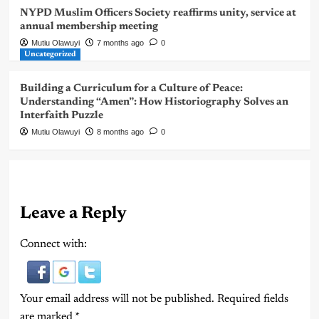
NYPD Muslim Officers Society reaffirms unity, service at
annual membership meeting
Mutiu Olawuyi
7 months ago
0
Uncategorized
Building a Curriculum for a Culture of Peace:
Understanding “Amen”: How Historiography Solves an
Interfaith Puzzle
Mutiu Olawuyi
8 months ago
0
Leave a Reply
Connect with:
Your email address will not be published.
Required fields
are marked
*