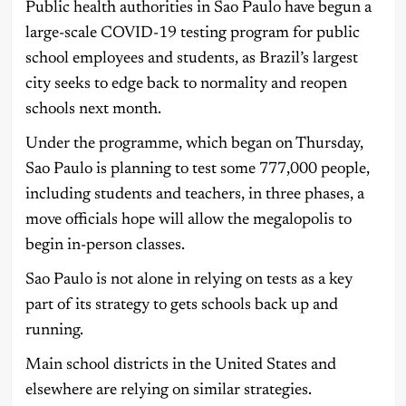
Public health authorities in Sao Paulo have begun a
large-scale COVID-19 testing program for public
school employees and students, as Brazil’s largest
city seeks to edge back to normality and reopen
schools next month.
Under the programme, which began on Thursday,
Sao Paulo is planning to test some 777,000 people,
including students and teachers, in three phases, a
move officials hope will allow the megalopolis to
begin in-person classes.
Sao Paulo is not alone in relying on tests as a key
part of its strategy to gets schools back up and
running.
Main school districts in the United States and
elsewhere are relying on similar strategies.