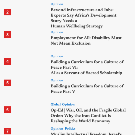
Opinion
Beyond Infrastructure and Jobs:
2
Experts Say Africa’s Development
Story Needs a
Human Wellbeing Strategy
Opinion
3
Employment for All: Disability Must
Not Mean Exclusion
Opinion
4
Building a Curriculum for a Culture of
Peace Part VI:
AI as a Servant of Sacred Scholarship
Opinion
5
Building a Curriculum for a Culture of
Peace Part V
Global
Opinion
6
Op-Ed | War, Oil, and the Fragile Global
Order: Why the Iran Conflict Is
Reshaping the World Economy
Opinion
Politics
7
Muslim Intellectual Freedom, Israel’s