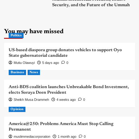
Security, and the Future of the Ummah
You may have missed
Politics
US-based diaspora group donates vehicles to support Oyo
State gubernatorial candidate
Mutiu Olawuyi
5 days ago
0
Business
News
Anti-BDS coalition launches Unbreakable Bond Investment,
elects Soraya Deen President
Sheikh Musa Drammeh
4 weeks ago
0
Opinion
America@250: Problems America Must Stop Calling
Permanent
muslimmediacorporation
1 month ago
0