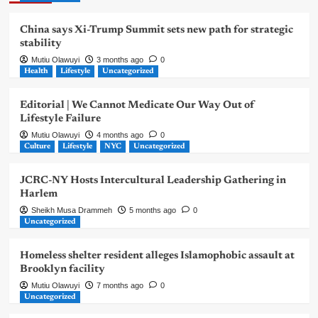
China says Xi-Trump Summit sets new path for strategic
stability
Mutiu Olawuyi
3 months ago
0
Health
Lifestyle
Uncategorized
Editorial | We Cannot Medicate Our Way Out of
Lifestyle Failure
Mutiu Olawuyi
4 months ago
0
Culture
Lifestyle
NYC
Uncategorized
JCRC-NY Hosts Intercultural Leadership Gathering in
Harlem
Sheikh Musa Drammeh
5 months ago
0
Uncategorized
Homeless shelter resident alleges Islamophobic assault at
Brooklyn facility
Mutiu Olawuyi
7 months ago
0
Uncategorized