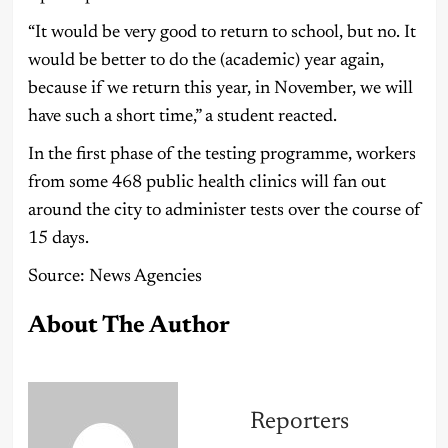
“It would be very good to return to school, but no. It
would be better to do the (academic) year again,
because if we return this year, in November, we will
have such a short time,” a student reacted.
In the first phase of the testing programme, workers
from some 468 public health clinics will fan out
around the city to administer tests over the course of
15 days.
Source: News Agencies
About The Author
Reporters