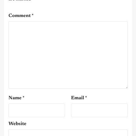
Comment
*
Name
*
Email
*
Website