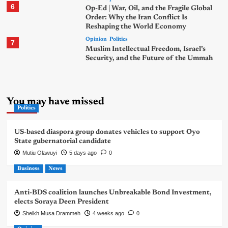
6
Op-Ed | War, Oil, and the Fragile Global
Order: Why the Iran Conflict Is
Reshaping the World Economy
Opinion
Politics
7
Muslim Intellectual Freedom, Israel’s
Security, and the Future of the Ummah
You may have missed
Politics
US-based diaspora group donates vehicles to support Oyo
State gubernatorial candidate
Mutiu Olawuyi
5 days ago
0
Business
News
Anti-BDS coalition launches Unbreakable Bond Investment,
elects Soraya Deen President
Sheikh Musa Drammeh
4 weeks ago
0