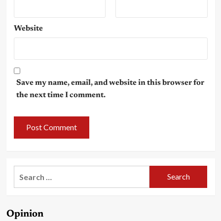
Website
Save my name, email, and website in this browser for
the next time I comment.
Search
for:
Opinion