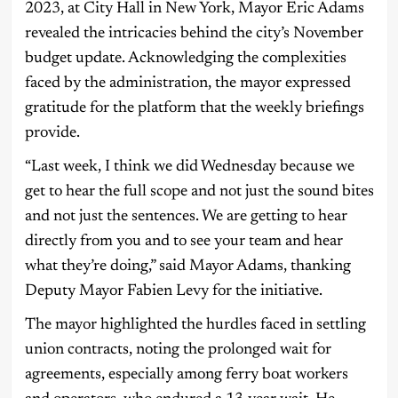
2023, at City Hall in New York, Mayor Eric Adams
revealed the intricacies behind the city’s November
budget update. Acknowledging the complexities
faced by the administration, the mayor expressed
gratitude for the platform that the weekly briefings
provide.
“Last week, I think we did Wednesday because we
get to hear the full scope and not just the sound bites
and not just the sentences. We are getting to hear
directly from you and to see your team and hear
what they’re doing,” said Mayor Adams, thanking
Deputy Mayor Fabien Levy for the initiative.
The mayor highlighted the hurdles faced in settling
union contracts, noting the prolonged wait for
agreements, especially among ferry boat workers