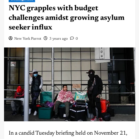
NYC grapples with budget
challenges amidst growing asylum
seeker influx
New York Parrot
3 years ago
0
In a candid Tuesday briefing held on November 21,