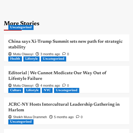
More Stories
Uncategorized
China says Xi-Trump Summit sets new path for strategic
stability
Mutiu Olawuyi
3 months ago
0
Health
Lifestyle
Uncategorized
Editorial | We Cannot Medicate Our Way Out of
Lifestyle Failure
Mutiu Olawuyi
4 months ago
0
Culture
Lifestyle
NYC
Uncategorized
JCRC-NY Hosts Intercultural Leadership Gathering in
Harlem
Sheikh Musa Drammeh
5 months ago
0
Uncategorized