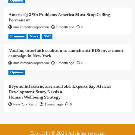
Opinion
America@250: Problems America Must Stop Calling
Permanent
muslimmediacorporation
1 month ago
0
Economy
News
NYC
Muslim, interfaith coalition to launch anti-BDS investment
campaign in New York
muslimmediacorporation
1 month ago
0
Opinion
Beyond Infrastructure and Jobs: Experts Say Africa’s
Development Story Needs a
Human Wellbeing Strategy
New York Parrot
1 month ago
0
Copyright © 2026 All rights reserved.