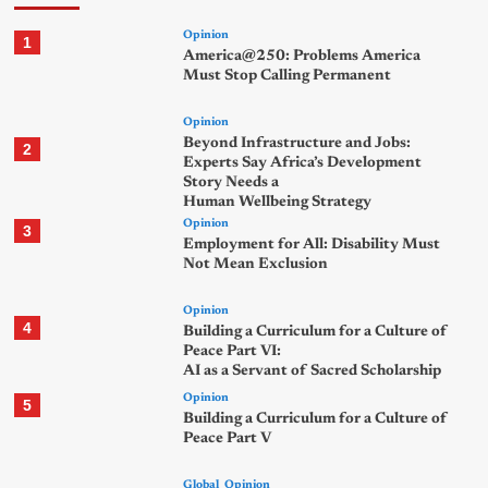
Opinion
1
America@250: Problems America
Must Stop Calling Permanent
Opinion
Beyond Infrastructure and Jobs:
2
Experts Say Africa’s Development
Story Needs a
Human Wellbeing Strategy
Opinion
3
Employment for All: Disability Must
Not Mean Exclusion
Opinion
4
Building a Curriculum for a Culture of
Peace Part VI:
AI as a Servant of Sacred Scholarship
Opinion
5
Building a Curriculum for a Culture of
Peace Part V
Global
Opinion