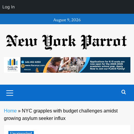
Log In
Skip
August 9, 2026
to
content
Primary
Menu
Home
»
NYC grapples with budget challenges amidst
growing asylum seeker influx
Uncategorized