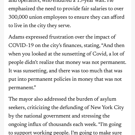
and operators, who endured a 13-year wait. He
emphasized the need to provide fair salaries to over
300,000 union employees to ensure they can afford
to live in the city they serve.
Adams expressed frustration over the impact of
COVID-19 on the city’s finances, stating, “And then
when you looked at the sunsetting of Covid, a lot of
people didn’t realize that money was not permanent.
It was sunsetting, and there was too much that was
put into permanent policies in money that was not
permanent.”
The mayor also addressed the burden of asylum
seekers, criticizing the defunding of New York City
by the national government and stressing the
ongoing influx of thousands each week. “I’m going
to support working people. I’m going to make sure