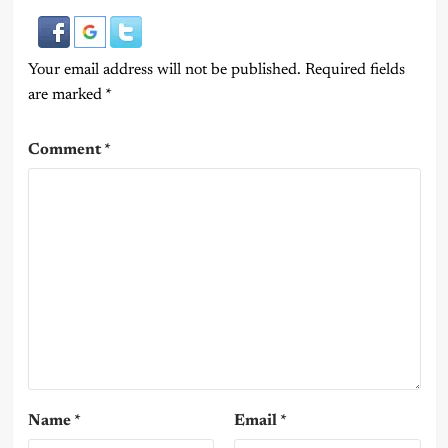
Your email address will not be published.
Required fields
are marked
*
Comment
*
Name
*
Email
*