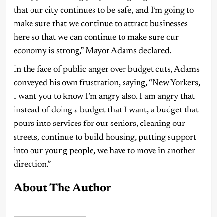
that our city continues to be safe, and I’m going to
make sure that we continue to attract businesses
here so that we can continue to make sure our
economy is strong,” Mayor Adams declared.
In the face of public anger over budget cuts, Adams
conveyed his own frustration, saying, “New Yorkers,
I want you to know I’m angry also. I am angry that
instead of doing a budget that I want, a budget that
pours into services for our seniors, cleaning our
streets, continue to build housing, putting support
into our young people, we have to move in another
direction.”
About The Author