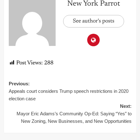
New York Parrot
See author's posts
Post Views:
288
Post
Previous:
Appeals court considers Trump speech restrictions in 2020
navigation
election case
Next:
Mayor Eric Adams’s Community Op-Ed: Saying “Yes” to
New Zoning, New Businesses, and New Opportunities