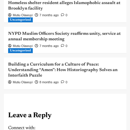
Homeless shelter resident alleges Islamophobic assault at
Brooklyn facility
Mutiu Olawuyi
7 months ago
0
Uncategorized
NYPD Muslim Officers Society reaffirms unity, service at
annual membership meeting
Mutiu Olawuyi
7 months ago
0
Uncategorized
Building a Curriculum for a Culture of Peace:
Understanding “Amen”: How Historiography Solves an
Interfaith Puzzle
Mutiu Olawuyi
8 months ago
0
Leave a Reply
Connect with: