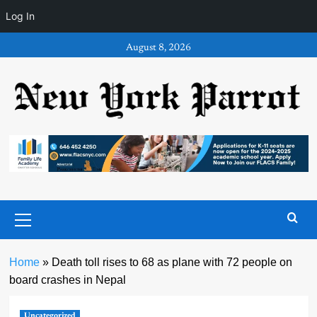
Log In
Skip
August 8, 2026
to
content
Primary
Menu
Home
»
Death toll rises to 68 as plane with 72 people on
board crashes in Nepal
Uncategorized