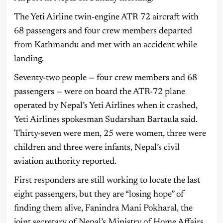
The Yeti Airline twin-engine ATR 72 aircraft with
68 passengers and four crew members departed
from Kathmandu and met with an accident while
landing.
Seventy-two people — four crew members and 68
passengers — were on board the ATR-72 plane
operated by Nepal’s Yeti Airlines when it crashed,
Yeti Airlines spokesman Sudarshan Bartaula said.
Thirty-seven were men, 25 were women, three were
children and three were infants, Nepal’s civil
aviation authority reported.
First responders are still working to locate the last
eight passengers, but they are “losing hope” of
finding them alive, Fanindra Mani Pokharal, the
joint secretary of Nepal’s Ministry of Home Affairs