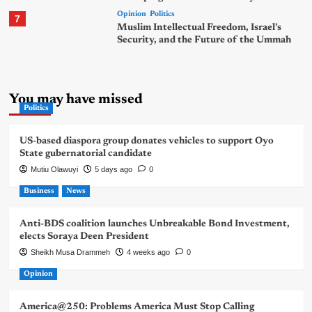
Opinion
Politics
7
Muslim Intellectual Freedom, Israel’s
Security, and the Future of the Ummah
You may have missed
Politics
US-based diaspora group donates vehicles to support Oyo
State gubernatorial candidate
Mutiu Olawuyi
5 days ago
0
Business
News
Anti-BDS coalition launches Unbreakable Bond Investment,
elects Soraya Deen President
Sheikh Musa Drammeh
4 weeks ago
0
Opinion
America@250: Problems America Must Stop Calling