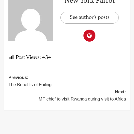
New York Parrot
See author's posts
Post Views:
434
Post
Previous:
The Benefits of Failing
navigation
Next:
IMF chief to visit Rwanda during visit to Africa