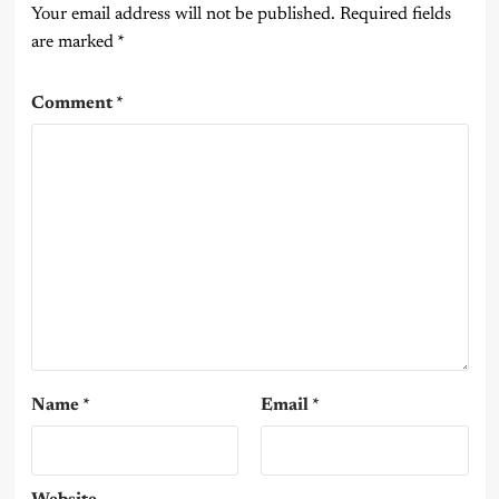
Your email address will not be published.
Required fields
are marked
*
Comment
*
Name
*
Email
*