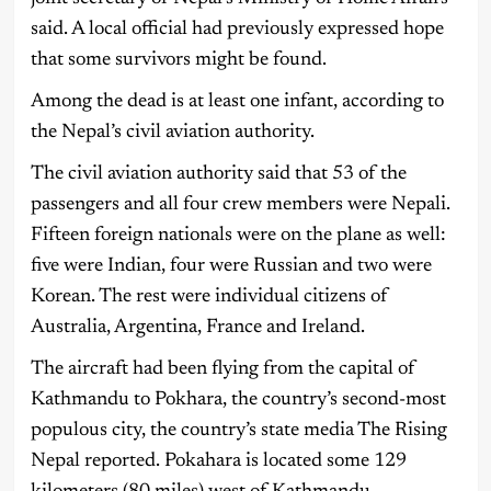
said. A local official had previously expressed hope
that some survivors might be found.
Among the dead is at least one infant, according to
the Nepal’s civil aviation authority.
The civil aviation authority said that 53 of the
passengers and all four crew members were Nepali.
Fifteen foreign nationals were on the plane as well:
five were Indian, four were Russian and two were
Korean. The rest were individual citizens of
Australia, Argentina, France and Ireland.
The aircraft had been flying from the capital of
Kathmandu to Pokhara, the country’s second-most
populous city, the country’s state media The Rising
Nepal reported. Pokahara is located some 129