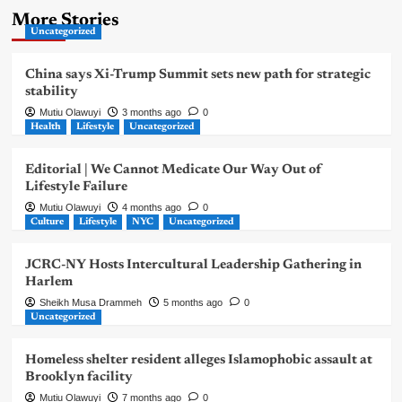
More Stories
Uncategorized
China says Xi-Trump Summit sets new path for strategic
stability
Mutiu Olawuyi
3 months ago
0
Health
Lifestyle
Uncategorized
Editorial | We Cannot Medicate Our Way Out of
Lifestyle Failure
Mutiu Olawuyi
4 months ago
0
Culture
Lifestyle
NYC
Uncategorized
JCRC-NY Hosts Intercultural Leadership Gathering in
Harlem
Sheikh Musa Drammeh
5 months ago
0
Uncategorized
Homeless shelter resident alleges Islamophobic assault at
Brooklyn facility
Mutiu Olawuyi
7 months ago
0