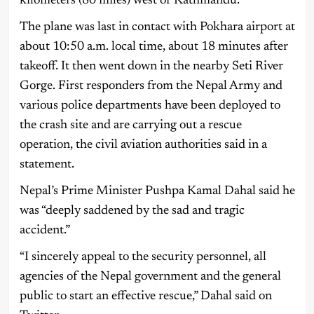
kilometers (80 miles) west of Kathmandu.
The plane was last in contact with Pokhara airport at
about 10:50 a.m. local time, about 18 minutes after
takeoff. It then went down in the nearby Seti River
Gorge. First responders from the Nepal Army and
various police departments have been deployed to
the crash site and are carrying out a rescue
operation, the civil aviation authorities said in a
statement.
Nepal’s Prime Minister Pushpa Kamal Dahal said he
was “deeply saddened by the sad and tragic
accident.”
“I sincerely appeal to the security personnel, all
agencies of the Nepal government and the general
public to start an effective rescue,” Dahal said on