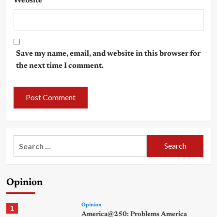
Website
Save my name, email, and website in this browser for
the next time I comment.
Search
for:
Opinion
Opinion
1
America@250: Problems America