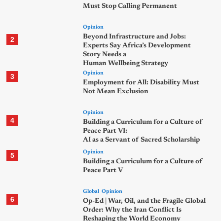
Must Stop Calling Permanent
Opinion
Beyond Infrastructure and Jobs:
2
Experts Say Africa’s Development
Story Needs a
Human Wellbeing Strategy
Opinion
3
Employment for All: Disability Must
Not Mean Exclusion
Opinion
4
Building a Curriculum for a Culture of
Peace Part VI:
AI as a Servant of Sacred Scholarship
Opinion
5
Building a Curriculum for a Culture of
Peace Part V
Global
Opinion
6
Op-Ed | War, Oil, and the Fragile Global
Order: Why the Iran Conflict Is
Reshaping the World Economy