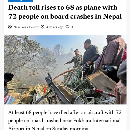
Death toll rises to 68 as plane with
72 people on board crashes in Nepal
New York Parrot
4 years ago
0
At least 68 people have died after an aircraft with 72
people on board crashed near Pokhara International
Airport in Nepal on Sunday morning.