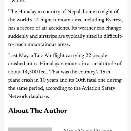
Twitter.
The Himalayan country of Nepal, home to eight of
the world’s 14 highest mountains, including Everest,
has a record of air accidents. Its weather can change
suddenly and airstrips are typically sited in difficult-
to-reach mountainous areas.
Last May, a Tara Air flight carrying 22 people
crashed into a Himalayan mountain at an altitude of
about 14,500 feet. That was the country’s 19th
plane crash in 10 years and its 10th fatal one during
the same period, according to the Aviation Safety
Network database.
About The Author