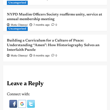
Uncategorized
NYPD Muslim Officers Society reaffirms unity, service at
annual membership meeting
Mutiu Olawuyi
7 months ago
0
Uncategorized
Building a Curriculum for a Culture of Peace:
Understanding “Amen”: How Historiography Solves an
Interfaith Puzzle
Mutiu Olawuyi
8 months ago
0
Leave a Reply
Connect with: