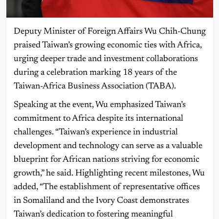
Deputy Minister of Foreign Affairs Wu Chih-Chung
praised Taiwan’s growing economic ties with Africa,
urging deeper trade and investment collaborations
during a celebration marking 18 years of the
Taiwan-Africa Business Association (TABA).
Speaking at the event, Wu emphasized Taiwan’s
commitment to Africa despite its international
challenges. “Taiwan’s experience in industrial
development and technology can serve as a valuable
blueprint for African nations striving for economic
growth,” he said. Highlighting recent milestones, Wu
added, “The establishment of representative offices
in Somaliland and the Ivory Coast demonstrates
Taiwan’s dedication to fostering meaningful