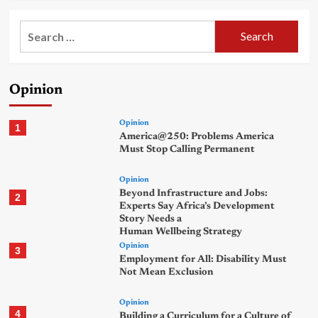
Search
for:
Opinion
Opinion
1
America@250: Problems America
Must Stop Calling Permanent
Opinion
Beyond Infrastructure and Jobs:
2
Experts Say Africa’s Development
Story Needs a
Human Wellbeing Strategy
Opinion
3
Employment for All: Disability Must
Not Mean Exclusion
Opinion
4
Building a Curriculum for a Culture of