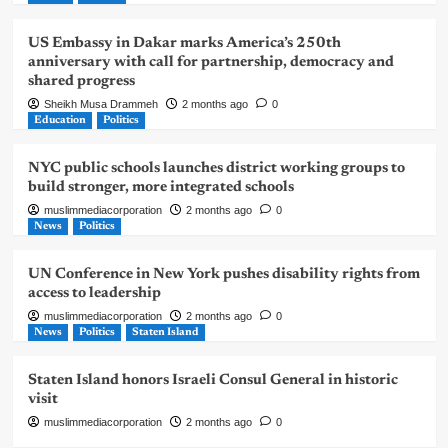
US Embassy in Dakar marks America’s 250th
anniversary with call for partnership, democracy and
shared progress
Sheikh Musa Drammeh
2 months ago
0
Education
Politics
NYC public schools launches district working groups to
build stronger, more integrated schools
muslimmediacorporation
2 months ago
0
News
Politics
UN Conference in New York pushes disability rights from
access to leadership
muslimmediacorporation
2 months ago
0
News
Politics
Staten Island
Staten Island honors Israeli Consul General in historic
visit
muslimmediacorporation
2 months ago
0