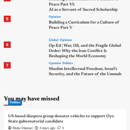
Peace Part VI:
AI as a Servant of Sacred Scholarship
Opinion
5
Building a Curriculum for a Culture of
Peace Part V
Global
Opinion
6
Op-Ed | War, Oil, and the Fragile Global
Order: Why the Iran Conflict Is
Reshaping the World Economy
Opinion
Politics
7
Muslim Intellectual Freedom, Israel’s
Security, and the Future of the Ummah
You may have missed
Politics
US-based diaspora group donates vehicles to support Oyo
State gubernatorial candidate
Mutiu Olawuyi
3 days ago
0