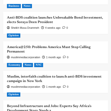
Business
News
Anti-BDS coalition launches Unbreakable Bond Investment,
elects Soraya Deen President
Sheikh Musa Drammeh
4 weeks ago
0
Opinion
America@250: Problems America Must Stop Calling
Permanent
muslimmediacorporation
1 month ago
0
Economy
News
NYC
Muslim, interfaith coalition to launch anti-BDS investment
campaign in New York
muslimmediacorporation
1 month ago
0
Opinion
Beyond Infrastructure and Jobs: Experts Say Africa’s
Development Story Needs a