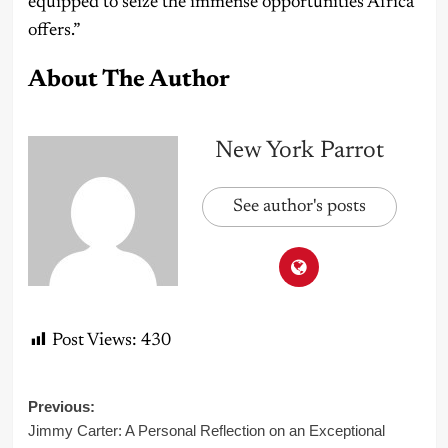
equipped to seize the immense opportunities Africa
offers.”
About The Author
New York Parrot
See author's posts
Post Views:
430
Post
Previous:
Jimmy Carter: A Personal Reflection on an Exceptional