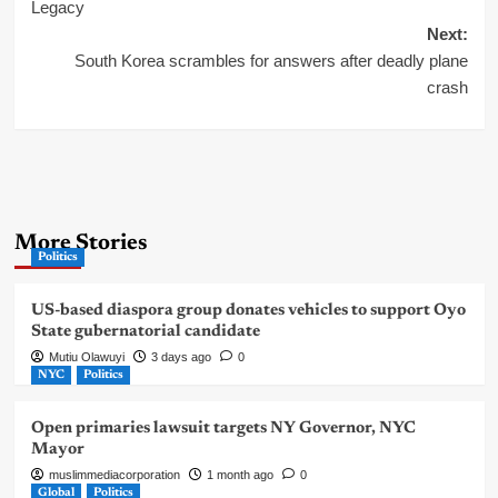
navigation
Legacy
Next:
South Korea scrambles for answers after deadly plane
crash
More Stories
Politics
US-based diaspora group donates vehicles to support Oyo
State gubernatorial candidate
Mutiu Olawuyi
3 days ago
0
NYC
Politics
Open primaries lawsuit targets NY Governor, NYC
Mayor
muslimmediacorporation
1 month ago
0
Global
Politics