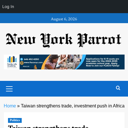
Log In
Skip
August 6, 2026
to
content
Primary
Menu
Home
»
Taiwan strengthens trade, investment push in Africa
Politics