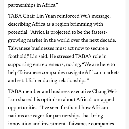
partnerships in Africa.”
TABA Chair Lin Yuan reinforced Wu’s message,
describing Africa as a region brimming with
potential. “Africa is projected to be the fastest-
growing market in the world over the next decade.
Taiwanese businesses must act now to secure a
foothold,” Lin said. He stressed TABA’s role in
supporting entrepreneurs, noting, “We are here to
help Taiwanese companies navigate African markets
and establish enduring relationships.”
TABA member and business executive Chang Wei-
Lun shared his optimism about Africa’s untapped
opportunities. “I’ve seen firsthand how African
nations are eager for partnerships that bring
innovation and investment. Taiwanese companies