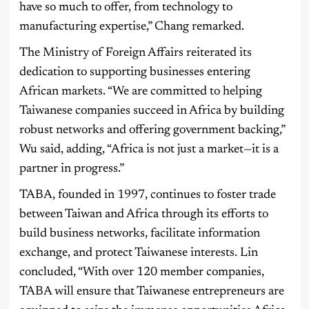
have so much to offer, from technology to
manufacturing expertise,” Chang remarked.
The Ministry of Foreign Affairs reiterated its
dedication to supporting businesses entering
African markets. “We are committed to helping
Taiwanese companies succeed in Africa by building
robust networks and offering government backing,”
Wu said, adding, “Africa is not just a market—it is a
partner in progress.”
TABA, founded in 1997, continues to foster trade
between Taiwan and Africa through its efforts to
build business networks, facilitate information
exchange, and protect Taiwanese interests. Lin
concluded, “With over 120 member companies,
TABA will ensure that Taiwanese entrepreneurs are