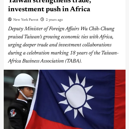
Taiwan strengthens trade,
investment push in Africa
New York Parrot
2 years ago
Deputy Minister of Foreign Affairs Wu Chih-Chung
praised Taiwan’s growing economic ties with Africa,
urging deeper trade and investment collaborations
during a celebration marking 18 years of the Taiwan-
Africa Business Association (TABA).