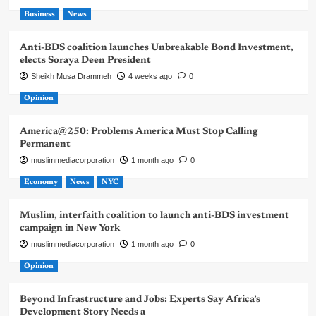
Business
News
Anti-BDS coalition launches Unbreakable Bond Investment,
elects Soraya Deen President
Sheikh Musa Drammeh
4 weeks ago
0
Opinion
America@250: Problems America Must Stop Calling
Permanent
muslimmediacorporation
1 month ago
0
Economy
News
NYC
Muslim, interfaith coalition to launch anti-BDS investment
campaign in New York
muslimmediacorporation
1 month ago
0
Opinion
Beyond Infrastructure and Jobs: Experts Say Africa’s
Development Story Needs a