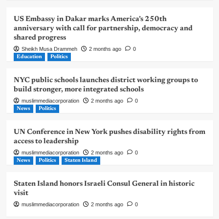
US Embassy in Dakar marks America’s 250th
anniversary with call for partnership, democracy and
shared progress
Sheikh Musa Drammeh
2 months ago
0
Education
Politics
NYC public schools launches district working groups to
build stronger, more integrated schools
muslimmediacorporation
2 months ago
0
News
Politics
UN Conference in New York pushes disability rights from
access to leadership
muslimmediacorporation
2 months ago
0
News
Politics
Staten Island
Staten Island honors Israeli Consul General in historic
visit
muslimmediacorporation
2 months ago
0