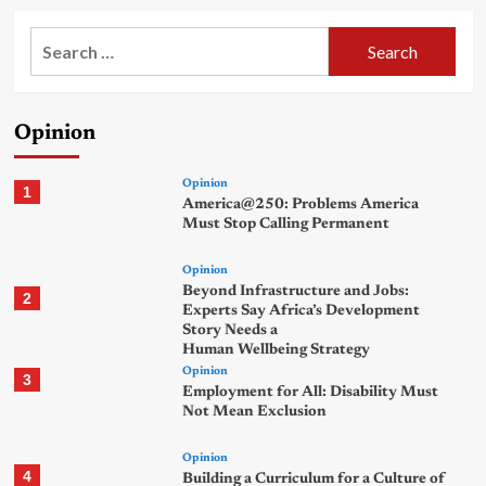
Search
for:
Opinion
Opinion
1
America@250: Problems America
Must Stop Calling Permanent
Opinion
Beyond Infrastructure and Jobs:
2
Experts Say Africa’s Development
Story Needs a
Human Wellbeing Strategy
Opinion
3
Employment for All: Disability Must
Not Mean Exclusion
Opinion
4
Building a Curriculum for a Culture of