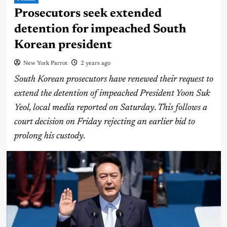
Prosecutors seek extended
detention for impeached South
Korean president
New York Parrot
2 years ago
South Korean prosecutors have renewed their request to
extend the detention of impeached President Yoon Suk
Yeol, local media reported on Saturday. This follows a
court decision on Friday rejecting an earlier bid to
prolong his custody.