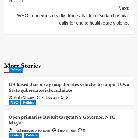
navigation
in 2020
Next:
WHO condemns deadly drone attack on Sudan hospital,
calls for end to health care violence
More Stories
Politics
US-based diaspora group donates vehicles to support Oyo
State gubernatorial candidate
Mutiu Olawuyi
4 days ago
0
NYC
Politics
Open primaries lawsuit targets NY Governor, NYC
Mayor
muslimmediacorporation
1 month ago
0
Global
Politics