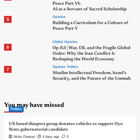
Peace Part VI:
AI as a Servant of Sacred Scholarship
Opinion
5
Building a Curriculum for a Culture of
Peace Part V
Global
Opinion
6
Op-Ed | War, Oil, and the Fragile Global
Order: Why the Iran Conflict Is
Reshaping the World Economy
Opinion
Politics
7
Muslim Intellectual Freedom, Israel’s
Security, and the Future of the Ummah
You may have missed
Politics
US-based diaspora group donates vehicles to support Oyo
State gubernatorial candidate
Mutiu Olawuyi
4 days ago
0