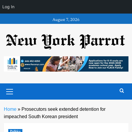
Log In
Skip
August 7, 2026
to
content
Primary
Menu
Home
»
Prosecutors seek extended detention for
impeached South Korean president
Politics