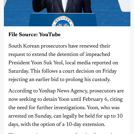
File Source: YouTube
South Korean prosecutors have renewed their
request to extend the detention of impeached
President Yoon Suk Yeol, local media reported on
Saturday. This follows a court decision on Friday
rejecting an earlier bid to prolong his custody.
According to Yonhap News Agency, prosecutors are
now seeking to detain Yoon until February 6, citing
the need for further investigations. Yoon, who was
arrested on Sunday, can legally be held for up to 10
days, with the option of a 10-day extension.