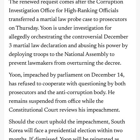
The renewed request comes after the Corruption
Investigation Office for High-Ranking Officials
transferred a martial law probe case to prosecutors
on Thursday. Yoon is under investigation for
allegedly orchestrating the controversial December
3 martial law declaration and abusing his power by
deploying troops to the National Assembly to
prevent lawmakers from overturning the decree.
Yoon, impeached by parliament on December 14,
has refused to cooperate with questioning by both
prosecutors and the anti-corruption body. He
remains suspended from office while the
Constitutional Court reviews his impeachment.
Should the court uphold the impeachment, South
Korea will face a presidential election within two
months. If dismissed, Yoon will be reinstated as