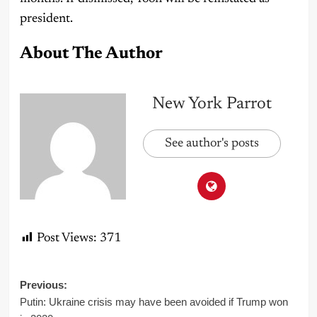
president.
About The Author
New York Parrot
See author's posts
Post Views:
371
Post
Previous:
Putin: Ukraine crisis may have been avoided if Trump won