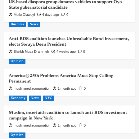
US-based diaspora group donates vehicles to support Oyo
State gubernatorial candidate
Mutiu Olawuyi
4 days ago
0
Business
News
Anti-BDS coalition launches Unbreakable Bond Investment,
elects Soraya Deen President
Sheikh Musa Drammeh
4 weeks ago
0
Opinion
America@250: Problems America Must Stop Calling
Permanent
muslimmediacorporation
1 month ago
0
Economy
News
NYC
Muslim, interfaith coalition to launch anti-BDS investment
campaign in New York
muslimmediacorporation
1 month ago
0
Opinion