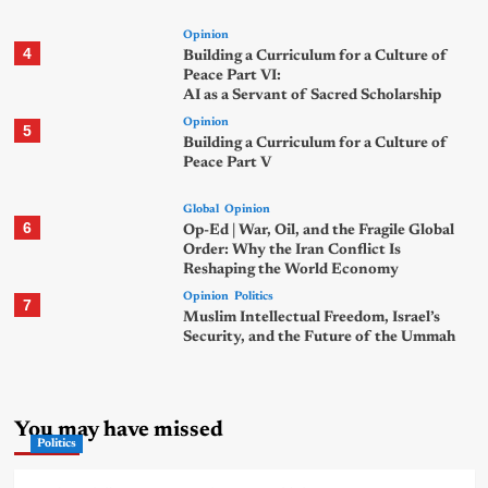
Opinion
4
Building a Curriculum for a Culture of
Peace Part VI:
AI as a Servant of Sacred Scholarship
Opinion
5
Building a Curriculum for a Culture of
Peace Part V
Global
Opinion
6
Op-Ed | War, Oil, and the Fragile Global
Order: Why the Iran Conflict Is
Reshaping the World Economy
Opinion
Politics
7
Muslim Intellectual Freedom, Israel’s
Security, and the Future of the Ummah
You may have missed
Politics