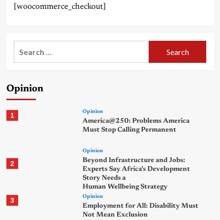
[woocommerce_checkout]
Search
for:
Opinion
Opinion
1
America@250: Problems America
Must Stop Calling Permanent
Opinion
Beyond Infrastructure and Jobs:
2
Experts Say Africa’s Development
Story Needs a
Human Wellbeing Strategy
Opinion
3
Employment for All: Disability Must
Not Mean Exclusion