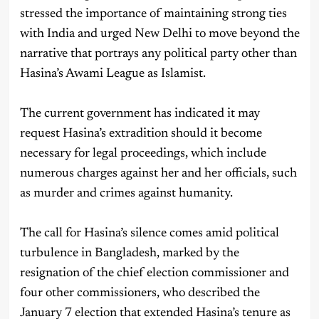
stressed the importance of maintaining strong ties
with India and urged New Delhi to move beyond the
narrative that portrays any political party other than
Hasina’s Awami League as Islamist.
The current government has indicated it may
request Hasina’s extradition should it become
necessary for legal proceedings, which include
numerous charges against her and her officials, such
as murder and crimes against humanity.
The call for Hasina’s silence comes amid political
turbulence in Bangladesh, marked by the
resignation of the chief election commissioner and
four other commissioners, who described the
January 7 election that extended Hasina’s tenure as