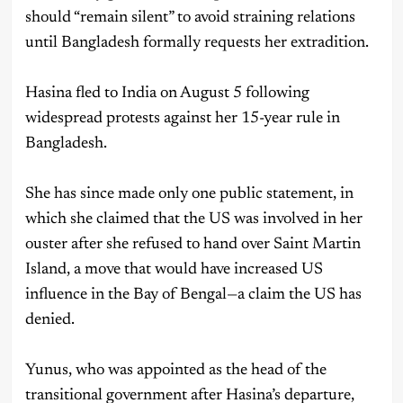
should “remain silent” to avoid straining relations
until Bangladesh formally requests her extradition.
Hasina fled to India on August 5 following
widespread protests against her 15-year rule in
Bangladesh.
She has since made only one public statement, in
which she claimed that the US was involved in her
ouster after she refused to hand over Saint Martin
Island, a move that would have increased US
influence in the Bay of Bengal—a claim the US has
denied.
Yunus, who was appointed as the head of the
transitional government after Hasina’s departure,