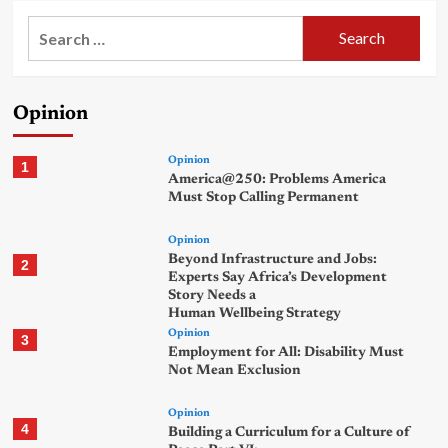
Search
for:
Opinion
Opinion
1
America@250: Problems America
Must Stop Calling Permanent
Opinion
Beyond Infrastructure and Jobs:
2
Experts Say Africa’s Development
Story Needs a
Human Wellbeing Strategy
Opinion
3
Employment for All: Disability Must
Not Mean Exclusion
Opinion
4
Building a Curriculum for a Culture of