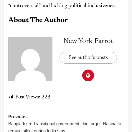
“controversial” and lacking political inclusiveness.
About The Author
New York Parrot
See author's posts
Post Views:
223
Post
Previous:
Bangladesh: Transitional government chief urges Hasina to
navigation
remain silent during India stay