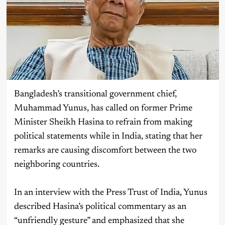
Bangladesh’s transitional government chief,
Muhammad Yunus, has called on former Prime
Minister Sheikh Hasina to refrain from making
political statements while in India, stating that her
remarks are causing discomfort between the two
neighboring countries.
In an interview with the Press Trust of India, Yunus
described Hasina’s political commentary as an
“unfriendly gesture” and emphasized that she