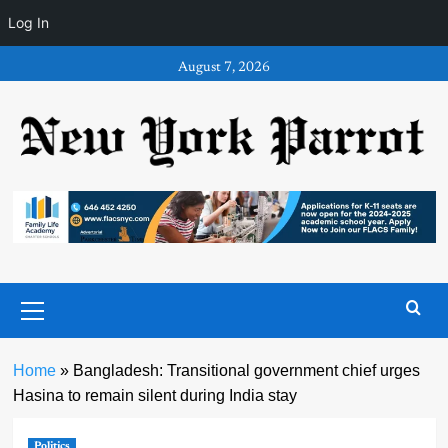
Log In
Skip
August 7, 2026
to
content
Primary
Menu
Home
»
Bangladesh: Transitional government chief urges
Hasina to remain silent during India stay
Politics