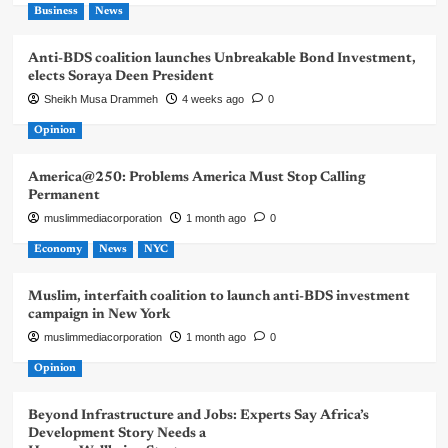
Business
News
Anti-BDS coalition launches Unbreakable Bond Investment,
elects Soraya Deen President
Sheikh Musa Drammeh
4 weeks ago
0
Opinion
America@250: Problems America Must Stop Calling
Permanent
muslimmediacorporation
1 month ago
0
Economy
News
NYC
Muslim, interfaith coalition to launch anti-BDS investment
campaign in New York
muslimmediacorporation
1 month ago
0
Opinion
Beyond Infrastructure and Jobs: Experts Say Africa’s
Development Story Needs a