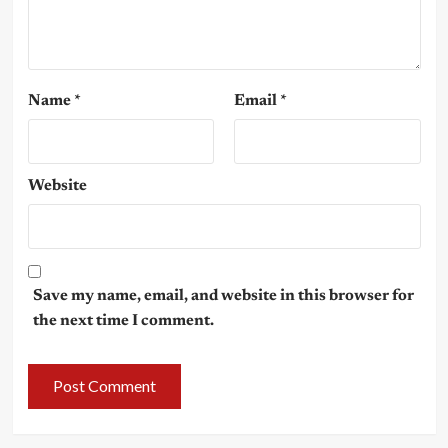
Name
*
Email
*
Website
Save my name, email, and website in this browser for
the next time I comment.