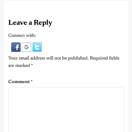
Leave a Reply
Connect with:
Your email address will not be published.
Required fields
are marked
*
Comment
*