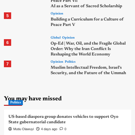
Peace Part VI:
AI as a Servant of Sacred Scholarship
Opinion
5
Building a Curriculum for a Culture of
Peace Part V
Global
Opinion
6
Op-Ed | War, Oil, and the Fragile Global
Order: Why the Iran Conflict Is
Reshaping the World Economy
Opinion
Politics
7
Muslim Intellectual Freedom, Israel’s
Security, and the Future of the Ummah
You may have missed
Politics
US-based diaspora group donates vehicles to support Oyo
State gubernatorial candidate
Mutiu Olawuyi
4 days ago
0