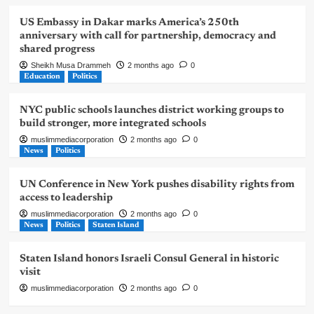
US Embassy in Dakar marks America’s 250th
anniversary with call for partnership, democracy and
shared progress
Sheikh Musa Drammeh
2 months ago
0
Education
Politics
NYC public schools launches district working groups to
build stronger, more integrated schools
muslimmediacorporation
2 months ago
0
News
Politics
UN Conference in New York pushes disability rights from
access to leadership
muslimmediacorporation
2 months ago
0
News
Politics
Staten Island
Staten Island honors Israeli Consul General in historic
visit
muslimmediacorporation
2 months ago
0