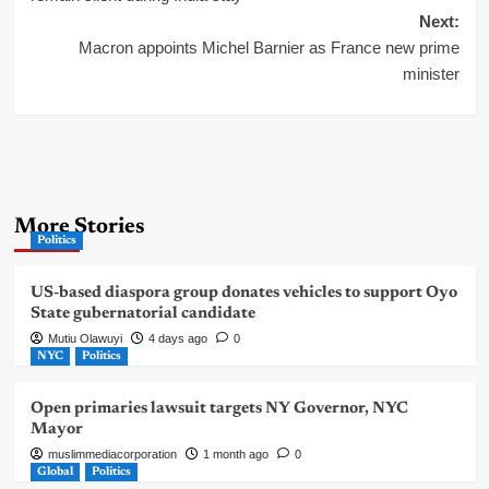
Next:
Macron appoints Michel Barnier as France new prime
minister
More Stories
Politics
US-based diaspora group donates vehicles to support Oyo
State gubernatorial candidate
Mutiu Olawuyi
4 days ago
0
NYC
Politics
Open primaries lawsuit targets NY Governor, NYC
Mayor
muslimmediacorporation
1 month ago
0
Global
Politics