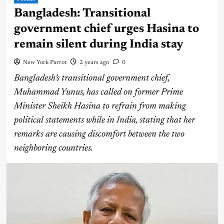
Bangladesh: Transitional
government chief urges Hasina to
remain silent during India stay
New York Parrot
2 years ago
0
Bangladesh’s transitional government chief,
Muhammad Yunus, has called on former Prime
Minister Sheikh Hasina to refrain from making
political statements while in India, stating that her
remarks are causing discomfort between the two
neighboring countries.