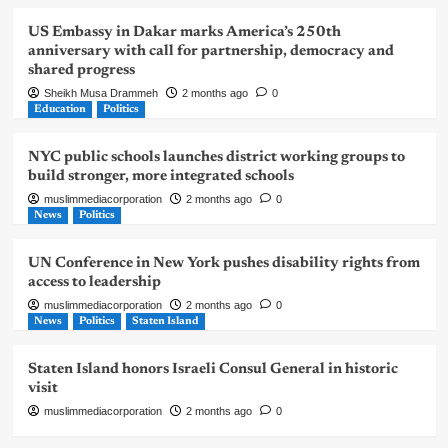
US Embassy in Dakar marks America’s 250th
anniversary with call for partnership, democracy and
shared progress
Sheikh Musa Drammeh
2 months ago
0
Education
Politics
NYC public schools launches district working groups to
build stronger, more integrated schools
muslimmediacorporation
2 months ago
0
News
Politics
UN Conference in New York pushes disability rights from
access to leadership
muslimmediacorporation
2 months ago
0
News
Politics
Staten Island
Staten Island honors Israeli Consul General in historic
visit
muslimmediacorporation
2 months ago
0