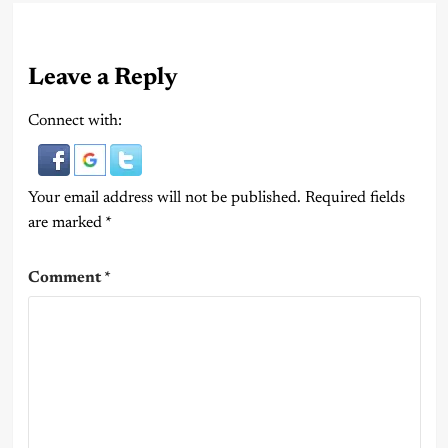
Leave a Reply
Connect with:
Your email address will not be published.
Required fields
are marked
*
Comment
*