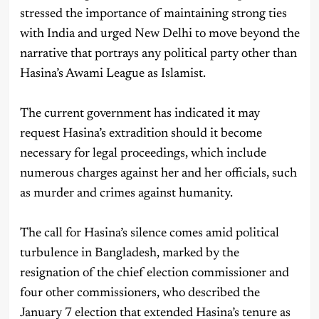
stressed the importance of maintaining strong ties
with India and urged New Delhi to move beyond the
narrative that portrays any political party other than
Hasina’s Awami League as Islamist.
The current government has indicated it may
request Hasina’s extradition should it become
necessary for legal proceedings, which include
numerous charges against her and her officials, such
as murder and crimes against humanity.
The call for Hasina’s silence comes amid political
turbulence in Bangladesh, marked by the
resignation of the chief election commissioner and
four other commissioners, who described the
January 7 election that extended Hasina’s tenure as