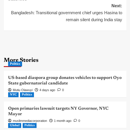
Next:
Bangladesh: Transitional government chief urges Hasina to
remain silent during India stay
More Stories
Politics
US-based diaspora group donates vehicles to support Oyo
State gubernatorial candidate
Mutiu Olawuyi
4 days ago
0
NYC
Politics
Open primaries lawsuit targets NY Governor, NYC
Mayor
muslimmediacorporation
1 month ago
0
Global
Politics