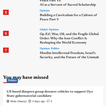
Peace Part VI:
AI as a Servant of Sacred Scholarship
Opinion
5
Building a Curriculum for a Culture of
Peace Part V
Global
Opinion
6
Op-Ed | War, Oil, and the Fragile Global
Order: Why the Iran Conflict Is
Reshaping the World Economy
Opinion
Politics
7
Muslim Intellectual Freedom, Israel’s
Security, and the Future of the Ummah
You may have missed
Politics
US-based diaspora group donates vehicles to support Oyo
State gubernatorial candidate
Mutiu Olawuyi
4 days ago
0