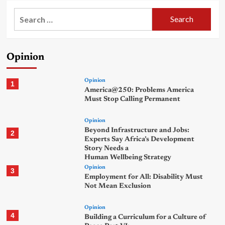
Search
for:
Opinion
Opinion
1
America@250: Problems America
Must Stop Calling Permanent
Opinion
Beyond Infrastructure and Jobs:
2
Experts Say Africa’s Development
Story Needs a
Human Wellbeing Strategy
Opinion
3
Employment for All: Disability Must
Not Mean Exclusion
Opinion
4
Building a Curriculum for a Culture of