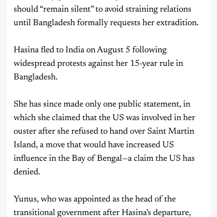
should “remain silent” to avoid straining relations
until Bangladesh formally requests her extradition.
Hasina fled to India on August 5 following
widespread protests against her 15-year rule in
Bangladesh.
She has since made only one public statement, in
which she claimed that the US was involved in her
ouster after she refused to hand over Saint Martin
Island, a move that would have increased US
influence in the Bay of Bengal—a claim the US has
denied.
Yunus, who was appointed as the head of the
transitional government after Hasina’s departure,