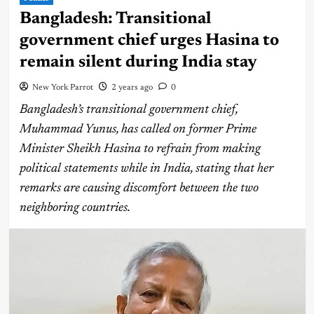
Bangladesh: Transitional
government chief urges Hasina to
remain silent during India stay
New York Parrot
2 years ago
0
Bangladesh’s transitional government chief,
Muhammad Yunus, has called on former Prime
Minister Sheikh Hasina to refrain from making
political statements while in India, stating that her
remarks are causing discomfort between the two
neighboring countries.