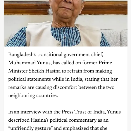
Bangladesh’s transitional government chief,
Muhammad Yunus, has called on former Prime
Minister Sheikh Hasina to refrain from making
political statements while in India, stating that her
remarks are causing discomfort between the two
neighboring countries.
In an interview with the Press Trust of India, Yunus
described Hasina’s political commentary as an
“unfriendly gesture” and emphasized that she