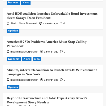
Business
News
Anti-BDS coalition launches Unbreakable Bond Investment,
elects Soraya Deen President
Sheikh Musa Drammeh
4 weeks ago
0
Opinion
America@250: Problems America Must Stop Calling
Permanent
muslimmediacorporation
1 month ago
0
Economy
News
NYC
Muslim, interfaith coalition to launch anti-BDS investment
campaign in New York
muslimmediacorporation
1 month ago
0
Opinion
Beyond Infrastructure and Jobs: Experts Say Africa’s
Development Story Needs a