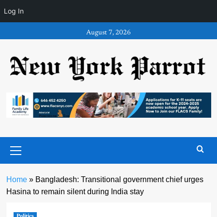
Log In
Skip
August 7, 2026
to
content
Primary
Menu
Home
»
Bangladesh: Transitional government chief urges
Hasina to remain silent during India stay
Politics