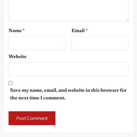
Name
*
Email
*
Website
Save my name, email, and website in this browser for
the next time I comment.