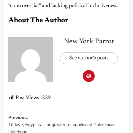
“controversial” and lacking political inclusiveness.
About The Author
New York Parrot
See author's posts
Post Views:
229
Post
Previous:
Türkiye, Egypt call for greater recognition of Palestinian
navigation
statehood