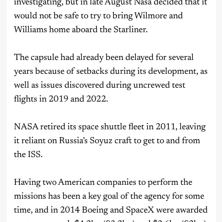
investigating, but in late August Nasa decided that it
would not be safe to try to bring Wilmore and
Williams home aboard the Starliner.
The capsule had already been delayed for several
years because of setbacks during its development, as
well as issues discovered during uncrewed test
flights in 2019 and 2022.
NASA retired its space shuttle fleet in 2011, leaving
it reliant on Russia’s Soyuz craft to get to and from
the ISS.
Having two American companies to perform the
missions has been a key goal of the agency for some
time, and in 2014 Boeing and SpaceX were awarded