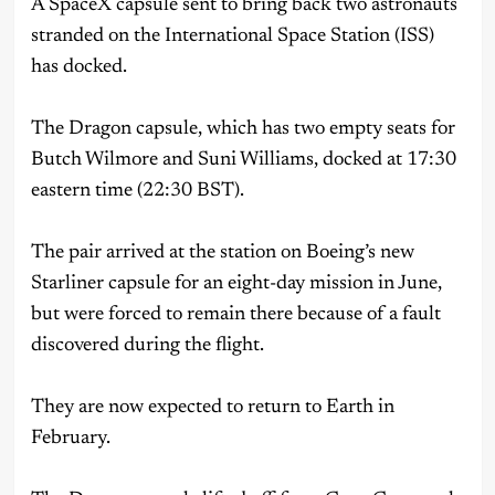
A SpaceX capsule sent to bring back two astronauts
stranded on the International Space Station (ISS)
has docked.
The Dragon capsule, which has two empty seats for
Butch Wilmore and Suni Williams, docked at 17:30
eastern time (22:30 BST).
The pair arrived at the station on Boeing’s new
Starliner capsule for an eight-day mission in June,
but were forced to remain there because of a fault
discovered during the flight.
They are now expected to return to Earth in
February.