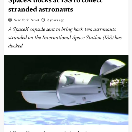
SpaceX docks at ISS to collect
stranded astronauts
New York Parrot
2 years ago
A SpaceX capsule sent to bring back two astronauts
stranded on the International Space Station (ISS) has
docked