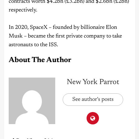
contracts worth $4.2bn (£3.2bn) and $2.6bn (£2bn)
respectively.
In 2020, SpaceX – founded by billionaire Elon
Musk – became the first private company to take
astronauts to the ISS.
About The Author
New York Parrot
See author's posts