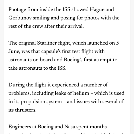
Footage from inside the ISS showed Hague and
Gorbunov smiling and posing for photos with the
rest of the crew after their arrival.
The original Starliner flight, which launched on 5
June, was that capsule’s first test flight with
astronauts on board and Boeing’s first attempt to
take astronauts to the ISS.
During the flight it experienced a number of
problems, including leaks of helium – which is used
in its propulsion system – and issues with several of
its thrusters.
Engineers at Boeing and Nasa spent months