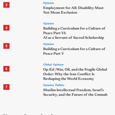
Opinion
3
Employment for All: Disability Must
Not Mean Exclusion
Opinion
4
Building a Curriculum for a Culture of
Peace Part VI:
AI as a Servant of Sacred Scholarship
Opinion
5
Building a Curriculum for a Culture of
Peace Part V
Global
Opinion
6
Op-Ed | War, Oil, and the Fragile Global
Order: Why the Iran Conflict Is
Reshaping the World Economy
Opinion
Politics
7
Muslim Intellectual Freedom, Israel’s
Security, and the Future of the Ummah