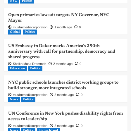
NYC
Politics
Open primaries lawsuit targets NY Governor, NYC
Mayor
muslimmediacorporation
1 month ago
0
Global
Politics
US Embassy in Dakar marks America’s 250th
anniversary with call for partnership, democracy and
shared progress
Sheikh Musa Drammeh
2 months ago
0
Education
Politics
NYC public schools launches district working groups to
build stronger, more integrated schools
muslimmediacorporation
2 months ago
0
News
Politics
UN Conference in New York pushes disability rights from
access to leadership
muslimmediacorporation
2 months ago
0
News
Politics
Staten Island