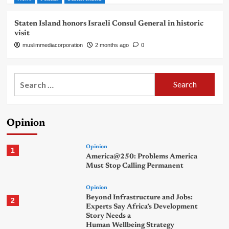
Staten Island honors Israeli Consul General in historic
visit
muslimmediacorporation
2 months ago
0
Search
for:
Opinion
Opinion
1
America@250: Problems America
Must Stop Calling Permanent
Opinion
Beyond Infrastructure and Jobs:
2
Experts Say Africa’s Development
Story Needs a
Human Wellbeing Strategy