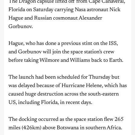
The Dragon capsule lifted off from Cape Canaveral,
Florida on Saturday carrying Nasa astronaut Nick
Hague and Russian cosmonaut Alexander
Gorbunov.
Hague, who has done a previous stint on the ISS,
and Gorbunov will join the space station’s crew
before taking Wilmore and Williams back to Earth.
The launch had been scheduled for Thursday but
was delayed because of Hurricane Helene, which has
caused huge destruction across the south-eastern
US, including Florida, in recent days.
The docking occurred as the space station flew 265
miles (426km) above Botswana in southern Africa.