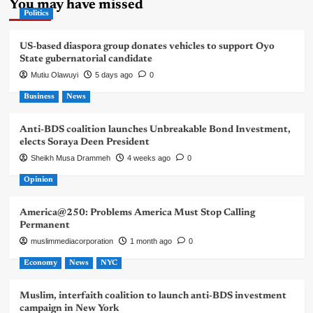
You may have missed
Politics
US-based diaspora group donates vehicles to support Oyo
State gubernatorial candidate
Mutiu Olawuyi
5 days ago
0
Business
News
Anti-BDS coalition launches Unbreakable Bond Investment,
elects Soraya Deen President
Sheikh Musa Drammeh
4 weeks ago
0
Opinion
America@250: Problems America Must Stop Calling
Permanent
muslimmediacorporation
1 month ago
0
Economy
News
NYC
Muslim, interfaith coalition to launch anti-BDS investment
campaign in New York