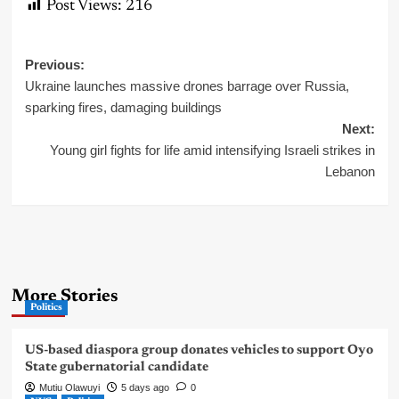
Post Views:
216
Post
Previous:
Ukraine launches massive drones barrage over Russia,
navigation
sparking fires, damaging buildings
Next:
Young girl fights for life amid intensifying Israeli strikes in
Lebanon
More Stories
Politics
US-based diaspora group donates vehicles to support Oyo
State gubernatorial candidate
Mutiu Olawuyi
5 days ago
0