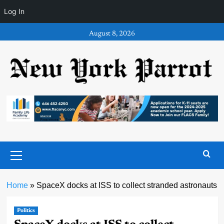
Log In
Skip
August 8, 2026
to
content
Primary
Menu
Home
»
SpaceX docks at ISS to collect stranded astronauts
Politics