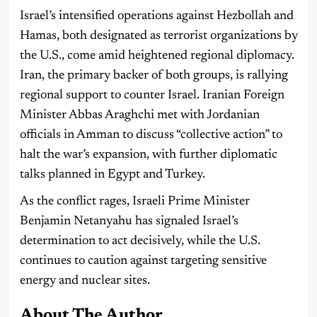
Israel’s intensified operations against Hezbollah and
Hamas, both designated as terrorist organizations by
the U.S., come amid heightened regional diplomacy.
Iran, the primary backer of both groups, is rallying
regional support to counter Israel. Iranian Foreign
Minister Abbas Araghchi met with Jordanian
officials in Amman to discuss “collective action” to
halt the war’s expansion, with further diplomatic
talks planned in Egypt and Turkey.
As the conflict rages, Israeli Prime Minister
Benjamin Netanyahu has signaled Israel’s
determination to act decisively, while the U.S.
continues to caution against targeting sensitive
energy and nuclear sites.
About The Author