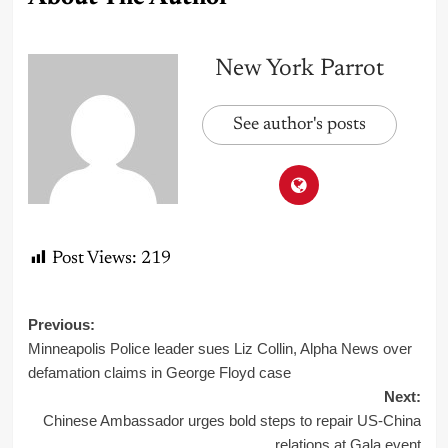
New York Parrot
See author's posts
Post Views:
219
Post
Previous:
Minneapolis Police leader sues Liz Collin, Alpha News over
navigation
defamation claims in George Floyd case
Next:
Chinese Ambassador urges bold steps to repair US-China
relations at Gala event