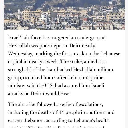
Israel’s air force has targeted an underground
Hezbollah weapons depot in Beirut early
Wednesday, marking the first attack on the Lebanese
capital in nearly a week. The strike, aimed at a
stronghold of the Iran-backed Hezbollah militant
group, occurred hours after Lebanon’s prime
minister said the U.S. had assured him Israeli
attacks on Beirut would ease.
The airstrike followed a series of escalations,
including the deaths of 14 people in southern and
eastern Lebanon, according to Lebanon’s health