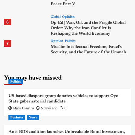
Peace Part V
Global
Opinion
6
Op-Ed | War, Oil, and the Fragile Global
Order: Why the Iran Conflict Is
Reshaping the World Economy
Opinion
Politics
7
Muslim Intellectual Freedom, Israel’s
Security, and the Future of the Ummah
You may have missed
Politics
US-based diaspora group donates vehicles to support Oyo
State gubernatorial candidate
Mutiu Olawuyi
5 days ago
0
Business
News
Anti-BDS coalition launches Unbreakable Bond Investment,