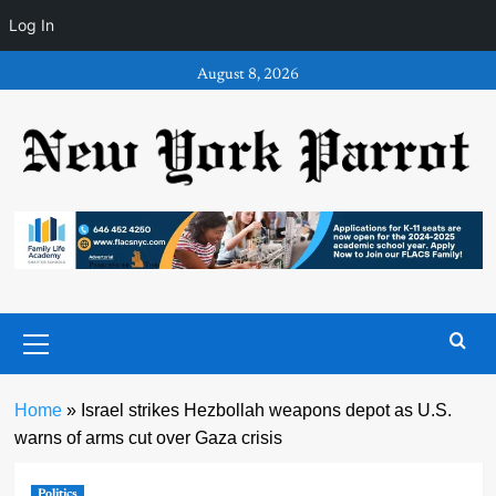
Log In
Skip
August 8, 2026
to
content
Primary
Menu
Home
»
Israel strikes Hezbollah weapons depot as U.S.
warns of arms cut over Gaza crisis
Politics