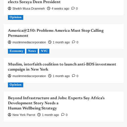
elects Soraya Deen President
Sheikh Musa Drammeh
4 weeks ago
0
Opinion
America@250: Problems America Must Stop Calling
Permanent
muslimmediacorporation
1 month ago
0
Economy
News
NYC
Muslim, interfaith coalition to launch anti-BDS investment
campaign in New York
muslimmediacorporation
1 month ago
0
Opinion
Beyond Infrastructure and Jobs: Experts Say Africa’s
Development Story Needs a
Human Wellbeing Strategy
New York Parrot
1 month ago
0