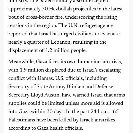
ministry. The Israeli military also intercepted
approximately 50 Hezbollah projectiles in the latest
bout of cross-border fire, underscoring the rising
tensions in the region. The U.N. refugee agency
reported that Israel has urged civilians to evacuate
nearly a quarter of Lebanon, resulting in the
displacement of 1.2 million people.
Meanwhile, Gaza faces its own humanitarian crisis,
with 1.9 million displaced due to Israel’s escalating
conflict with Hamas. U.S. officials, including
Secretary of State Antony Blinken and Defense
Secretary Lloyd Austin, have warned Israel that arms
supplies could be limited unless more aid is allowed
into Gaza within 30 days. In the past 24 hours, 65
Palestinians have been killed by Israeli airstrikes,
according to Gaza health officials.