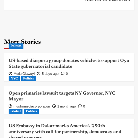
More Stories
Politics
US-based diaspora group donates vehicles to support Oyo
State gubernatorial candidate
Mutiu Olawuyi
5 days ago
0
NYC
Politics
Open primaries lawsuit targets NY Governor, NYC
Mayor
muslimmediacorporation
1 month ago
0
Global
Politics
US Embassy in Dakar marks America’s 250th
anniversary with call for partnership, democracy and
shared progress