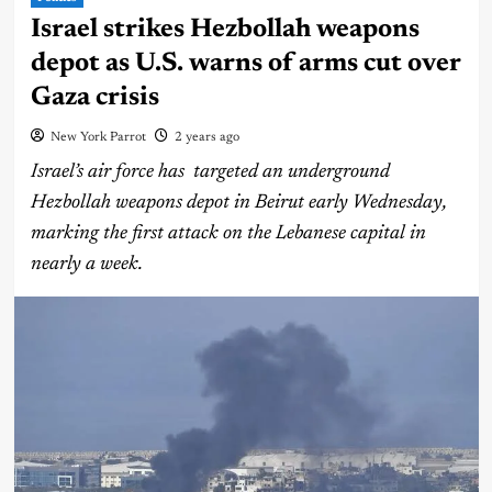
Israel strikes Hezbollah weapons
depot as U.S. warns of arms cut over
Gaza crisis
New York Parrot
2 years ago
Israel’s air force has targeted an underground
Hezbollah weapons depot in Beirut early Wednesday,
marking the first attack on the Lebanese capital in
nearly a week.