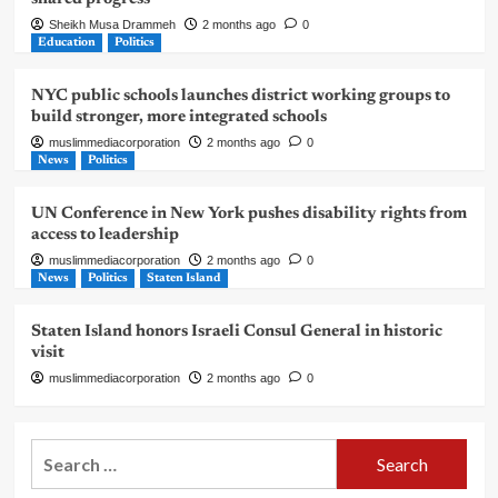
Sheikh Musa Drammeh
2 months ago
0
Education
Politics
NYC public schools launches district working groups to
build stronger, more integrated schools
muslimmediacorporation
2 months ago
0
News
Politics
UN Conference in New York pushes disability rights from
access to leadership
muslimmediacorporation
2 months ago
0
News
Politics
Staten Island
Staten Island honors Israeli Consul General in historic
visit
muslimmediacorporation
2 months ago
0
Search
for: