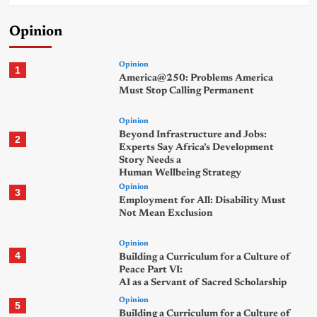
Opinion
Opinion
1
America@250: Problems America
Must Stop Calling Permanent
Opinion
Beyond Infrastructure and Jobs:
2
Experts Say Africa’s Development
Story Needs a
Human Wellbeing Strategy
Opinion
3
Employment for All: Disability Must
Not Mean Exclusion
Opinion
4
Building a Curriculum for a Culture of
Peace Part VI:
AI as a Servant of Sacred Scholarship
Opinion
5
Building a Curriculum for a Culture of