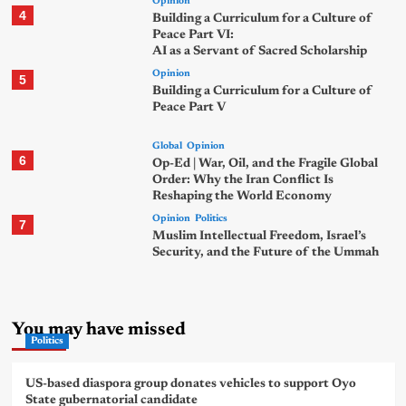
Opinion
4
Building a Curriculum for a Culture of
Peace Part VI:
AI as a Servant of Sacred Scholarship
Opinion
5
Building a Curriculum for a Culture of
Peace Part V
Global
Opinion
6
Op-Ed | War, Oil, and the Fragile Global
Order: Why the Iran Conflict Is
Reshaping the World Economy
Opinion
Politics
7
Muslim Intellectual Freedom, Israel’s
Security, and the Future of the Ummah
You may have missed
Politics
US-based diaspora group donates vehicles to support Oyo
State gubernatorial candidate