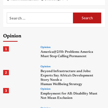
Search
for:
Opinion
Opinion
1
America@250: Problems America
Must Stop Calling Permanent
Opinion
Beyond Infrastructure and Jobs:
2
Experts Say Africa’s Development
Story Needs a
Human Wellbeing Strategy
Opinion
3
Employment for All: Disability Must
Not Mean Exclusion