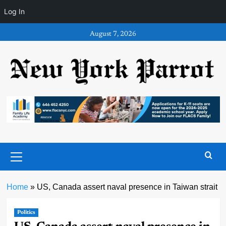
Log In
Skip
August 7, 2026
to
content
Primary
Menu
Home
»
US, Canada assert naval presence in Taiwan strait
Politics