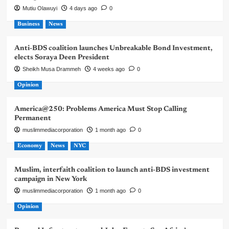
Mutiu Olawuyi
4 days ago
0
Business
News
Anti-BDS coalition launches Unbreakable Bond Investment,
elects Soraya Deen President
Sheikh Musa Drammeh
4 weeks ago
0
Opinion
America@250: Problems America Must Stop Calling
Permanent
muslimmediacorporation
1 month ago
0
Economy
News
NYC
Muslim, interfaith coalition to launch anti-BDS investment
campaign in New York
muslimmediacorporation
1 month ago
0
Opinion