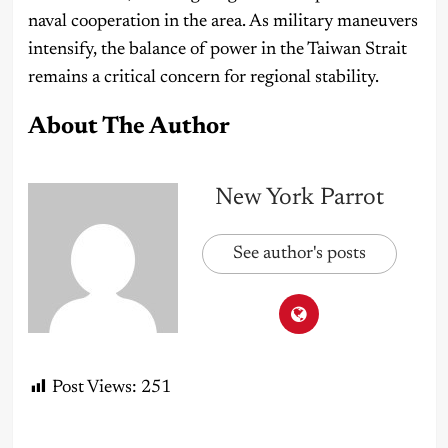
naval cooperation in the area. As military maneuvers
intensify, the balance of power in the Taiwan Strait
remains a critical concern for regional stability.
About The Author
New York Parrot
See author's posts
Post Views:
251