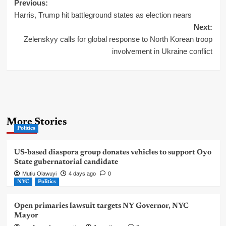
Post
Previous:
Harris, Trump hit battleground states as election nears
navigation
Next:
Zelenskyy calls for global response to North Korean troop
involvement in Ukraine conflict
More Stories
Politics
US-based diaspora group donates vehicles to support Oyo
State gubernatorial candidate
Mutiu Olawuyi
4 days ago
0
NYC
Politics
Open primaries lawsuit targets NY Governor, NYC
Mayor