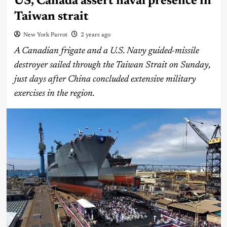
US, Canada assert naval presence in
Taiwan strait
New York Parrot
2 years ago
A Canadian frigate and a U.S. Navy guided-missile
destroyer sailed through the Taiwan Strait on Sunday,
just days after China concluded extensive military
exercises in the region.