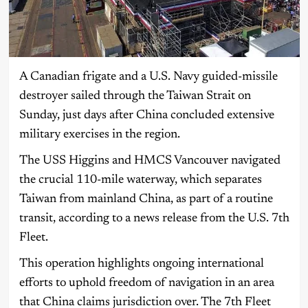
A Canadian frigate and a U.S. Navy guided-missile
destroyer sailed through the Taiwan Strait on
Sunday, just days after China concluded extensive
military exercises in the region.
The USS Higgins and HMCS Vancouver navigated
the crucial 110-mile waterway, which separates
Taiwan from mainland China, as part of a routine
transit, according to a news release from the U.S. 7th
Fleet.
This operation highlights ongoing international
efforts to uphold freedom of navigation in an area
that China claims jurisdiction over. The 7th Fleet