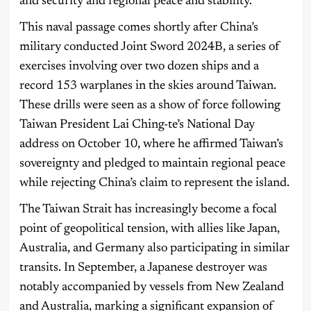
and security and regional peace and stability.”
This naval passage comes shortly after China’s
military conducted Joint Sword 2024B, a series of
exercises involving over two dozen ships and a
record 153 warplanes in the skies around Taiwan.
These drills were seen as a show of force following
Taiwan President Lai Ching-te’s National Day
address on October 10, where he affirmed Taiwan’s
sovereignty and pledged to maintain regional peace
while rejecting China’s claim to represent the island.
The Taiwan Strait has increasingly become a focal
point of geopolitical tension, with allies like Japan,
Australia, and Germany also participating in similar
transits. In September, a Japanese destroyer was
notably accompanied by vessels from New Zealand
and Australia, marking a significant expansion of