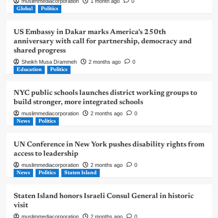
muslimmediacorporation
1 month ago
0
Global
Politics
US Embassy in Dakar marks America’s 250th
anniversary with call for partnership, democracy and
shared progress
Sheikh Musa Drammeh
2 months ago
0
Education
Politics
NYC public schools launches district working groups to
build stronger, more integrated schools
muslimmediacorporation
2 months ago
0
News
Politics
UN Conference in New York pushes disability rights from
access to leadership
muslimmediacorporation
2 months ago
0
News
Politics
Staten Island
Staten Island honors Israeli Consul General in historic
visit
muslimmediacorporation
2 months ago
0