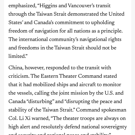
emphasized, “Higgins and Vancouver’s transit
through the Taiwan Strait demonstrated the United
States’ and Canada’s commitment to upholding
freedom of navigation for all nations as a principle.
The international community’s navigational rights
and freedoms in the Taiwan Strait should not be
limited.”
China, however, responded to the transit with
criticism. The Eastern Theater Command stated
that it had mobilized ships and aircraft to monitor
the vessels, calling the joint mission by the U.S. and
Canada “disturbing” and “disrupting the peace and
stability of the Taiwan Strait.” Command spokesman
Col. Li Xi warned, “The theater troops are always on
high alert and resolutely defend national sovereignty