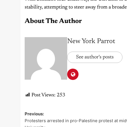
stability, attempting to steer away from a broad
About The Author
New York Parrot
See author's posts
Post Views:
253
Previous:
Post
Protesters arrested in pro-Palestine protest at mi
navigation