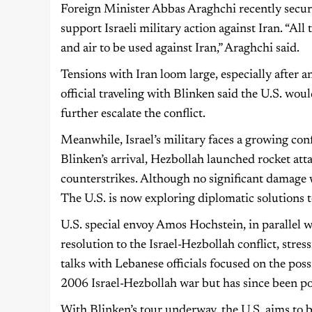
Foreign Minister Abbas Araghchi recently secur
support Israeli military action against Iran. “All
and air to be used against Iran,” Araghchi said.
Tensions with Iran loom large, especially after an
official traveling with Blinken said the U.S. woul
further escalate the conflict.
Meanwhile, Israel’s military faces a growing co
Blinken’s arrival, Hezbollah launched rocket atta
counterstrikes. Although no significant damage w
The U.S. is now exploring diplomatic solutions t
U.S. special envoy Amos Hochstein, in parallel wi
resolution to the Israel-Hezbollah conflict, stress
talks with Lebanese officials focused on the pos
2006 Israel-Hezbollah war but has since been p
With Blinken’s tour underway, the U.S. aims to ba