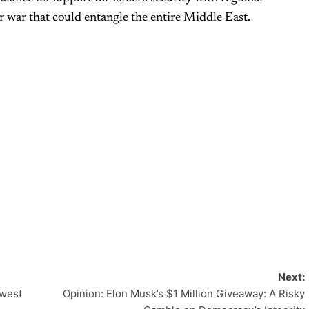
er war that could entangle the entire Middle East.
Next:
dwest
Opinion: Elon Musk’s $1 Million Giveaway: A Risky