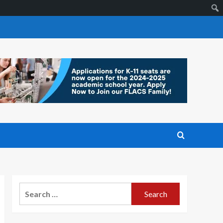
Search
for: