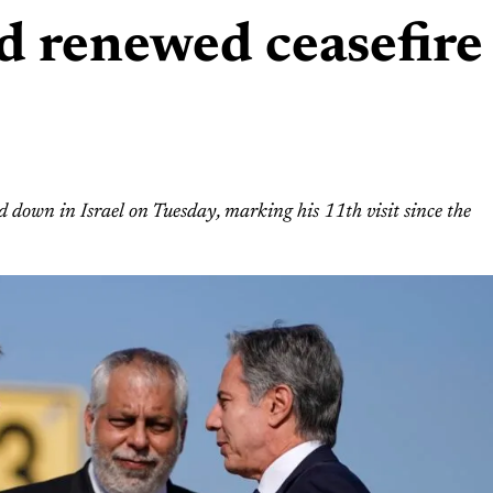
id renewed ceasefire
 down in Israel on Tuesday, marking his 11th visit since the