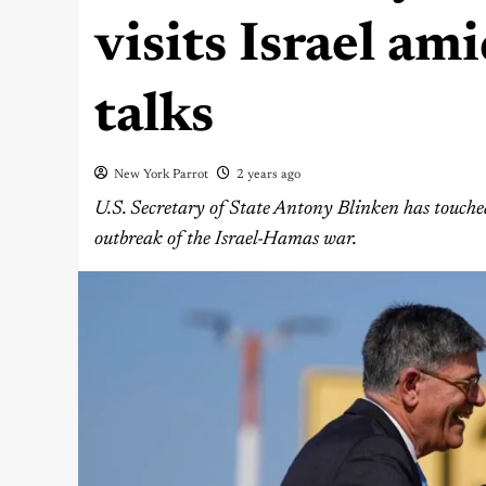
visits Israel am
talks
New York Parrot
2 years ago
U.S. Secretary of State Antony Blinken has touched
outbreak of the Israel-Hamas war.