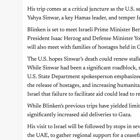
His trip comes at a critical juncture as the U.S. 
Yahya Sinwar, a key Hamas leader, and temper Isr
Blinken is set to meet Israeli Prime Minister Be
President Isaac Herzog and Defense Minister Yoav 
will also meet with families of hostages held in 
The U.S. hopes Sinwar’s death could renew stalle
While Sinwar had been a significant roadblock, n
U.S. State Department spokesperson emphasized t
the release of hostages, and increasing humanit
Israel that failure to facilitate aid could lead to 
While Blinken’s previous trips have yielded limite
significantly increased aid deliveries to Gaza.
His visit to Israel will be followed by stops in 
the UAE, to gather regional support for a ceasefi