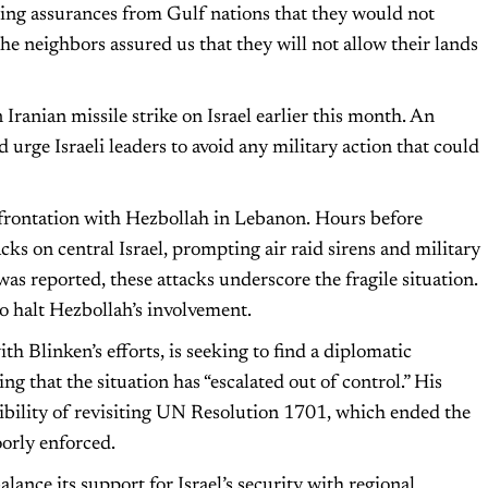
ing assurances from Gulf nations that they would not
 the neighbors assured us that they will not allow their lands
 Iranian missile strike on Israel earlier this month. An
d urge Israeli leaders to avoid any military action that could
nfrontation with Hezbollah in Lebanon. Hours before
cks on central Israel, prompting air raid sirens and military
as reported, these attacks underscore the fragile situation.
o halt Hezbollah’s involvement.
th Blinken’s efforts, is seeking to find a diplomatic
ing that the situation has “escalated out of control.” His
sibility of revisiting UN Resolution 1701, which ended the
oorly enforced.
lance its support for Israel’s security with regional