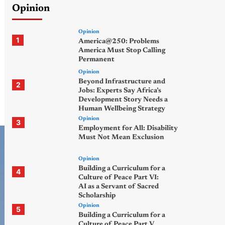
Opinion
Opinion
1
America@250: Problems
America Must Stop Calling
Permanent
Opinion
Beyond Infrastructure and
2
Jobs: Experts Say Africa’s
Development Story Needs a
Human Wellbeing Strategy
Opinion
3
Employment for All: Disability
Must Not Mean Exclusion
Opinion
Building a Curriculum for a
4
Culture of Peace Part VI:
AI as a Servant of Sacred
Scholarship
Opinion
5
Building a Curriculum for a
Culture of Peace Part V