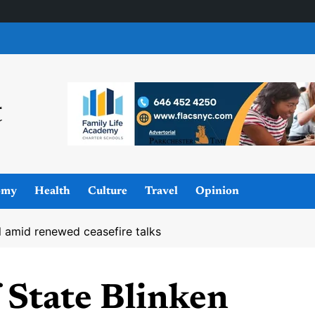
omy
Health
Culture
Travel
Opinion
el amid renewed ceasefire talks
 State Blinken