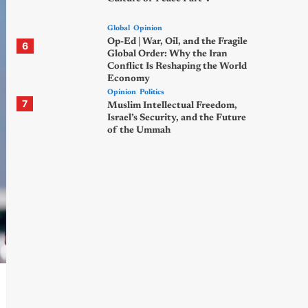
Global
Opinion
Op-Ed | War, Oil, and the Fragile
6
Global Order: Why the Iran
Conflict Is Reshaping the World
Economy
Opinion
Politics
7
Muslim Intellectual Freedom,
Israel’s Security, and the Future
of the Ummah