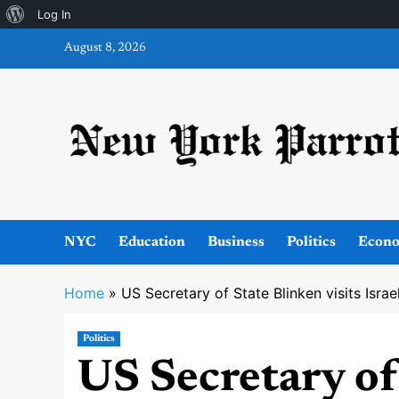
About
Log In
Skip
WordPress
August 8, 2026
to
content
NYC
Education
Business
Politics
Econ
Home
»
US Secretary of State Blinken visits Isra
Politics
US Secretary of