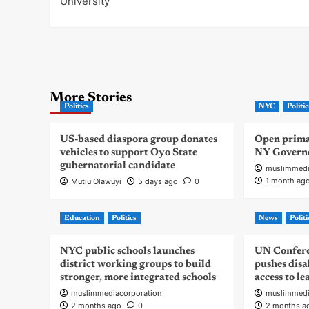
University
More Stories
Politics
NYC
Politic
US-based diaspora group donates
Open primar
vehicles to support Oyo State
NY Govern
gubernatorial candidate
muslimmedi
1 month ag
Mutiu Olawuyi
5 days ago
0
Education
Politics
News
Politi
NYC public schools launches
UN Confere
district working groups to build
pushes disa
stronger, more integrated schools
access to l
muslimmediacorporation
muslimmedi
2 months ago
0
2 months a