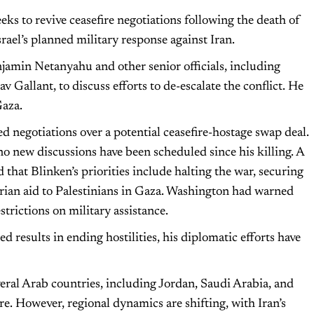
seeks to revive ceasefire negotiations following the death of
ael’s planned military response against Iran.
njamin Netanyahu and other senior officials, including
Gallant, to discuss efforts to de-escalate the conflict. He
Gaza.
d negotiations over a potential ceasefire-hostage swap deal.
o new discussions have been scheduled since his killing. A
hat Blinken’s priorities include halting the war, securing
arian aid to Palestinians in Gaza. Washington had warned
restrictions on military assistance.
d results in ending hostilities, his diplomatic efforts have
several Arab countries, including Jordan, Saudi Arabia, and
re. However, regional dynamics are shifting, with Iran’s