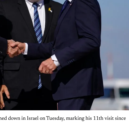
hed down in Israel on Tuesday, marking his 11th visit since