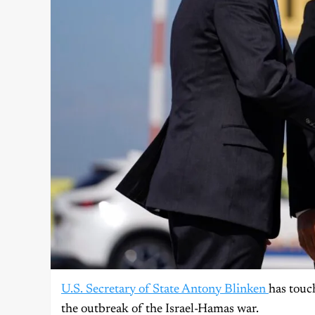
U.S. Secretary of State Antony Blinken
has touc
the outbreak of the Israel-Hamas war.