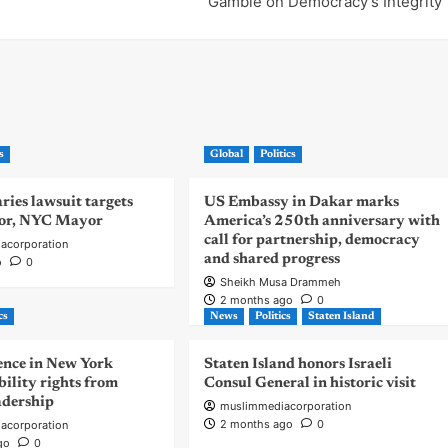
Gamble on Democracy’s Integrity
s
Global
Politics
ies lawsuit targets
US Embassy in Dakar marks
or, NYC Mayor
America’s 250th anniversary with
call for partnership, democracy
acorporation
and shared progress
o
0
Sheikh Musa Drammeh
2 months ago
0
cs
News
Politics
Staten Island
nce in New York
Staten Island honors Israeli
bility rights from
Consul General in historic visit
eadership
muslimmediacorporation
2 months ago
0
acorporation
go
0