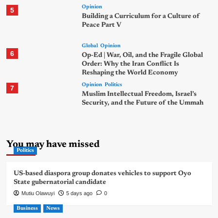
Opinion
5
Building a Curriculum for a Culture of
Peace Part V
Global
Opinion
6
Op-Ed | War, Oil, and the Fragile Global
Order: Why the Iran Conflict Is
Reshaping the World Economy
Opinion
Politics
7
Muslim Intellectual Freedom, Israel’s
Security, and the Future of the Ummah
You may have missed
Politics
US-based diaspora group donates vehicles to support Oyo
State gubernatorial candidate
Mutiu Olawuyi
5 days ago
0
Business
News