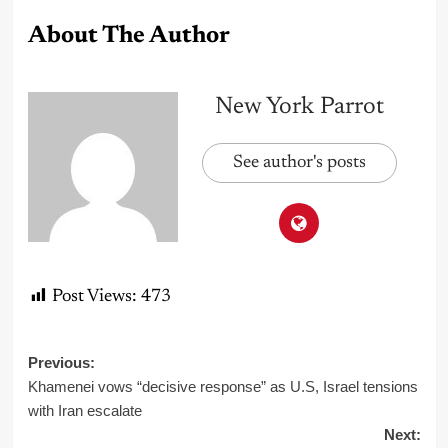
About The Author
New York Parrot
See author's posts
Post Views:
473
Post
Previous:
Khamenei vows “decisive response” as U.S, Israel tensions
navigation
with Iran escalate
Next: