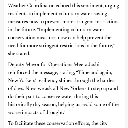
Weather Coordinator, echoed this sentiment, urging
residents to implement voluntary water-saving
measures now to prevent more stringent restrictions
in the future. “Implementing voluntary water
conservation measures now can help prevent the
need for more stringent restrictions in the future,”
she stated.
Deputy Mayor for Operations Meera Joshi
reinforced the message, stating, “Time and again,
New Yorkers’ resiliency shines through the hardest
of days. Now, we ask all New Yorkers to step up and
do their part to conserve water during this
historically dry season, helping us avoid some of the
worse impacts of drought.”
To facilitate these conservation efforts, the city