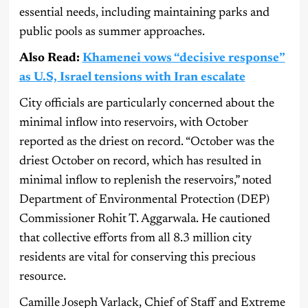
essential needs, including maintaining parks and
public pools as summer approaches.
Also Read:
Khamenei vows “decisive response”
as U.S, Israel tensions with Iran escalate
City officials are particularly concerned about the
minimal inflow into reservoirs, with October
reported as the driest on record. “October was the
driest October on record, which has resulted in
minimal inflow to replenish the reservoirs,” noted
Department of Environmental Protection (DEP)
Commissioner Rohit T. Aggarwala. He cautioned
that collective efforts from all 8.3 million city
residents are vital for conserving this precious
resource.
Camille Joseph Varlack, Chief of Staff and Extreme