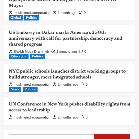
Mayor
muslimmediacorporation
1 month ago
0
Global
Politics
US Embassy in Dakar marks America’s 250th
anniversary with call for partnership, democracy and
shared progress
Sheikh Musa Drammeh
2 months ago
0
Education
Politics
NYC public schools launches district working groups to
build stronger, more integrated schools
muslimmediacorporation
2 months ago
0
News
Politics
UN Conference in New York pushes disability rights from
access to leadership
muslimmediacorporation
2 months ago
0
Search