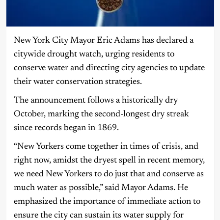
New York City Mayor Eric Adams has declared a
citywide drought watch, urging residents to
conserve water and directing city agencies to update
their water conservation strategies.
The announcement follows a historically dry
October, marking the second-longest dry streak
since records began in 1869.
“New Yorkers come together in times of crisis, and
right now, amidst the dryest spell in recent memory,
we need New Yorkers to do just that and conserve as
much water as possible,” said Mayor Adams. He
emphasized the importance of immediate action to
ensure the city can sustain its water supply for