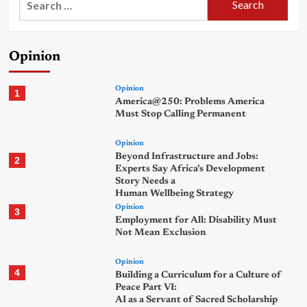
for:
Opinion
Opinion
1
America@250: Problems America
Must Stop Calling Permanent
Opinion
Beyond Infrastructure and Jobs:
2
Experts Say Africa’s Development
Story Needs a
Human Wellbeing Strategy
Opinion
3
Employment for All: Disability Must
Not Mean Exclusion
Opinion
4
Building a Curriculum for a Culture of
Peace Part VI:
AI as a Servant of Sacred Scholarship