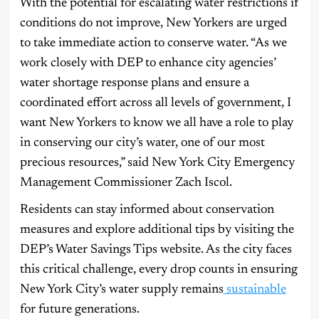
With the potential for escalating water restrictions if
conditions do not improve, New Yorkers are urged
to take immediate action to conserve water. “As we
work closely with DEP to enhance city agencies’
water shortage response plans and ensure a
coordinated effort across all levels of government, I
want New Yorkers to know we all have a role to play
in conserving our city’s water, one of our most
precious resources,” said New York City Emergency
Management Commissioner Zach Iscol.
Residents can stay informed about conservation
measures and explore additional tips by visiting the
DEP’s Water Savings Tips website. As the city faces
this critical challenge, every drop counts in ensuring
New York City’s water supply remains
sustainable
for future generations.