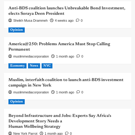
Anti-BDS coalition launches Unbreakable Bond Investment,
elects Soraya Deen President
Sheikh Musa Drammeh
4 weeks ago
0
Opinion
America@250: Problems America Must Stop Calling
Permanent
muslimmediacorporation
1 month ago
0
Economy
News
NYC
Muslim, interfaith coalition to launch anti-BDS investment
campaign in New York
muslimmediacorporation
1 month ago
0
Opinion
Beyond Infrastructure and Jobs: Experts Say Africa’s
Development Story Needs a
Human Wellbeing Strategy
New York Parrot
1 month ago
0