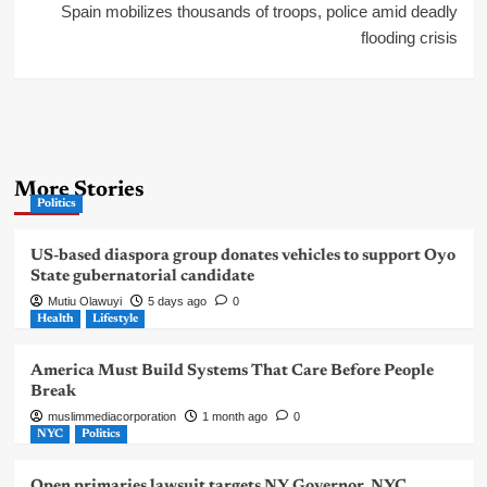
Spain mobilizes thousands of troops, police amid deadly
flooding crisis
More Stories
Politics
US-based diaspora group donates vehicles to support Oyo
State gubernatorial candidate
Mutiu Olawuyi
5 days ago
0
Health
Lifestyle
America Must Build Systems That Care Before People
Break
muslimmediacorporation
1 month ago
0
NYC
Politics
Open primaries lawsuit targets NY Governor, NYC