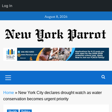
Log In
Skip
August 8, 2026
to
content
Primary
Menu
Home
»
New York City declares drought watch as water
conservation becomes urgent priority
Health
Politics