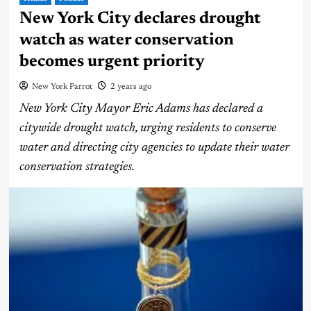
New York City declares drought
watch as water conservation
becomes urgent priority
New York Parrot
2 years ago
New York City Mayor Eric Adams has declared a
citywide drought watch, urging residents to conserve
water and directing city agencies to update their water
conservation strategies.