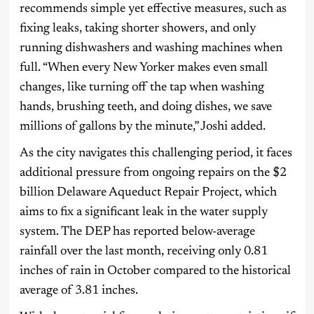
recommends simple yet effective measures, such as
fixing leaks, taking shorter showers, and only
running dishwashers and washing machines when
full. “When every New Yorker makes even small
changes, like turning off the tap when washing
hands, brushing teeth, and doing dishes, we save
millions of gallons by the minute,” Joshi added.
As the city navigates this challenging period, it faces
additional pressure from ongoing repairs on the $2
billion Delaware Aqueduct Repair Project, which
aims to fix a significant leak in the water supply
system. The DEP has reported below-average
rainfall over the last month, receiving only 0.81
inches of rain in October compared to the historical
average of 3.81 inches.