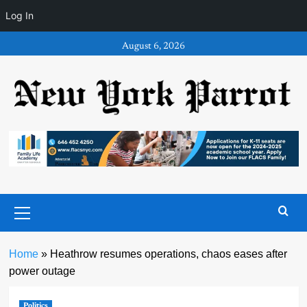
Log In
Skip
August 6, 2026
to
content
Primary
Menu
Home
»
Heathrow resumes operations, chaos eases after
power outage
Politics