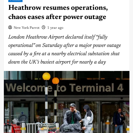
Heathrow resumes operations,
chaos eases after power outage
New York Parrot
1 year ago
London Heathrow Airport declared itself “fully
operational” on Saturday after a major power outage
caused by a fire at a nearby electrical substation shut
down the UK’s busiest airport for nearly a day