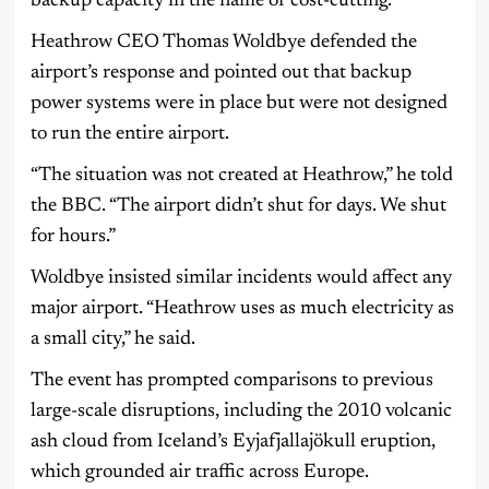
backup capacity in the name of cost-cutting.
Heathrow CEO Thomas Woldbye defended the
airport’s response and pointed out that backup
power systems were in place but were not designed
to run the entire airport.
“The situation was not created at Heathrow,” he told
the BBC. “The airport didn’t shut for days. We shut
for hours.”
Woldbye insisted similar incidents would affect any
major airport. “Heathrow uses as much electricity as
a small city,” he said.
The event has prompted comparisons to previous
large-scale disruptions, including the 2010 volcanic
ash cloud from Iceland’s Eyjafjallajökull eruption,
which grounded air traffic across Europe.