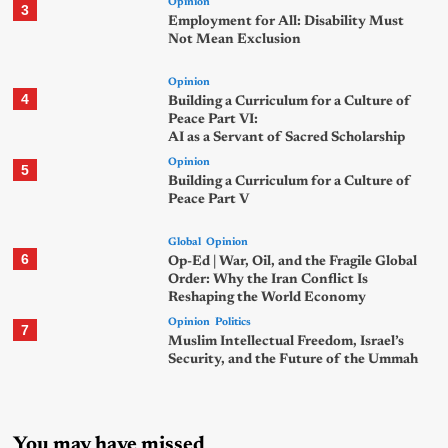
Opinion
3
Employment for All: Disability Must
Not Mean Exclusion
Opinion
4
Building a Curriculum for a Culture of
Peace Part VI:
AI as a Servant of Sacred Scholarship
Opinion
5
Building a Curriculum for a Culture of
Peace Part V
Global
Opinion
6
Op-Ed | War, Oil, and the Fragile Global
Order: Why the Iran Conflict Is
Reshaping the World Economy
Opinion
Politics
7
Muslim Intellectual Freedom, Israel’s
Security, and the Future of the Ummah
You may have missed