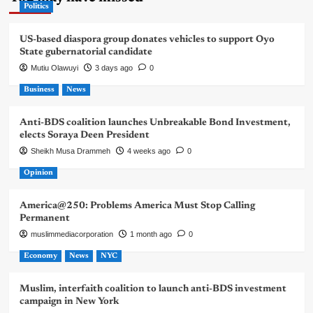
Politics
US-based diaspora group donates vehicles to support Oyo
State gubernatorial candidate
Mutiu Olawuyi
3 days ago
0
Business
News
Anti-BDS coalition launches Unbreakable Bond Investment,
elects Soraya Deen President
Sheikh Musa Drammeh
4 weeks ago
0
Opinion
America@250: Problems America Must Stop Calling
Permanent
muslimmediacorporation
1 month ago
0
Economy
News
NYC
Muslim, interfaith coalition to launch anti-BDS investment
campaign in New York