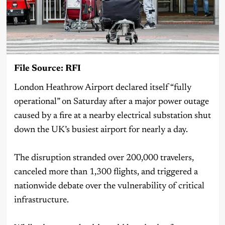
File Source: RFI
London Heathrow Airport declared itself “fully
operational” on Saturday after a major power outage
caused by a fire at a nearby electrical substation shut
down the UK’s busiest airport for nearly a day.
The disruption stranded over 200,000 travelers,
canceled more than 1,300 flights, and triggered a
nationwide debate over the vulnerability of critical
infrastructure.