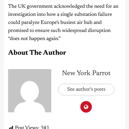
The UK government acknowledged the need for an
investigation into how a single substation failure
could paralyze Europe’s busiest air hub and
promised to ensure such widespread disruption
“does not happen again.”
About The Author
New York Parrot
See author's posts
Post Views:
341