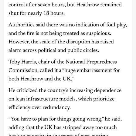
control after seven hours, but Heathrow remained
shut for nearly 18 hours.
Authorities said there was no indication of foul play,
and the fire is not being treated as suspicious.
However, the scale of the disruption has raised
alarm across political and public circles.
Toby Harris, chair of the National Preparedness
Commission, called it a “huge embarrassment for
both Heathrow and the UK.”
He criticized the country’s increasing dependence
on lean infrastructure models, which prioritize
efficiency over redundancy.
“You have to plan for things going wrong,” he said,
adding that the UK has stripped away too much