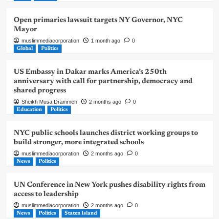
Open primaries lawsuit targets NY Governor, NYC
Mayor
muslimmediacorporation
1 month ago
0
Global
Politics
US Embassy in Dakar marks America’s 250th
anniversary with call for partnership, democracy and
shared progress
Sheikh Musa Drammeh
2 months ago
0
Education
Politics
NYC public schools launches district working groups to
build stronger, more integrated schools
muslimmediacorporation
2 months ago
0
News
Politics
UN Conference in New York pushes disability rights from
access to leadership
muslimmediacorporation
2 months ago
0
News
Politics
Staten Island