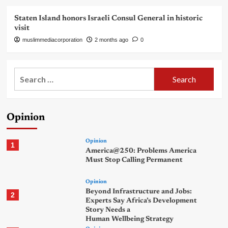
Staten Island honors Israeli Consul General in historic
visit
muslimmediacorporation
2 months ago
0
Search
for:
Opinion
Opinion
1
America@250: Problems America
Must Stop Calling Permanent
Opinion
Beyond Infrastructure and Jobs:
2
Experts Say Africa’s Development
Story Needs a
Human Wellbeing Strategy