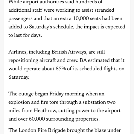
While airport authorities said hundreds of
additional staff were working to assist stranded
passengers and that an extra 10,000 seats had been
added to Saturday’s schedule, the impact is expected
to last for days.
Airlines, including British Airways, are still
repositioning aircraft and crew. BA estimated that it
would operate about 85% of its scheduled flights on
Saturday.
The outage began Friday morning when an
explosion and fire tore through a substation two
miles from Heathrow, cutting power to the airport
and over 60,000 surrounding properties.
The London Fire Brigade brought the blaze under