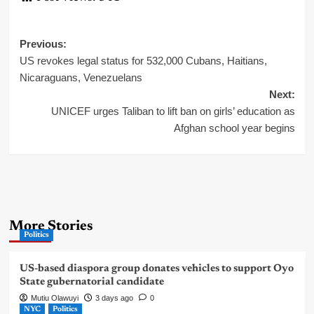
Post
Previous:
US revokes legal status for 532,000 Cubans, Haitians,
navigation
Nicaraguans, Venezuelans
Next:
UNICEF urges Taliban to lift ban on girls’ education as
Afghan school year begins
More Stories
Politics
US-based diaspora group donates vehicles to support Oyo
State gubernatorial candidate
Mutiu Olawuyi
3 days ago
0
NYC
Politics