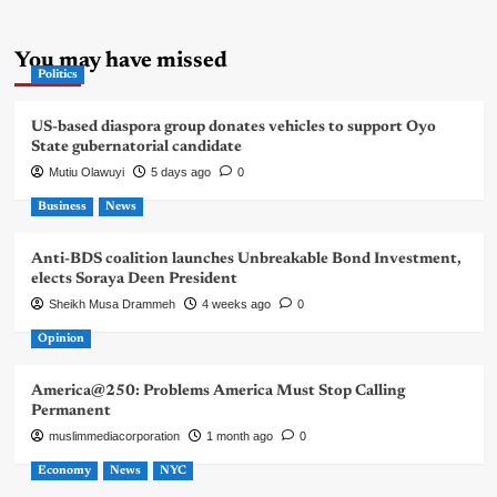
You may have missed
Politics
US-based diaspora group donates vehicles to support Oyo
State gubernatorial candidate
Mutiu Olawuyi
5 days ago
0
Business
News
Anti-BDS coalition launches Unbreakable Bond Investment,
elects Soraya Deen President
Sheikh Musa Drammeh
4 weeks ago
0
Opinion
America@250: Problems America Must Stop Calling
Permanent
muslimmediacorporation
1 month ago
0
Economy
News
NYC