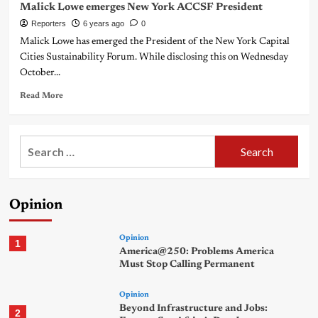
Malick Lowe emerges New York ACCSF President
Reporters
6 years ago
0
Malick Lowe has emerged the President of the New York Capital
Cities Sustainability Forum. While disclosing this on Wednesday
October...
Read More
Search
for:
Opinion
Opinion
1
America@250: Problems America
Must Stop Calling Permanent
Opinion
Beyond Infrastructure and Jobs:
2