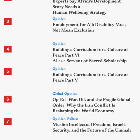
Experts Say Africa’s Development
Story Needs a
Human Wellbeing Strategy
Opinion
3
Employment for All: Disability Must
Not Mean Exclusion
Opinion
4
Building a Curriculum for a Culture of
Peace Part VI:
AI as a Servant of Sacred Scholarship
Opinion
5
Building a Curriculum for a Culture of
Peace Part V
Global
Opinion
6
Op-Ed | War, Oil, and the Fragile Global
Order: Why the Iran Conflict Is
Reshaping the World Economy
Opinion
Politics
7
Muslim Intellectual Freedom, Israel’s
Security, and the Future of the Ummah