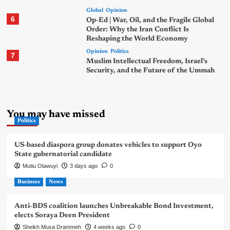
Global
Opinion
6
Op-Ed | War, Oil, and the Fragile Global
Order: Why the Iran Conflict Is
Reshaping the World Economy
Opinion
Politics
7
Muslim Intellectual Freedom, Israel’s
Security, and the Future of the Ummah
You may have missed
Politics
US-based diaspora group donates vehicles to support Oyo
State gubernatorial candidate
Mutiu Olawuyi
3 days ago
0
Business
News
Anti-BDS coalition launches Unbreakable Bond Investment,
elects Soraya Deen President
Sheikh Musa Drammeh
4 weeks ago
0