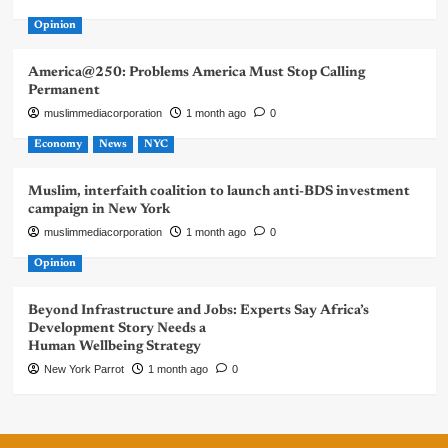
Opinion
America@250: Problems America Must Stop Calling
Permanent
muslimmediacorporation
1 month ago
0
Economy
News
NYC
Muslim, interfaith coalition to launch anti-BDS investment
campaign in New York
muslimmediacorporation
1 month ago
0
Opinion
Beyond Infrastructure and Jobs: Experts Say Africa’s
Development Story Needs a
Human Wellbeing Strategy
New York Parrot
1 month ago
0