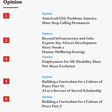
Opinion
Opinion
1
America@250: Problems America
Must Stop Calling Permanent
Opinion
Beyond Infrastructure and Jobs:
2
Experts Say Africa’s Development
Story Needs a
Human Wellbeing Strategy
Opinion
3
Employment for All: Disability Must
Not Mean Exclusion
Opinion
4
Building a Curriculum for a Culture of
Peace Part VI:
AI as a Servant of Sacred Scholarship
Opinion
5
Building a Curriculum for a Culture of
Peace Part V