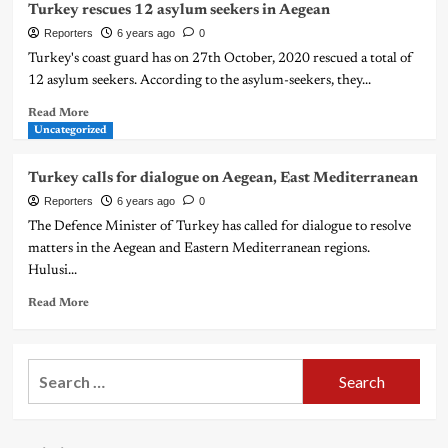
Turkey rescues 12 asylum seekers in Aegean
Reporters
6 years ago
0
Turkey's coast guard has on 27th October, 2020 rescued a total of
12 asylum seekers. According to the asylum-seekers, they...
Read More
Uncategorized
Turkey calls for dialogue on Aegean, East Mediterranean
Reporters
6 years ago
0
The Defence Minister of Turkey has called for dialogue to resolve
matters in the Aegean and Eastern Mediterranean regions.
Hulusi...
Read More
Search
for: