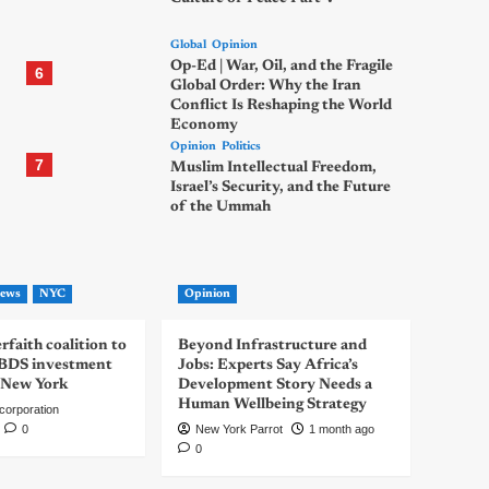
Global
Opinion
Op-Ed | War, Oil, and the Fragile
6
Global Order: Why the Iran
Conflict Is Reshaping the World
Economy
Opinion
Politics
7
Muslim Intellectual Freedom,
Israel’s Security, and the Future
of the Ummah
ews
NYC
Opinion
rfaith coalition to
Beyond Infrastructure and
-BDS investment
Jobs: Experts Say Africa’s
 New York
Development Story Needs a
Human Wellbeing Strategy
corporation
0
New York Parrot
1 month ago
0