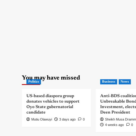
You may have missed
Politics
Business
News
US-based diaspora group
Anti-BDS coalitio
donates vehicles to support
Unbreakable Bon
Oyo State gubernatorial
Investment, elect
candidate
Deen President
Mutiu Olawuyi
3 days ago
0
Sheikh Musa Dramm
4 weeks ago
0