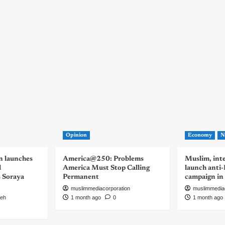
Opinion
Economy
N
n launches
America@250: Problems
Muslim, inte
d
America Must Stop Calling
launch anti
s Soraya
Permanent
campaign in
muslimmediacorporation
muslimmedia
eh
1 month ago
0
1 month ago