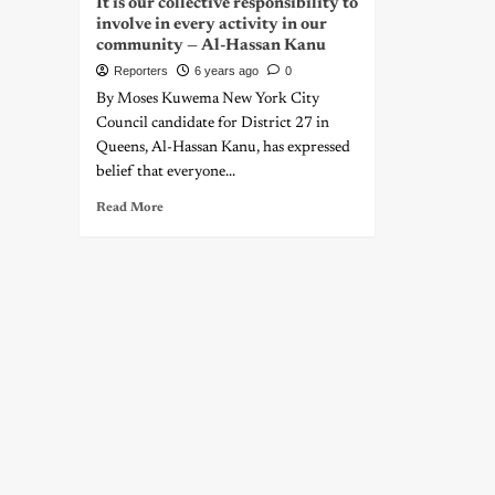
It is our collective responsibility to
involve in every activity in our
community — Al-Hassan Kanu
Reporters
6 years ago
0
By Moses Kuwema New York City
Council candidate for District 27 in
Queens, Al-Hassan Kanu, has expressed
belief that everyone...
Read More