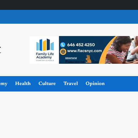
omy
Health
Culture
Travel
Opinion