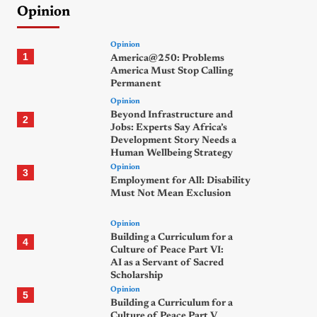
Opinion
Opinion
1
America@250: Problems
America Must Stop Calling
Permanent
Opinion
Beyond Infrastructure and
2
Jobs: Experts Say Africa’s
Development Story Needs a
Human Wellbeing Strategy
Opinion
3
Employment for All: Disability
Must Not Mean Exclusion
Opinion
Building a Curriculum for a
4
Culture of Peace Part VI:
AI as a Servant of Sacred
Scholarship
Opinion
5
Building a Curriculum for a
Culture of Peace Part V