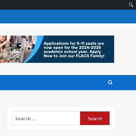
Search
for: