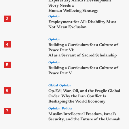
Experts Say Africa’s Development
Story Needs a
Human Wellbeing Strategy
Opinion
3
Employment for All: Disability Must
Not Mean Exclusion
Opinion
4
Building a Curriculum for a Culture of
Peace Part VI:
AI as a Servant of Sacred Scholarship
Opinion
5
Building a Curriculum for a Culture of
Peace Part V
Global
Opinion
6
Op-Ed | War, Oil, and the Fragile Global
Order: Why the Iran Conflict Is
Reshaping the World Economy
Opinion
Politics
7
Muslim Intellectual Freedom, Israel’s
Security, and the Future of the Ummah