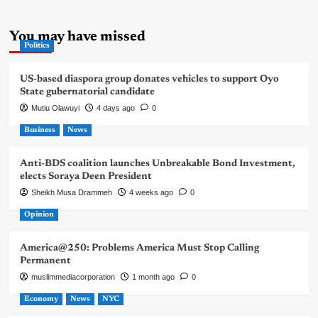
You may have missed
Politics
US-based diaspora group donates vehicles to support Oyo
State gubernatorial candidate
Mutiu Olawuyi
4 days ago
0
Business
News
Anti-BDS coalition launches Unbreakable Bond Investment,
elects Soraya Deen President
Sheikh Musa Drammeh
4 weeks ago
0
Opinion
America@250: Problems America Must Stop Calling
Permanent
muslimmediacorporation
1 month ago
0
Economy
News
NYC