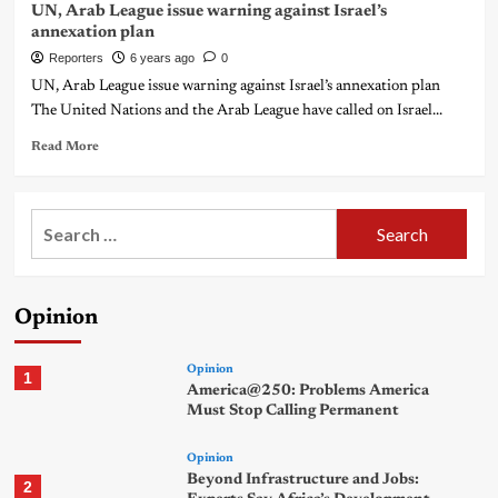
UN, Arab League issue warning against Israel’s
annexation plan
Reporters
6 years ago
0
UN, Arab League issue warning against Israel’s annexation plan
The United Nations and the Arab League have called on Israel...
Read More
Search
for:
Opinion
Opinion
1
America@250: Problems America
Must Stop Calling Permanent
Opinion
Beyond Infrastructure and Jobs:
2