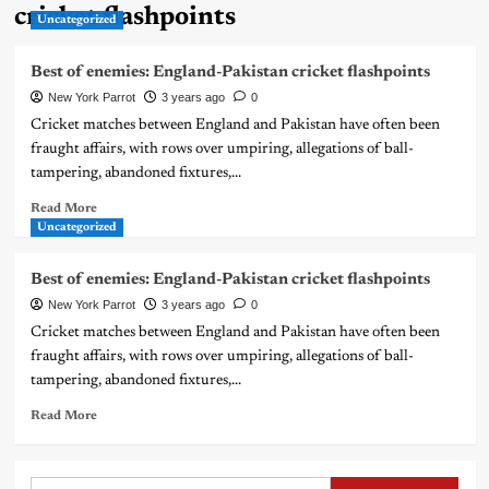
cricket flashpoints
Uncategorized
Best of enemies: England-Pakistan cricket flashpoints
New York Parrot
3 years ago
0
Cricket matches between England and Pakistan have often been
fraught affairs, with rows over umpiring, allegations of ball-
tampering, abandoned fixtures,...
Read More
Uncategorized
Best of enemies: England-Pakistan cricket flashpoints
New York Parrot
3 years ago
0
Cricket matches between England and Pakistan have often been
fraught affairs, with rows over umpiring, allegations of ball-
tampering, abandoned fixtures,...
Read More