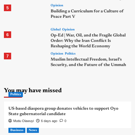
Opinion
5
Building a Curriculum for a Culture of
Peace Part V
Global
Opinion
6
Op-Ed | War, Oil, and the Fragile Global
Order: Why the Iran Conflict Is
Reshaping the World Economy
Opinion
Politics
7
Muslim Intellectual Freedom, Israel’s
Security, and the Future of the Ummah
You may have missed
Politics
US-based diaspora group donates vehicles to support Oyo
State gubernatorial candidate
Mutiu Olawuyi
6 days ago
0
Business
News