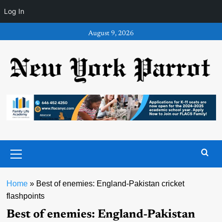
Log In
Skip
August 9, 2026
to
content
Primary
Menu
Home
»
Best of enemies: England-Pakistan cricket
flashpoints
Best of enemies: England-Pakistan