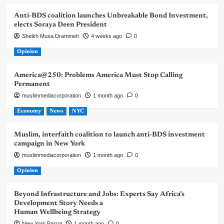
Anti-BDS coalition launches Unbreakable Bond Investment,
elects Soraya Deen President
Sheikh Musa Drammeh
4 weeks ago
0
Opinion
America@250: Problems America Must Stop Calling
Permanent
muslimmediacorporation
1 month ago
0
Economy
News
NYC
Muslim, interfaith coalition to launch anti-BDS investment
campaign in New York
muslimmediacorporation
1 month ago
0
Opinion
Beyond Infrastructure and Jobs: Experts Say Africa’s
Development Story Needs a
Human Wellbeing Strategy
New York Parrot
1 month ago
0