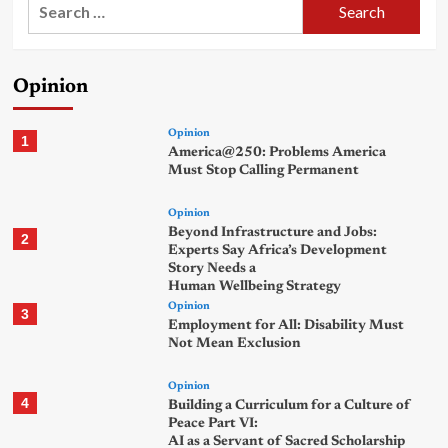
Search
for:
Opinion
Opinion
1
America@250: Problems America
Must Stop Calling Permanent
Opinion
Beyond Infrastructure and Jobs:
2
Experts Say Africa’s Development
Story Needs a
Human Wellbeing Strategy
Opinion
3
Employment for All: Disability Must
Not Mean Exclusion
Opinion
4
Building a Curriculum for a Culture of
Peace Part VI:
AI as a Servant of Sacred Scholarship