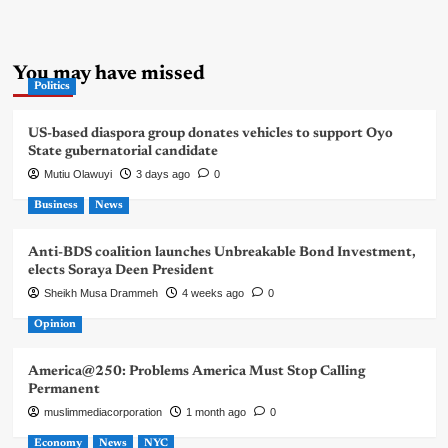
You may have missed
Politics
US-based diaspora group donates vehicles to support Oyo
State gubernatorial candidate
Mutiu Olawuyi
3 days ago
0
Business
News
Anti-BDS coalition launches Unbreakable Bond Investment,
elects Soraya Deen President
Sheikh Musa Drammeh
4 weeks ago
0
Opinion
America@250: Problems America Must Stop Calling
Permanent
muslimmediacorporation
1 month ago
0
Economy
News
NYC