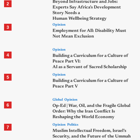
Beyond Infrastructure and Jobs:
2
Experts Say Africa’s Development
Story Needs a
Human Wellbeing Strategy
Opinion
3
Employment for All: Disability Must
Not Mean Exclusion
Opinion
4
Building a Curriculum for a Culture of
Peace Part VI:
AI as a Servant of Sacred Scholarship
Opinion
5
Building a Curriculum for a Culture of
Peace Part V
Global
Opinion
6
Op-Ed | War, Oil, and the Fragile Global
Order: Why the Iran Conflict Is
Reshaping the World Economy
Opinion
Politics
7
Muslim Intellectual Freedom, Israel’s
Security, and the Future of the Ummah