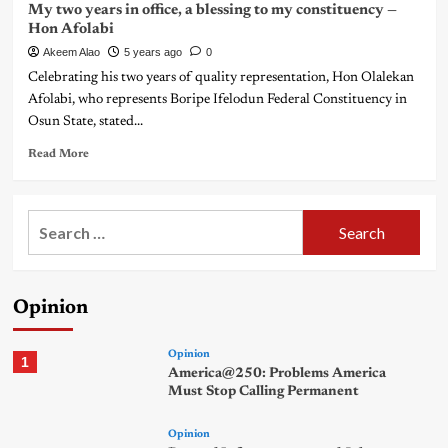
My two years in office, a blessing to my constituency —
Hon Afolabi
Akeem Alao
5 years ago
0
Celebrating his two years of quality representation, Hon Olalekan
Afolabi, who represents Boripe Ifelodun Federal Constituency in
Osun State, stated...
Read More
Search
for:
Opinion
Opinion
1
America@250: Problems America
Must Stop Calling Permanent
Opinion