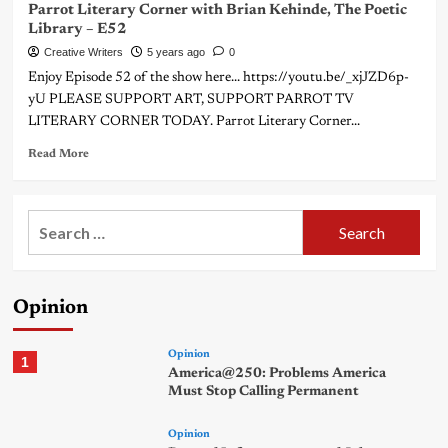
Parrot Literary Corner with Brian Kehinde, The Poetic
Library – E52
Creative Writers
5 years ago
0
Enjoy Episode 52 of the show here... https://youtu.be/_xjJZD6p-
yU PLEASE SUPPORT ART, SUPPORT PARROT TV
LITERARY CORNER TODAY. Parrot Literary Corner...
Read More
Search
for:
Opinion
Opinion
1
America@250: Problems America
Must Stop Calling Permanent
Opinion