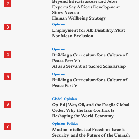
Beyond Infrastructure and Jobs:
2
Experts Say Africa’s Development
Story Needs a
Human Wellbeing Strategy
Opinion
3
Employment for All: Disability Must
Not Mean Exclusion
Opinion
4
Building a Curriculum for a Culture of
Peace Part VI:
AI as a Servant of Sacred Scholarship
Opinion
5
Building a Curriculum for a Culture of
Peace Part V
Global
Opinion
6
Op-Ed | War, Oil, and the Fragile Global
Order: Why the Iran Conflict Is
Reshaping the World Economy
Opinion
Politics
7
Muslim Intellectual Freedom, Israel’s
Security, and the Future of the Ummah