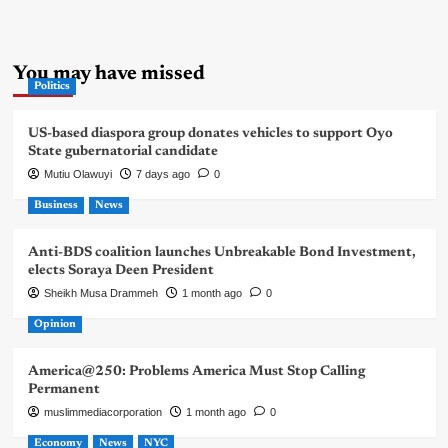
You may have missed
Politics
US-based diaspora group donates vehicles to support Oyo
State gubernatorial candidate
Mutiu Olawuyi
7 days ago
0
Business
News
Anti-BDS coalition launches Unbreakable Bond Investment,
elects Soraya Deen President
Sheikh Musa Drammeh
1 month ago
0
Opinion
America@250: Problems America Must Stop Calling
Permanent
muslimmediacorporation
1 month ago
0
Economy
News
NYC