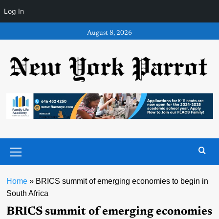
Log In
Skip
August 8, 2026
to
content
Primary
Menu
Home
»
BRICS summit of emerging economies to begin in
South Africa
BRICS summit of emerging economies