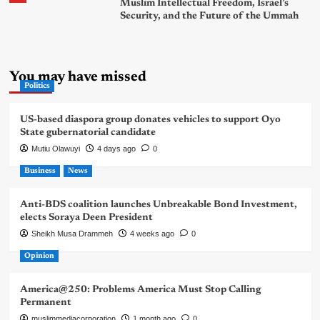
Muslim Intellectual Freedom, Israel’s
Security, and the Future of the Ummah
You may have missed
Politics
US-based diaspora group donates vehicles to support Oyo
State gubernatorial candidate
Mutiu Olawuyi
4 days ago
0
Business
News
Anti-BDS coalition launches Unbreakable Bond Investment,
elects Soraya Deen President
Sheikh Musa Drammeh
4 weeks ago
0
Opinion
America@250: Problems America Must Stop Calling
Permanent
muslimmediacorporation
1 month ago
0