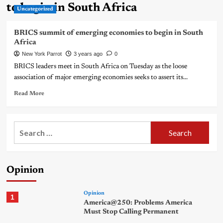
to begin in South Africa
Uncategorized
BRICS summit of emerging economies to begin in South
Africa
New York Parrot
3 years ago
0
BRICS leaders meet in South Africa on Tuesday as the loose
association of major emerging economies seeks to assert its...
Read More
Search
for:
Opinion
Opinion
1
America@250: Problems America
Must Stop Calling Permanent