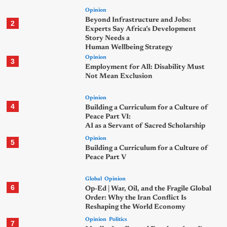
Opinion
Beyond Infrastructure and Jobs:
2
Experts Say Africa’s Development
Story Needs a
Human Wellbeing Strategy
Opinion
3
Employment for All: Disability Must
Not Mean Exclusion
Opinion
4
Building a Curriculum for a Culture of
Peace Part VI:
AI as a Servant of Sacred Scholarship
Opinion
5
Building a Curriculum for a Culture of
Peace Part V
Global
Opinion
6
Op-Ed | War, Oil, and the Fragile Global
Order: Why the Iran Conflict Is
Reshaping the World Economy
Opinion
Politics
7