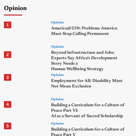
Opinion
Opinion
1
America@250: Problems America
Must Stop Calling Permanent
Opinion
Beyond Infrastructure and Jobs:
2
Experts Say Africa’s Development
Story Needs a
Human Wellbeing Strategy
Opinion
3
Employment for All: Disability Must
Not Mean Exclusion
Opinion
4
Building a Curriculum for a Culture of
Peace Part VI:
AI as a Servant of Sacred Scholarship
Opinion
5
Building a Curriculum for a Culture of
Peace Part V