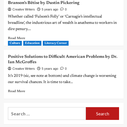
Branson’s Bêtise by Dustin Pickering
Creative Writers
5 years ago
0
Whether called ‘Fulsom’s Folly’ or ‘Carnagie’s intellectual
breadline’, the industrious art of wealth is anathema to workers in
dire penury....
Read More
Culture
Education
Literacy Corner
Positive Solutions to Difficult American Problems by Dr.
Ian McGroffes
Creative Writers
5 years ago
0
It’s 2019 (sic, see note at bottom) and climate change is worsening
our survival chances. It is time to take...
Read More
Search
for: