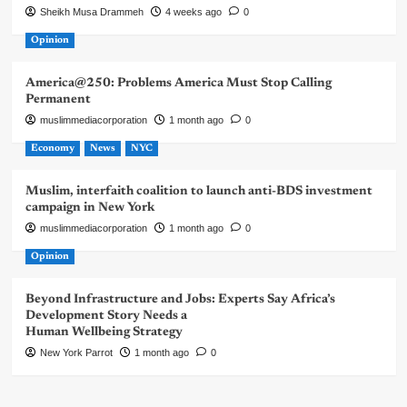
Sheikh Musa Drammeh
4 weeks ago
0
Opinion
America@250: Problems America Must Stop Calling
Permanent
muslimmediacorporation
1 month ago
0
Economy
News
NYC
Muslim, interfaith coalition to launch anti-BDS investment
campaign in New York
muslimmediacorporation
1 month ago
0
Opinion
Beyond Infrastructure and Jobs: Experts Say Africa’s
Development Story Needs a
Human Wellbeing Strategy
New York Parrot
1 month ago
0