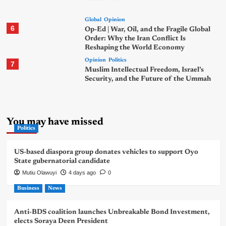
Global
Opinion
6
Op-Ed | War, Oil, and the Fragile Global
Order: Why the Iran Conflict Is
Reshaping the World Economy
Opinion
Politics
7
Muslim Intellectual Freedom, Israel’s
Security, and the Future of the Ummah
You may have missed
Politics
US-based diaspora group donates vehicles to support Oyo
State gubernatorial candidate
Mutiu Olawuyi
4 days ago
0
Business
News
Anti-BDS coalition launches Unbreakable Bond Investment,
elects Soraya Deen President