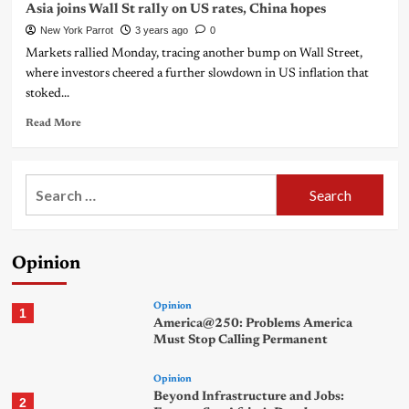
Asia joins Wall St rally on US rates, China hopes
New York Parrot
3 years ago
0
Markets rallied Monday, tracing another bump on Wall Street,
where investors cheered a further slowdown in US inflation that
stoked...
Read More
Search
for:
Opinion
Opinion
1
America@250: Problems America
Must Stop Calling Permanent
Opinion
Beyond Infrastructure and Jobs:
2