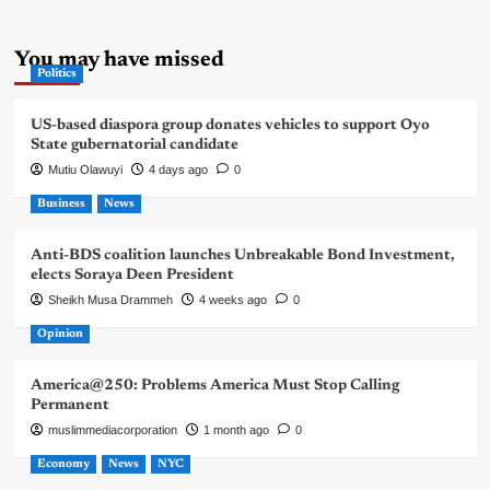
You may have missed
Politics
US-based diaspora group donates vehicles to support Oyo
State gubernatorial candidate
Mutiu Olawuyi
4 days ago
0
Business
News
Anti-BDS coalition launches Unbreakable Bond Investment,
elects Soraya Deen President
Sheikh Musa Drammeh
4 weeks ago
0
Opinion
America@250: Problems America Must Stop Calling
Permanent
muslimmediacorporation
1 month ago
0
Economy
News
NYC