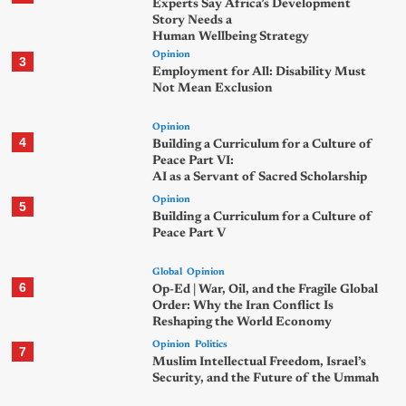
Experts Say Africa’s Development
Story Needs a
Human Wellbeing Strategy
Opinion
3
Employment for All: Disability Must
Not Mean Exclusion
Opinion
4
Building a Curriculum for a Culture of
Peace Part VI:
AI as a Servant of Sacred Scholarship
Opinion
5
Building a Curriculum for a Culture of
Peace Part V
Global
Opinion
6
Op-Ed | War, Oil, and the Fragile Global
Order: Why the Iran Conflict Is
Reshaping the World Economy
Opinion
Politics
7
Muslim Intellectual Freedom, Israel’s
Security, and the Future of the Ummah