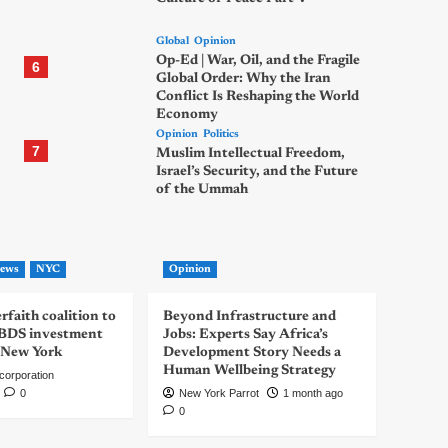
Global
Opinion
Op-Ed | War, Oil, and the Fragile
6
Global Order: Why the Iran
Conflict Is Reshaping the World
Economy
Opinion
Politics
7
Muslim Intellectual Freedom,
Israel’s Security, and the Future
of the Ummah
ews
NYC
Opinion
rfaith coalition to
Beyond Infrastructure and
-BDS investment
Jobs: Experts Say Africa’s
 New York
Development Story Needs a
Human Wellbeing Strategy
corporation
0
New York Parrot
1 month ago
0