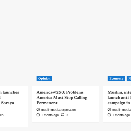
Opinion
Economy
N
n launches
America@250: Problems
Muslim, inte
d
America Must Stop Calling
launch anti
s Soraya
Permanent
campaign in
muslimmediacorporation
muslimmedia
eh
1 month ago
0
1 month ago