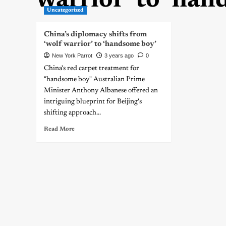
warrior’ to ‘han
Uncategorized
China’s diplomacy shifts from
‘wolf warrior’ to ‘handsome boy’
New York Parrot
3 years ago
0
China's red carpet treatment for
"handsome boy" Australian Prime
Minister Anthony Albanese offered an
intriguing blueprint for Beijing's
shifting approach...
Read More