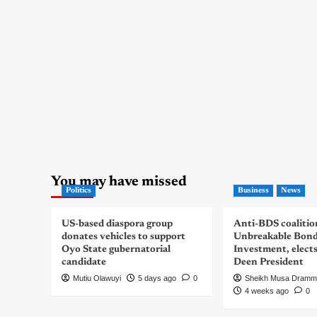
You may have missed
Politics
Business
News
US-based diaspora group
Anti-BDS coalitio
donates vehicles to support
Unbreakable Bon
Oyo State gubernatorial
Investment, elect
candidate
Deen President
Mutiu Olawuyi
5 days ago
0
Sheikh Musa Dramm
4 weeks ago
0