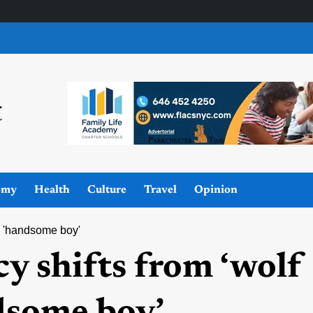
omy
Health
Culture
Travel
Opinion
to 'handsome boy'
y shifts from ‘wolf