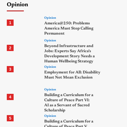
Opinion
Opinion
1
America@250: Problems
America Must Stop Calling
Permanent
Opinion
Beyond Infrastructure and
2
Jobs: Experts Say Africa’s
Development Story Needs a
Human Wellbeing Strategy
Opinion
3
Employment for All: Disability
Must Not Mean Exclusion
Opinion
Building a Curriculum for a
4
Culture of Peace Part VI:
AI as a Servant of Sacred
Scholarship
Opinion
5
Building a Curriculum for a
Culture of Peace Part V