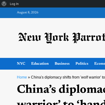
About
Log In
Skip
WordPress
August 8, 2026
to
content
NYC
Education
Business
Politics
Econ
Home
»
China's diplomacy shifts from 'wolf warrior' 
China’s diplomac