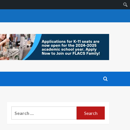
Search
for: