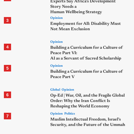
Experts Say Africa’s Development
Story Needs a
Human Wellbeing Strategy
Opinion
3
Employment for All: Disability Must
Not Mean Exclusion
Opinion
4
Building a Curriculum for a Culture of
Peace Part VI:
AI as a Servant of Sacred Scholarship
Opinion
5
Building a Curriculum for a Culture of
Peace Part V
Global
Opinion
6
Op-Ed | War, Oil, and the Fragile Global
Order: Why the Iran Conflict Is
Reshaping the World Economy
Opinion
Politics
7
Muslim Intellectual Freedom, Israel’s
Security, and the Future of the Ummah