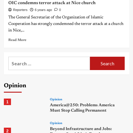
OIC condemns terror attack at Nice church
Reporters
6 years ago
0
The General Secretariat of the Organization of Islamic
Cooperation has strongly condemned the terror attack at a church
in Nice,...
Read More
Search
for:
Opinion
Opinion
1
America@250: Problems America
Must Stop Calling Permanent
Opinion
Beyond Infrastructure and Jobs:
2