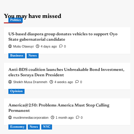
You may have missed
Politics
US-based diaspora group donates vehicles to support Oyo
State gubernatorial candidate
Mutiu Olawuyi
4 days ago
0
Business
News
Anti-BDS coalition launches Unbreakable Bond Investment,
elects Soraya Deen President
Sheikh Musa Drammeh
4 weeks ago
0
Opinion
America@250: Problems America Must Stop Calling
Permanent
muslimmediacorporation
1 month ago
0
Economy
News
NYC