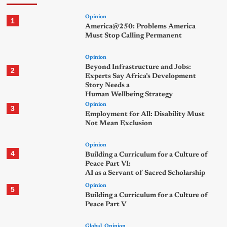
Opinion
1
America@250: Problems America
Must Stop Calling Permanent
Opinion
Beyond Infrastructure and Jobs:
2
Experts Say Africa’s Development
Story Needs a
Human Wellbeing Strategy
Opinion
3
Employment for All: Disability Must
Not Mean Exclusion
Opinion
4
Building a Curriculum for a Culture of
Peace Part VI:
AI as a Servant of Sacred Scholarship
Opinion
5
Building a Curriculum for a Culture of
Peace Part V
Global
Opinion