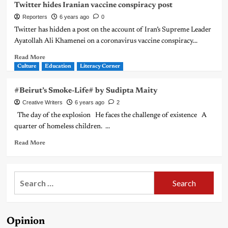
Twitter hides Iranian vaccine conspiracy post
Reporters
6 years ago
0
Twitter has hidden a post on the account of Iran’s Supreme Leader
Ayatollah Ali Khamenei on a coronavirus vaccine conspiracy...
Read More
Culture
Education
Literacy Corner
#Beirut’s Smoke-Life# by Sudipta Maity
Creative Writers
6 years ago
2
The day of the explosion He faces the challenge of existence A
quarter of homeless children. ...
Read More
Search
for:
Opinion