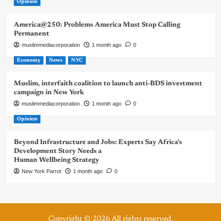
Opinion
America@250: Problems America Must Stop Calling
Permanent
muslimmediacorporation
1 month ago
0
Economy
News
NYC
Muslim, interfaith coalition to launch anti-BDS investment
campaign in New York
muslimmediacorporation
1 month ago
0
Opinion
Beyond Infrastructure and Jobs: Experts Say Africa’s
Development Story Needs a
Human Wellbeing Strategy
New York Parrot
1 month ago
0
Copyright © 2026 All rights reserved.