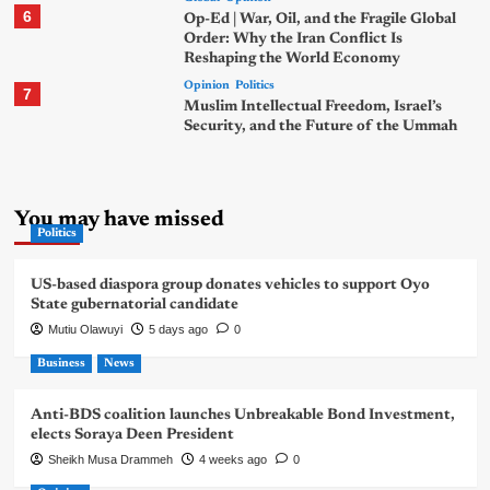
6
Op-Ed | War, Oil, and the Fragile Global
Order: Why the Iran Conflict Is
Reshaping the World Economy
Opinion
Politics
7
Muslim Intellectual Freedom, Israel’s
Security, and the Future of the Ummah
You may have missed
Politics
US-based diaspora group donates vehicles to support Oyo
State gubernatorial candidate
Mutiu Olawuyi
5 days ago
0
Business
News
Anti-BDS coalition launches Unbreakable Bond Investment,
elects Soraya Deen President
Sheikh Musa Drammeh
4 weeks ago
0