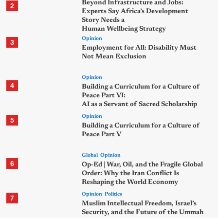
Beyond Infrastructure and Jobs:
2
Experts Say Africa’s Development
Story Needs a
Human Wellbeing Strategy
Opinion
3
Employment for All: Disability Must
Not Mean Exclusion
Opinion
4
Building a Curriculum for a Culture of
Peace Part VI:
AI as a Servant of Sacred Scholarship
Opinion
5
Building a Curriculum for a Culture of
Peace Part V
Global
Opinion
6
Op-Ed | War, Oil, and the Fragile Global
Order: Why the Iran Conflict Is
Reshaping the World Economy
Opinion
Politics
7
Muslim Intellectual Freedom, Israel’s
Security, and the Future of the Ummah