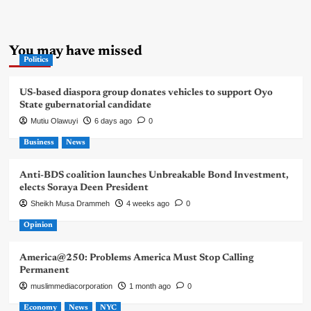
You may have missed
Politics
US-based diaspora group donates vehicles to support Oyo
State gubernatorial candidate
Mutiu Olawuyi
6 days ago
0
Business
News
Anti-BDS coalition launches Unbreakable Bond Investment,
elects Soraya Deen President
Sheikh Musa Drammeh
4 weeks ago
0
Opinion
America@250: Problems America Must Stop Calling
Permanent
muslimmediacorporation
1 month ago
0
Economy
News
NYC