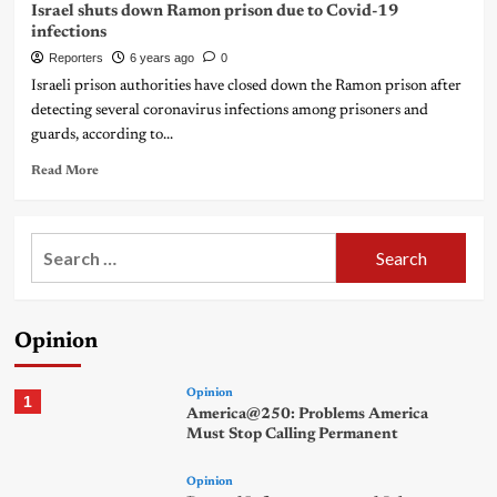
Israel shuts down Ramon prison due to Covid-19
infections
Reporters
6 years ago
0
Israeli prison authorities have closed down the Ramon prison after
detecting several coronavirus infections among prisoners and
guards, according to...
Read More
Search
for:
Opinion
Opinion
1
America@250: Problems America
Must Stop Calling Permanent
Opinion