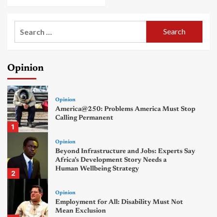
Search
for:
Opinion
Opinion
America@250: Problems America Must Stop
Calling Permanent
1
Opinion
Beyond Infrastructure and Jobs: Experts Say
Africa’s Development Story Needs a
Human Wellbeing Strategy
2
Opinion
Employment for All: Disability Must Not
Mean Exclusion