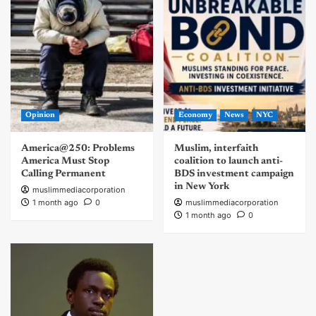
Opinion
Economy
News
NYC
America@250: Problems
Muslim, interfaith
America Must Stop
coalition to launch anti-
Calling Permanent
BDS investment campaign
in New York
muslimmediacorporation
1 month ago
0
muslimmediacorporation
1 month ago
0