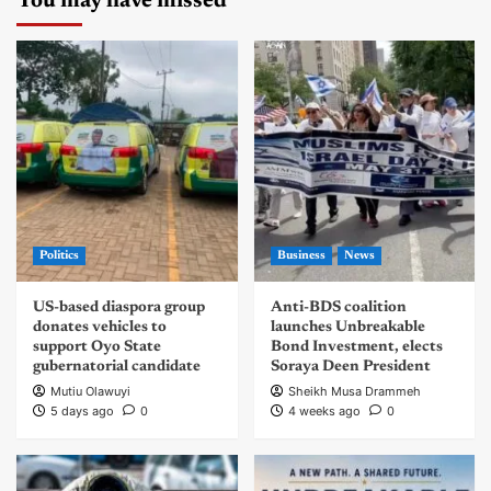
You may have missed
Politics
Business
News
US-based diaspora group
Anti-BDS coalition
donates vehicles to
launches Unbreakable
support Oyo State
Bond Investment, elects
gubernatorial candidate
Soraya Deen President
Mutiu Olawuyi
Sheikh Musa Drammeh
5 days ago
0
4 weeks ago
0