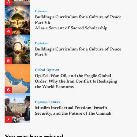
3
Opinion
Building a Curriculum for a Culture of Peace
Part VI:
AI as a Servant of Sacred Scholarship
4
Opinion
Building a Curriculum for a Culture of Peace
Part V
5
Global
Opinion
Op-Ed | War, Oil, and the Fragile Global
Order: Why the Iran Conflict Is Reshaping
the World Economy
6
Opinion
Politics
Muslim Intellectual Freedom, Israel’s
Security, and the Future of the Ummah
7