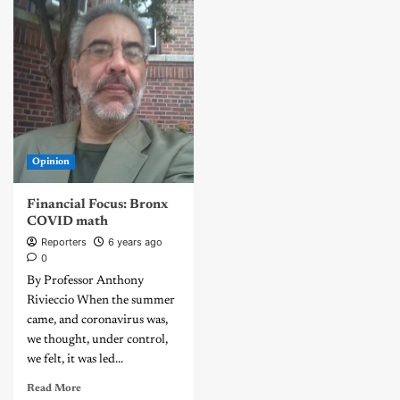
Opinion
Financial Focus: Bronx
COVID math
Reporters
6 years ago
0
By Professor Anthony
Rivieccio When the summer
came, and coronavirus was,
we thought, under control,
we felt, it was led...
Read More