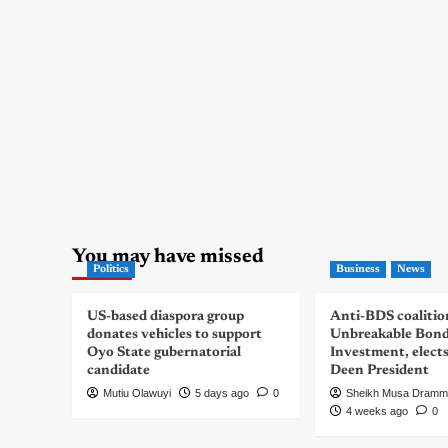
You may have missed
Politics
Business
News
US-based diaspora group
Anti-BDS coalitio
donates vehicles to support
Unbreakable Bon
Oyo State gubernatorial
Investment, elect
candidate
Deen President
Mutiu Olawuyi
5 days ago
0
Sheikh Musa Dramm
4 weeks ago
0