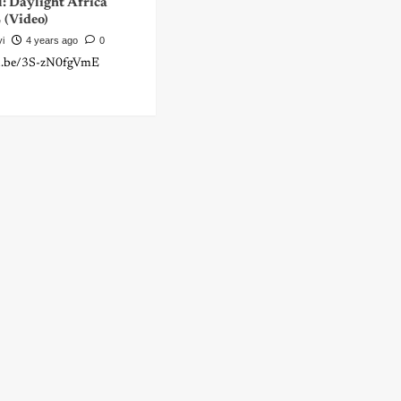
: Daylight Africa
(Video)
yi
4 years ago
0
tu.be/3S-zN0fgVmE