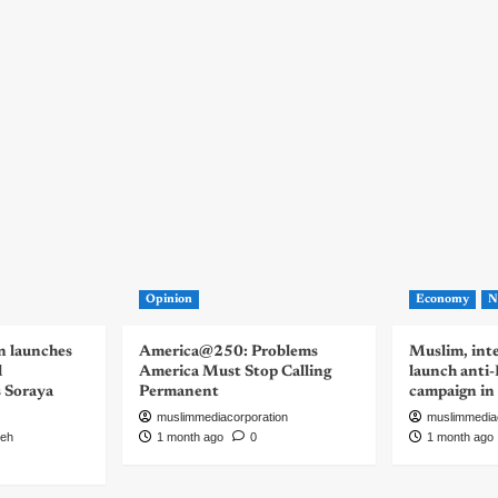
Opinion
Economy
N
n launches
America@250: Problems
Muslim, inte
d
America Must Stop Calling
launch anti
s Soraya
Permanent
campaign in
muslimmediacorporation
muslimmedia
eh
1 month ago
0
1 month ago