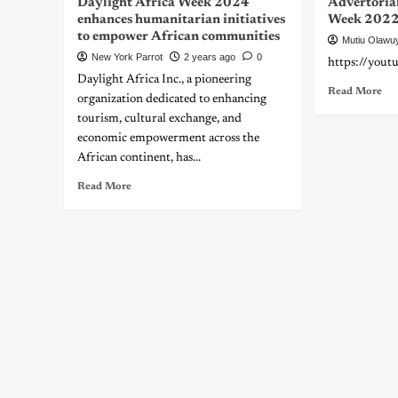
Daylight Africa Week 2024
Advertorial
enhances humanitarian initiatives
Week 2022 
to empower African communities
Mutiu Olawu
New York Parrot
2 years ago
0
https://you
Daylight Africa Inc., a pioneering
Read More
organization dedicated to enhancing
tourism, cultural exchange, and
economic empowerment across the
African continent, has...
Read More