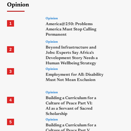
Opinion
Opinion
1
America@250: Problems
America Must Stop Calling
Permanent
Opinion
Beyond Infrastructure and
2
Jobs: Experts Say Africa’s
Development Story Needs a
Human Wellbeing Strategy
Opinion
3
Employment for All: Disability
Must Not Mean Exclusion
Opinion
Building a Curriculum for a
4
Culture of Peace Part VI:
AI as a Servant of Sacred
Scholarship
Opinion
5
Building a Curriculum for a
Culture of Peace Part V