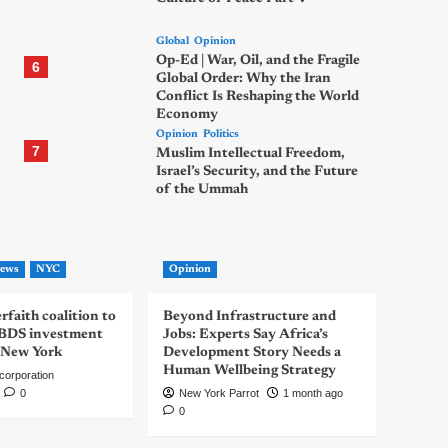
Global
Opinion
Op-Ed | War, Oil, and the Fragile
6
Global Order: Why the Iran
Conflict Is Reshaping the World
Economy
Opinion
Politics
7
Muslim Intellectual Freedom,
Israel’s Security, and the Future
of the Ummah
ews
NYC
Opinion
rfaith coalition to
Beyond Infrastructure and
-BDS investment
Jobs: Experts Say Africa’s
 New York
Development Story Needs a
Human Wellbeing Strategy
corporation
0
New York Parrot
1 month ago
0