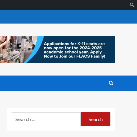
Search
for: