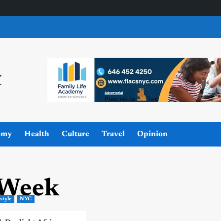
omy
Health
Culture
Travel
Opinion
 Week
estyle
NYC