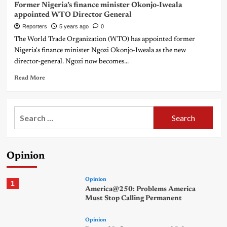
Former Nigeria’s finance minister Okonjo-Iweala
appointed WTO Director General
Reporters
5 years ago
0
The World Trade Organization (WTO) has appointed former
Nigeria's finance minister Ngozi Okonjo-Iweala as the new
director-general. Ngozi now becomes...
Read More
Search
for:
Opinion
Opinion
1
America@250: Problems America
Must Stop Calling Permanent
Opinion