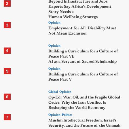
Beyond Infrastructure and Jobs:
2
Experts Say Africa’s Development
Story Needs a
Human Wellbeing Strategy
Opinion
3
Employment for All: Disability Must
Not Mean Exclusion
Opinion
4
Building a Curriculum for a Culture of
Peace Part VI:
AI as a Servant of Sacred Scholarship
Opinion
5
Building a Curriculum for a Culture of
Peace Part V
Global
Opinion
6
Op-Ed | War, Oil, and the Fragile Global
Order: Why the Iran Conflict Is
Reshaping the World Economy
Opinion
Politics
7
Muslim Intellectual Freedom, Israel’s
Security, and the Future of the Ummah