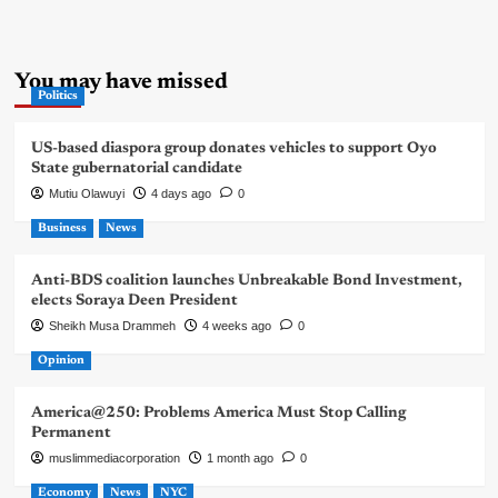
You may have missed
Politics
US-based diaspora group donates vehicles to support Oyo
State gubernatorial candidate
Mutiu Olawuyi
4 days ago
0
Business
News
Anti-BDS coalition launches Unbreakable Bond Investment,
elects Soraya Deen President
Sheikh Musa Drammeh
4 weeks ago
0
Opinion
America@250: Problems America Must Stop Calling
Permanent
muslimmediacorporation
1 month ago
0
Economy
News
NYC