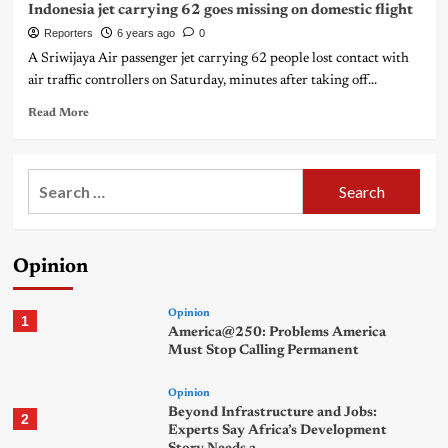
Indonesia jet carrying 62 goes missing on domestic flight
Reporters
6 years ago
0
A Sriwijaya Air passenger jet carrying 62 people lost contact with
air traffic controllers on Saturday, minutes after taking off...
Read More
Search
for:
Opinion
Opinion
1
America@250: Problems America
Must Stop Calling Permanent
Opinion
Beyond Infrastructure and Jobs:
2
Experts Say Africa’s Development