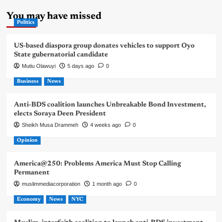
You may have missed
Politics
US-based diaspora group donates vehicles to support Oyo
State gubernatorial candidate
Mutiu Olawuyi
5 days ago
0
Business
News
Anti-BDS coalition launches Unbreakable Bond Investment,
elects Soraya Deen President
Sheikh Musa Drammeh
4 weeks ago
0
Opinion
America@250: Problems America Must Stop Calling
Permanent
muslimmediacorporation
1 month ago
0
Economy
News
NYC