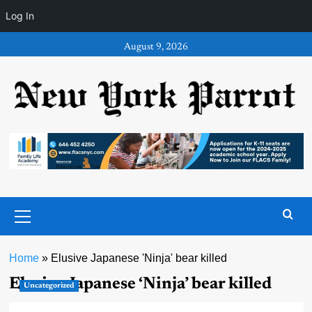
Log In
Skip
August 9, 2026
to
content
Primary
Menu
Home
»
Elusive Japanese 'Ninja' bear killed
Elusive Japanese ‘Ninja’ bear killed
Uncategorized