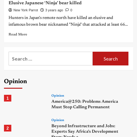
Elusive Japanese ‘Ninja’ bear killed
New York Parrot
3 years ago
0
Hunters in Japan's remote north have killed an elusive and
infamous brown bear nicknamed "Ninja" that attacked at least 66...
Read More
Search
for:
Opinion
Opinion
1
America@250: Problems America
Must Stop Calling Permanent
Opinion
Beyond Infrastructure and Jobs:
2
Experts Say Africa’s Development