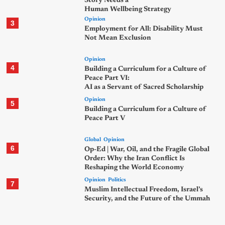
Story Needs a
Human Wellbeing Strategy
Opinion
3
Employment for All: Disability Must
Not Mean Exclusion
Opinion
4
Building a Curriculum for a Culture of
Peace Part VI:
AI as a Servant of Sacred Scholarship
Opinion
5
Building a Curriculum for a Culture of
Peace Part V
Global
Opinion
6
Op-Ed | War, Oil, and the Fragile Global
Order: Why the Iran Conflict Is
Reshaping the World Economy
Opinion
Politics
7
Muslim Intellectual Freedom, Israel’s
Security, and the Future of the Ummah