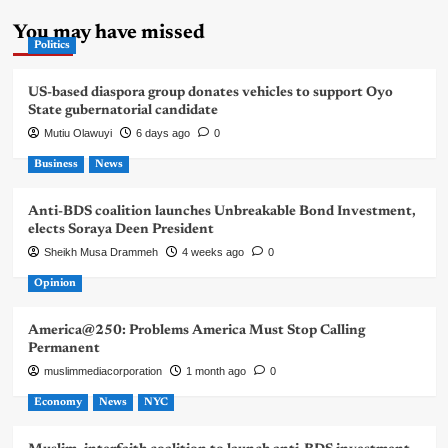
You may have missed
Politics
US-based diaspora group donates vehicles to support Oyo
State gubernatorial candidate
Mutiu Olawuyi
6 days ago
0
Business
News
Anti-BDS coalition launches Unbreakable Bond Investment,
elects Soraya Deen President
Sheikh Musa Drammeh
4 weeks ago
0
Opinion
America@250: Problems America Must Stop Calling
Permanent
muslimmediacorporation
1 month ago
0
Economy
News
NYC