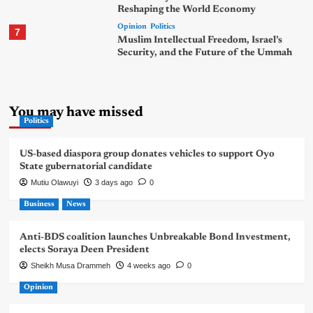
Reshaping the World Economy
Opinion
Politics
7
Muslim Intellectual Freedom, Israel’s
Security, and the Future of the Ummah
You may have missed
Politics
US-based diaspora group donates vehicles to support Oyo
State gubernatorial candidate
Mutiu Olawuyi
3 days ago
0
Business
News
Anti-BDS coalition launches Unbreakable Bond Investment,
elects Soraya Deen President
Sheikh Musa Drammeh
4 weeks ago
0
Opinion