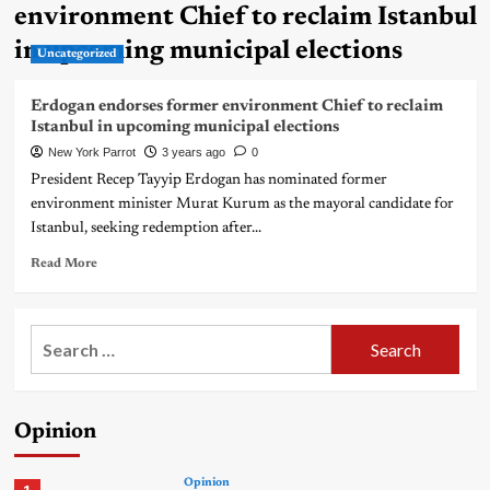
environment Chief to reclaim Istanbul
in upcoming municipal elections
Uncategorized
Erdogan endorses former environment Chief to reclaim
Istanbul in upcoming municipal elections
New York Parrot
3 years ago
0
President Recep Tayyip Erdogan has nominated former
environment minister Murat Kurum as the mayoral candidate for
Istanbul, seeking redemption after...
Read More
Search
for:
Opinion
Opinion