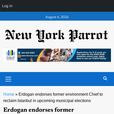
Log In
Skip
August 6, 2026
to
content
Primary
Menu
Home
»
Erdogan endorses former environment Chief to
reclaim Istanbul in upcoming municipal elections
Erdogan endorses former