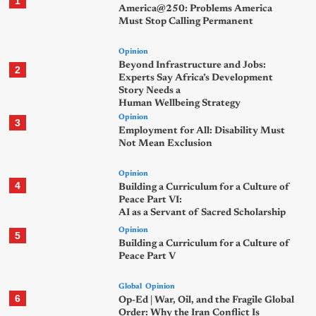
1
America@250: Problems America
Must Stop Calling Permanent
Opinion
Beyond Infrastructure and Jobs:
2
Experts Say Africa’s Development
Story Needs a
Human Wellbeing Strategy
Opinion
3
Employment for All: Disability Must
Not Mean Exclusion
Opinion
4
Building a Curriculum for a Culture of
Peace Part VI:
AI as a Servant of Sacred Scholarship
Opinion
5
Building a Curriculum for a Culture of
Peace Part V
Global
Opinion
6
Op-Ed | War, Oil, and the Fragile Global
Order: Why the Iran Conflict Is