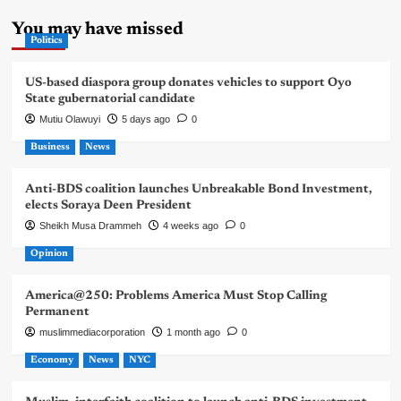
You may have missed
Politics
US-based diaspora group donates vehicles to support Oyo
State gubernatorial candidate
Mutiu Olawuyi
5 days ago
0
Business
News
Anti-BDS coalition launches Unbreakable Bond Investment,
elects Soraya Deen President
Sheikh Musa Drammeh
4 weeks ago
0
Opinion
America@250: Problems America Must Stop Calling
Permanent
muslimmediacorporation
1 month ago
0
Economy
News
NYC