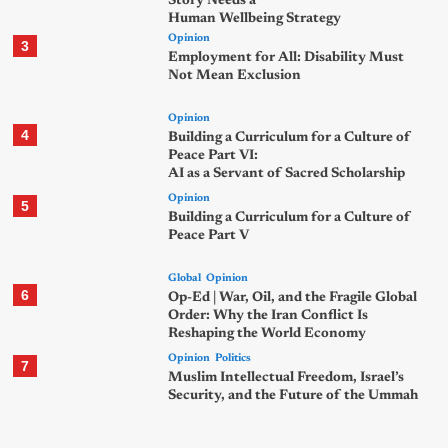
Story Needs a
Human Wellbeing Strategy
Opinion
3
Employment for All: Disability Must
Not Mean Exclusion
Opinion
4
Building a Curriculum for a Culture of
Peace Part VI:
AI as a Servant of Sacred Scholarship
Opinion
5
Building a Curriculum for a Culture of
Peace Part V
Global
Opinion
6
Op-Ed | War, Oil, and the Fragile Global
Order: Why the Iran Conflict Is
Reshaping the World Economy
Opinion
Politics
7
Muslim Intellectual Freedom, Israel’s
Security, and the Future of the Ummah