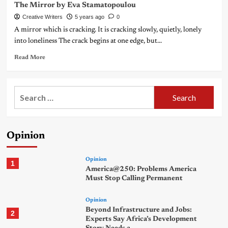
The Mirror by Eva Stamatopoulou
Creative Writers
5 years ago
0
A mirror which is cracking. It is cracking slowly, quietly, lonely
into loneliness The crack begins at one edge, but...
Read More
Search
for:
Opinion
Opinion
1
America@250: Problems America
Must Stop Calling Permanent
Opinion
Beyond Infrastructure and Jobs:
2
Experts Say Africa’s Development