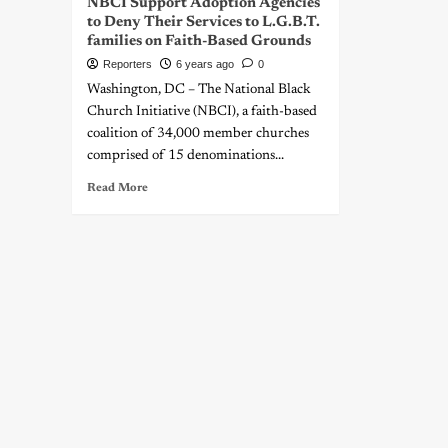
NBCI Support Adoption Agencies
to Deny Their Services to L.G.B.T.
families on Faith-Based Grounds
Reporters
6 years ago
0
Washington, DC – The National Black
Church Initiative (NBCI), a faith-based
coalition of 34,000 member churches
comprised of 15 denominations...
Read More