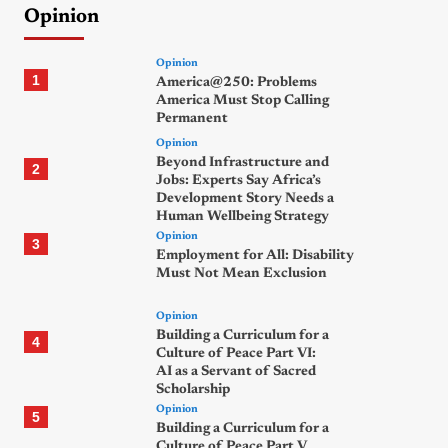
Opinion
Opinion
1
America@250: Problems
America Must Stop Calling
Permanent
Opinion
Beyond Infrastructure and
2
Jobs: Experts Say Africa’s
Development Story Needs a
Human Wellbeing Strategy
Opinion
3
Employment for All: Disability
Must Not Mean Exclusion
Opinion
Building a Curriculum for a
4
Culture of Peace Part VI:
AI as a Servant of Sacred
Scholarship
Opinion
5
Building a Curriculum for a
Culture of Peace Part V