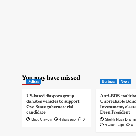
You may have missed
Politics
Business
News
US-based diaspora group
Anti-BDS coalitio
donates vehicles to support
Unbreakable Bon
Oyo State gubernatorial
Investment, elect
candidate
Deen President
Mutiu Olawuyi
4 days ago
0
Sheikh Musa Dramm
4 weeks ago
0