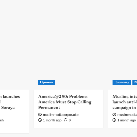
Opinion
Economy
N
n launches
America@250: Problems
Muslim, inte
d
America Must Stop Calling
launch anti
s Soraya
Permanent
campaign in
muslimmediacorporation
muslimmedia
eh
1 month ago
0
1 month ago