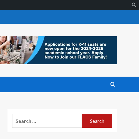
Search
for: