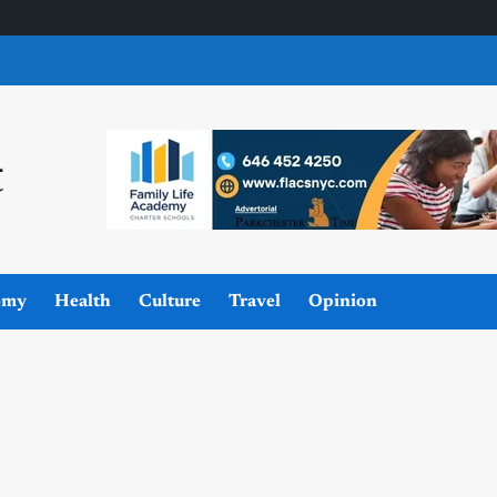
omy
Health
Culture
Travel
Opinion