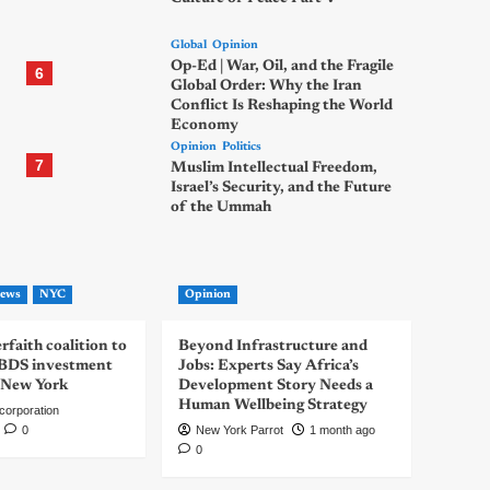
Global
Opinion
Op-Ed | War, Oil, and the Fragile
6
Global Order: Why the Iran
Conflict Is Reshaping the World
Economy
Opinion
Politics
7
Muslim Intellectual Freedom,
Israel’s Security, and the Future
of the Ummah
ews
NYC
Opinion
rfaith coalition to
Beyond Infrastructure and
-BDS investment
Jobs: Experts Say Africa’s
 New York
Development Story Needs a
Human Wellbeing Strategy
corporation
0
New York Parrot
1 month ago
0