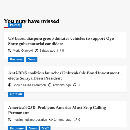
You may have missed
Politics
US-based diaspora group donates vehicles to support Oyo
State gubernatorial candidate
Mutiu Olawuyi
3 days ago
0
Business
News
Anti-BDS coalition launches Unbreakable Bond Investment,
elects Soraya Deen President
Sheikh Musa Drammeh
4 weeks ago
0
Opinion
America@250: Problems America Must Stop Calling
Permanent
muslimmediacorporation
1 month ago
0
Economy
News
NYC