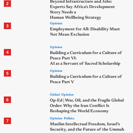
Beyond Infrastructure and Jobs:
2
Experts Say Africa’s Development
Story Needs a
Human Wellbeing Strategy
Opinion
3
Employment for All: Disability Must
Not Mean Exclusion
Opinion
4
Building a Curriculum for a Culture of
Peace Part VI:
AI as a Servant of Sacred Scholarship
Opinion
5
Building a Curriculum for a Culture of
Peace Part V
Global
Opinion
6
Op-Ed | War, Oil, and the Fragile Global
Order: Why the Iran Conflict Is
Reshaping the World Economy
Opinion
Politics
7
Muslim Intellectual Freedom, Israel’s
Security, and the Future of the Ummah