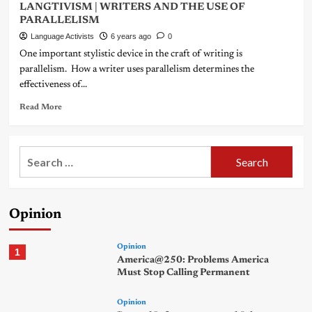
LANGTIVISM | WRITERS AND THE USE OF
PARALLELISM
Language Activists
6 years ago
0
One important stylistic device in the craft of writing is
parallelism. How a writer uses parallelism determines the
effectiveness of...
Read More
Search
for:
Opinion
Opinion
1
America@250: Problems America
Must Stop Calling Permanent
Opinion