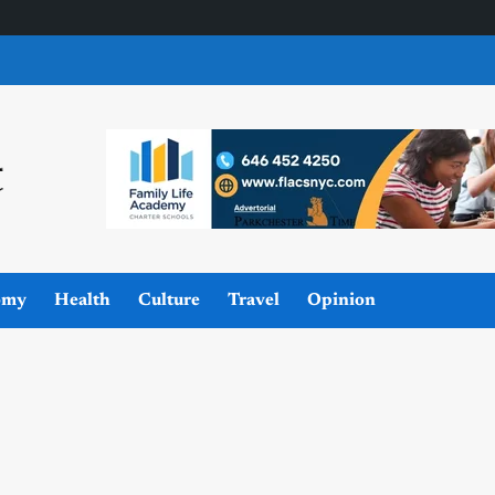
omy
Health
Culture
Travel
Opinion