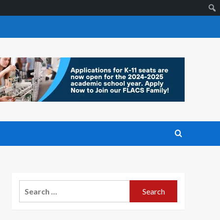
Search
for: