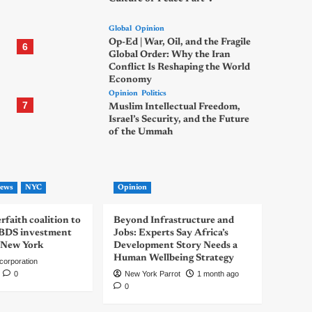
Global
Opinion
Op-Ed | War, Oil, and the Fragile
6
Global Order: Why the Iran
Conflict Is Reshaping the World
Economy
Opinion
Politics
7
Muslim Intellectual Freedom,
Israel’s Security, and the Future
of the Ummah
ews
NYC
Opinion
rfaith coalition to
Beyond Infrastructure and
-BDS investment
Jobs: Experts Say Africa’s
 New York
Development Story Needs a
Human Wellbeing Strategy
corporation
0
New York Parrot
1 month ago
0