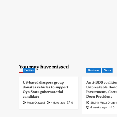
You may have missed
Politics
Business
News
US-based diaspora group
Anti-BDS coalitio
donates vehicles to support
Unbreakable Bon
Oyo State gubernatorial
Investment, elect
candidate
Deen President
Mutiu Olawuyi
4 days ago
0
Sheikh Musa Dramm
4 weeks ago
0