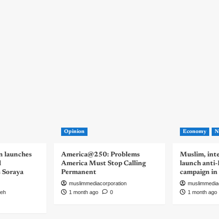
Opinion
Economy
N
n launches
America@250: Problems
Muslim, inte
d
America Must Stop Calling
launch anti
s Soraya
Permanent
campaign in
muslimmediacorporation
muslimmedia
eh
1 month ago
0
1 month ago