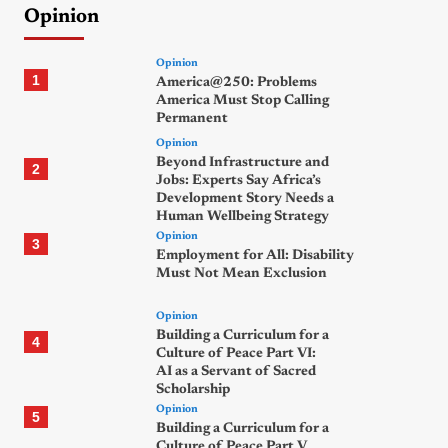
Opinion
Opinion
1
America@250: Problems
America Must Stop Calling
Permanent
Opinion
Beyond Infrastructure and
2
Jobs: Experts Say Africa’s
Development Story Needs a
Human Wellbeing Strategy
Opinion
3
Employment for All: Disability
Must Not Mean Exclusion
Opinion
Building a Curriculum for a
4
Culture of Peace Part VI:
AI as a Servant of Sacred
Scholarship
Opinion
5
Building a Curriculum for a
Culture of Peace Part V