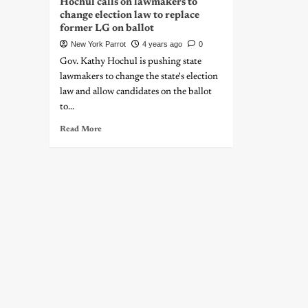
Hochul calls on lawmakers to
change election law to replace
former LG on ballot
New York Parrot
4 years ago
0
Gov. Kathy Hochul is pushing state
lawmakers to change the state's election
law and allow candidates on the ballot
to...
Read More