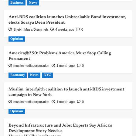
Business
News
Anti-BDS coalition launches Unbreakable Bond Investment,
elects Soraya Deen President
Sheikh Musa Drammeh
4 weeks ago
0
Opinion
America@250: Problems America Must Stop Calling
Permanent
muslimmediacorporation
1 month ago
0
Economy
News
NYC
Muslim, interfaith coalition to launch anti-BDS investment
campaign in New York
muslimmediacorporation
1 month ago
0
Opinion
Beyond Infrastructure and Jobs: Experts Say Africa’s
Development Story Needs a