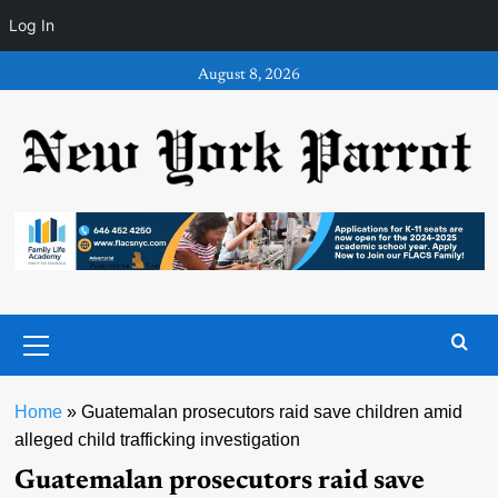
Log In
Skip
August 8, 2026
to
content
Primary
Menu
Home
»
Guatemalan prosecutors raid save children amid
alleged child trafficking investigation
Guatemalan prosecutors raid save