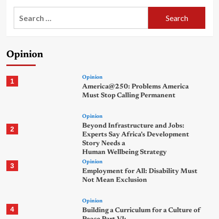
Search
for:
Opinion
Opinion
1
America@250: Problems America
Must Stop Calling Permanent
Opinion
Beyond Infrastructure and Jobs:
2
Experts Say Africa’s Development
Story Needs a
Human Wellbeing Strategy
Opinion
3
Employment for All: Disability Must
Not Mean Exclusion
Opinion
4
Building a Curriculum for a Culture of