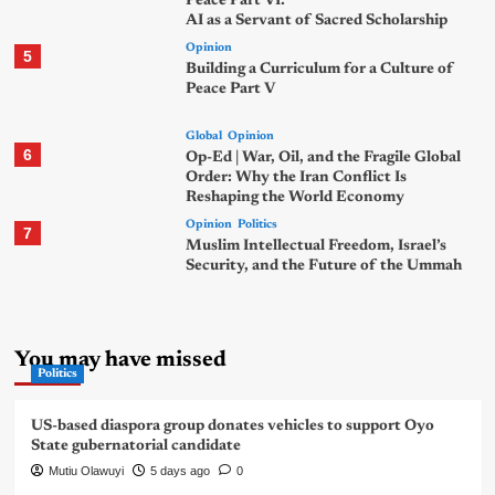
Peace Part VI:
AI as a Servant of Sacred Scholarship
Opinion
5
Building a Curriculum for a Culture of
Peace Part V
Global
Opinion
6
Op-Ed | War, Oil, and the Fragile Global
Order: Why the Iran Conflict Is
Reshaping the World Economy
Opinion
Politics
7
Muslim Intellectual Freedom, Israel’s
Security, and the Future of the Ummah
You may have missed
Politics
US-based diaspora group donates vehicles to support Oyo
State gubernatorial candidate
Mutiu Olawuyi
5 days ago
0