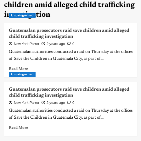
children amid alleged child trafficking
investigation
Uncategorized
Guatemalan prosecutors raid save children amid alleged
child trafficking investigation
New York Parrot
2 years ago
0
Guatemalan authorities conducted a raid on Thursday at the offices
of Save the Children in Guatemala City, as part of...
Read More
Uncategorized
Guatemalan prosecutors raid save children amid alleged
child trafficking investigation
New York Parrot
2 years ago
0
Guatemalan authorities conducted a raid on Thursday at the offices
of Save the Children in Guatemala City, as part of...
Read More