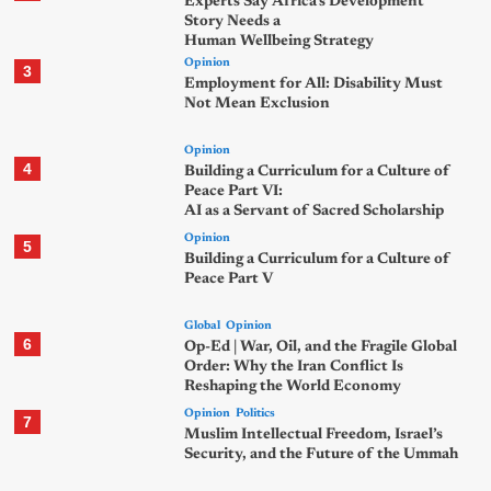
Experts Say Africa’s Development
Story Needs a
Human Wellbeing Strategy
Opinion
3
Employment for All: Disability Must
Not Mean Exclusion
Opinion
4
Building a Curriculum for a Culture of
Peace Part VI:
AI as a Servant of Sacred Scholarship
Opinion
5
Building a Curriculum for a Culture of
Peace Part V
Global
Opinion
6
Op-Ed | War, Oil, and the Fragile Global
Order: Why the Iran Conflict Is
Reshaping the World Economy
Opinion
Politics
7
Muslim Intellectual Freedom, Israel’s
Security, and the Future of the Ummah