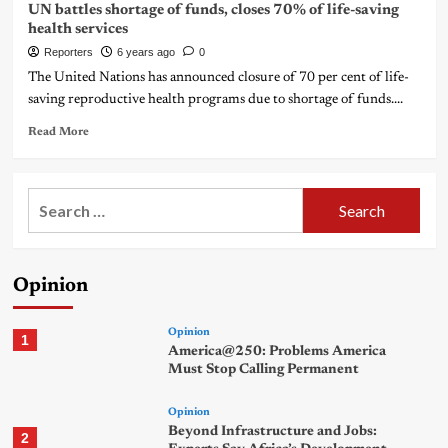
UN battles shortage of funds, closes 70% of life-saving
health services
Reporters
6 years ago
0
The United Nations has announced closure of 70 per cent of life-
saving reproductive health programs due to shortage of funds....
Read More
Search
for:
Opinion
Opinion
1
America@250: Problems America
Must Stop Calling Permanent
Opinion
Beyond Infrastructure and Jobs:
2