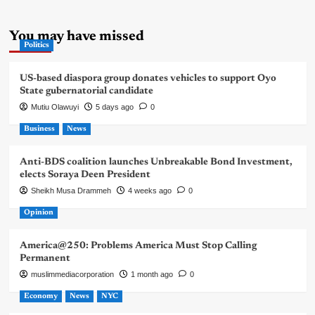
You may have missed
Politics
US-based diaspora group donates vehicles to support Oyo
State gubernatorial candidate
Mutiu Olawuyi
5 days ago
0
Business
News
Anti-BDS coalition launches Unbreakable Bond Investment,
elects Soraya Deen President
Sheikh Musa Drammeh
4 weeks ago
0
Opinion
America@250: Problems America Must Stop Calling
Permanent
muslimmediacorporation
1 month ago
0
Economy
News
NYC