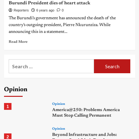
Burundi President dies of heart attack
Reporters
6 years ago
0
The Burundi’s government has announced the death of the
country’s outgoing president, Pierre Nkurunziza. While
announcing this in a statement...
Read More
Search
for:
Opinion
Opinion
1
America@250: Problems America
Must Stop Calling Permanent
Opinion
Beyond Infrastructure and Jobs:
2