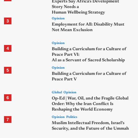
Experts Say Africa’s Development
Story Needs a
Human Wellbeing Strategy
Opinion
3
Employment for All: Disability Must
Not Mean Exclusion
Opinion
4
Building a Curriculum for a Culture of
Peace Part VI:
AI as a Servant of Sacred Scholarship
Opinion
5
Building a Curriculum for a Culture of
Peace Part V
Global
Opinion
6
Op-Ed | War, Oil, and the Fragile Global
Order: Why the Iran Conflict Is
Reshaping the World Economy
Opinion
Politics
7
Muslim Intellectual Freedom, Israel’s
Security, and the Future of the Ummah