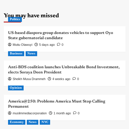
You may have missed
Politics
US-based diaspora group donates vehicles to support Oyo
State gubernatorial candidate
Mutiu Olawuyi
5 days ago
0
Business
News
Anti-BDS coalition launches Unbreakable Bond Investment,
elects Soraya Deen President
Sheikh Musa Drammeh
4 weeks ago
0
Opinion
America@250: Problems America Must Stop Calling
Permanent
muslimmediacorporation
1 month ago
0
Economy
News
NYC