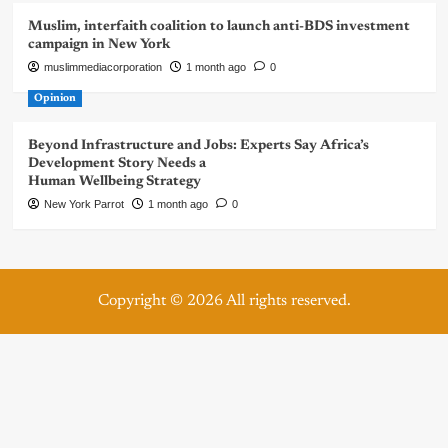
Muslim, interfaith coalition to launch anti-BDS investment
campaign in New York
muslimmediacorporation
1 month ago
0
Opinion
Beyond Infrastructure and Jobs: Experts Say Africa’s
Development Story Needs a
Human Wellbeing Strategy
New York Parrot
1 month ago
0
Copyright © 2026 All rights reserved.