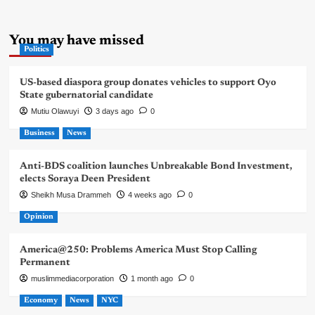
You may have missed
Politics
US-based diaspora group donates vehicles to support Oyo
State gubernatorial candidate
Mutiu Olawuyi
3 days ago
0
Business
News
Anti-BDS coalition launches Unbreakable Bond Investment,
elects Soraya Deen President
Sheikh Musa Drammeh
4 weeks ago
0
Opinion
America@250: Problems America Must Stop Calling
Permanent
muslimmediacorporation
1 month ago
0
Economy
News
NYC