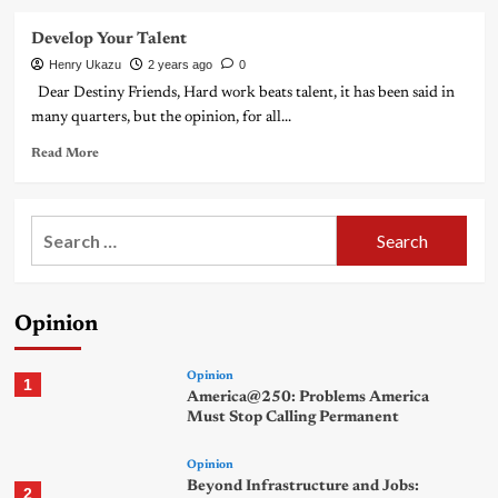
Develop Your Talent
Henry Ukazu
2 years ago
0
Dear Destiny Friends, Hard work beats talent, it has been said in
many quarters, but the opinion, for all...
Read More
Search
for:
Opinion
Opinion
1
America@250: Problems America
Must Stop Calling Permanent
Opinion
Beyond Infrastructure and Jobs:
2