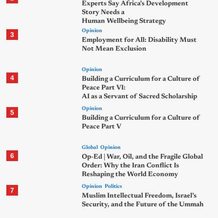
Experts Say Africa’s Development
Story Needs a
Human Wellbeing Strategy
Opinion
3
Employment for All: Disability Must
Not Mean Exclusion
Opinion
4
Building a Curriculum for a Culture of
Peace Part VI:
AI as a Servant of Sacred Scholarship
Opinion
5
Building a Curriculum for a Culture of
Peace Part V
Global
Opinion
6
Op-Ed | War, Oil, and the Fragile Global
Order: Why the Iran Conflict Is
Reshaping the World Economy
Opinion
Politics
7
Muslim Intellectual Freedom, Israel’s
Security, and the Future of the Ummah