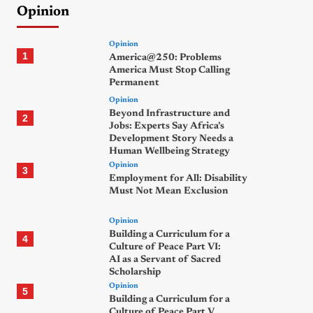
Opinion
Opinion
1
America@250: Problems
America Must Stop Calling
Permanent
Opinion
Beyond Infrastructure and
2
Jobs: Experts Say Africa’s
Development Story Needs a
Human Wellbeing Strategy
Opinion
3
Employment for All: Disability
Must Not Mean Exclusion
Opinion
Building a Curriculum for a
4
Culture of Peace Part VI:
AI as a Servant of Sacred
Scholarship
Opinion
5
Building a Curriculum for a
Culture of Peace Part V