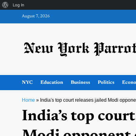
About
Log In
Skip
WordPress
August 7, 2026
to
content
NYC
Education
Business
Politics
Econ
Home
»
India's top court releases jailed Modi oppone
India’s top court