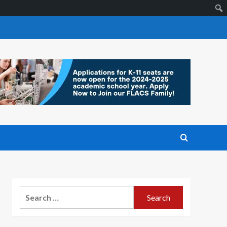
Search
for: