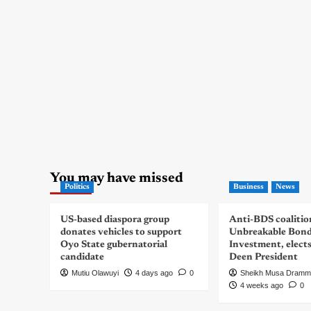
You may have missed
Politics
Business
News
US-based diaspora group
Anti-BDS coalitio
donates vehicles to support
Unbreakable Bon
Oyo State gubernatorial
Investment, elect
candidate
Deen President
Mutiu Olawuyi
4 days ago
0
Sheikh Musa Dramm
4 weeks ago
0