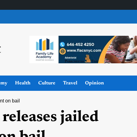
omy
Health
Culture
Travel
Opinion
nt on bail
 releases jailed