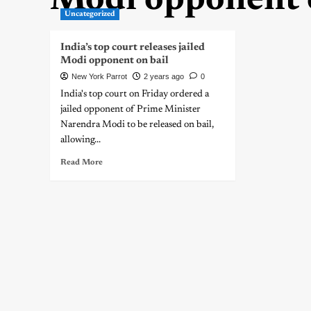
Modi opponent o
Uncategorized
India’s top court releases jailed
Modi opponent on bail
New York Parrot
2 years ago
0
India's top court on Friday ordered a
jailed opponent of Prime Minister
Narendra Modi to be released on bail,
allowing...
Read More