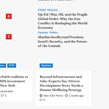
Global
Opinion
Op-Ed | War, Oil, and the Fragile
6
Global Order: Why the Iran
Conflict Is Reshaping the World
Economy
Opinion
Politics
7
Muslim Intellectual Freedom,
Israel’s Security, and the Future
of the Ummah
ews
NYC
Opinion
rfaith coalition to
Beyond Infrastructure and
-BDS investment
Jobs: Experts Say Africa’s
 New York
Development Story Needs a
Human Wellbeing Strategy
corporation
0
New York Parrot
1 month ago
0