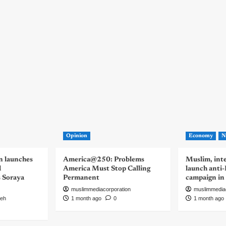
Opinion
Economy
N
n launches
America@250: Problems
Muslim, inte
d
America Must Stop Calling
launch anti
s Soraya
Permanent
campaign in
muslimmediacorporation
muslimmedia
eh
1 month ago
0
1 month ago